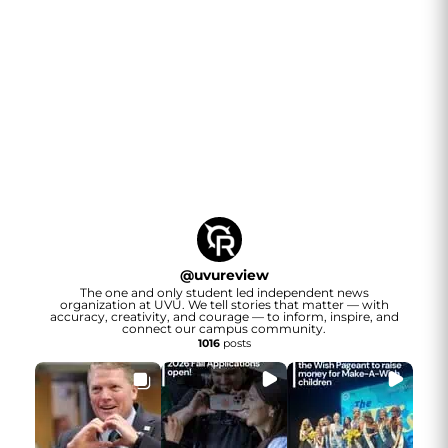
@
uvureview
The one and only student led independent news
organization at UVU. We tell stories that matter — with
accuracy, creativity, and courage — to inform, inspire, and
connect our campus community.
1016
posts