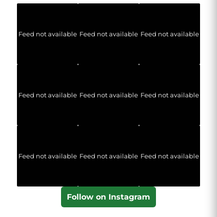
Feed not available
Feed not available
Feed not available
Feed not available
Feed not available
Feed not available
Feed not available
Feed not available
Feed not available
Follow on Instagram