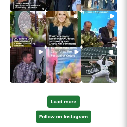
Load more
Follow on Instagram