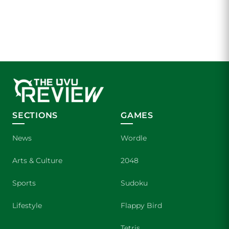
SECTIONS
GAMES
News
Wordle
Arts & Culture
2048
Sports
Sudoku
Lifestyle
Flappy Bird
Tetris