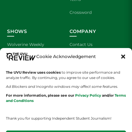
Crossword
SHOWS
COMPANY
Wolverine Weekly
Contact Us
Cookie Acknowledgement
We are Wolverines
Advertising
UVU Sports
About Us
The UVU Review uses cookies
to improve site performance and
analyze traffic. By continuing, you agree to our use of cookies.
The Cultured Wolverine
Staff Application
Ad Blockers and Incognito windows may affect some features.
For more information, please see our
Privacy Policy
and/or
Terms
and Conditions
Thank you for supporting Independent Student Journalism!