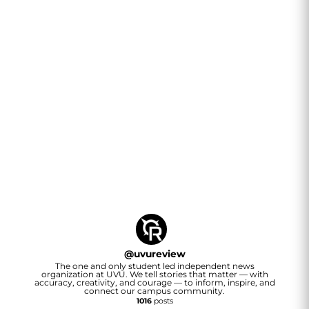
@
uvureview
The one and only student led independent news
organization at UVU. We tell stories that matter — with
accuracy, creativity, and courage — to inform, inspire, and
connect our campus community.
1016
posts