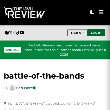
SIGN UP
LOG IN
The UVU Review has currently paused news
production for the summer break until August
NOTICE
2026
Skip to content
battle-of-the-bands
By
Ben Norell
|
Mar 12, 2011, 10:12 AM MST
|
Last Updated Mar 12, 10:12 AM MST