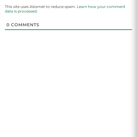
This site uses Akismet to reduce spam.
Learn how your comment
data is processed.
0
COMMENTS