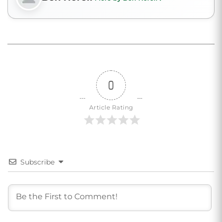
0
Article Rating
Subscribe