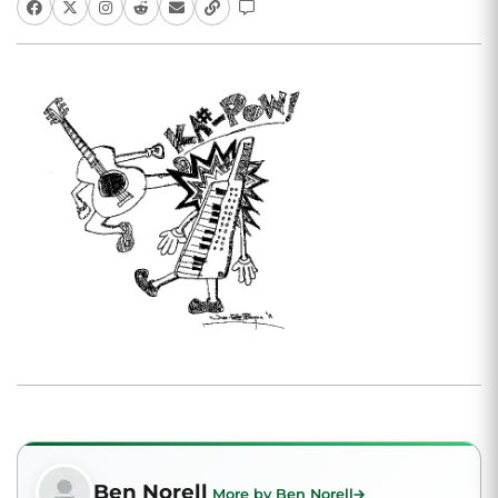
Ben Norell
More by Ben Norell