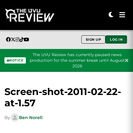
SIGN UP
LOG IN
The UVU Review has currently paused news
production for the summer break until August
NOTICE
2026
Skip to content
Screen-shot-2011-02-22-
at-1.57
By
Ben Norell
|