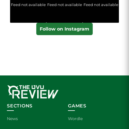
Feed not available
Feed not available
Feed not available
Follow on Instagram
SECTIONS
GAMES
News
Wordle