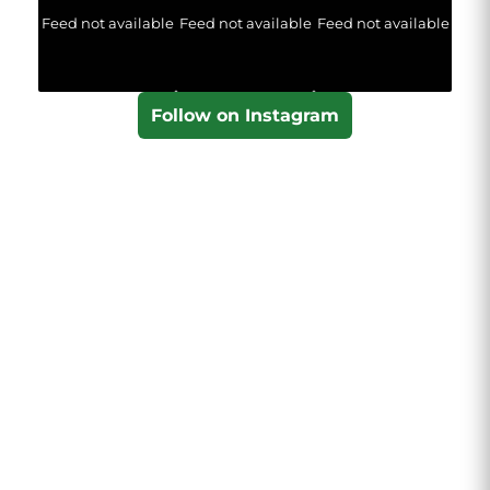
Feed not available
Feed not available
Feed not available
Follow on Instagram