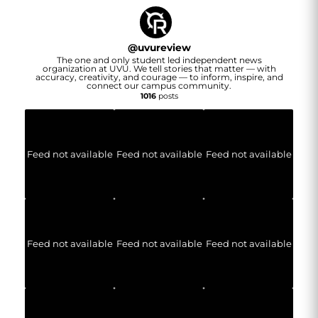
@
uvureview
The one and only student led independent news
organization at UVU. We tell stories that matter — with
accuracy, creativity, and courage — to inform, inspire, and
connect our campus community.
1016
posts
Feed not available
Feed not available
Feed not available
Feed not available
Feed not available
Feed not available