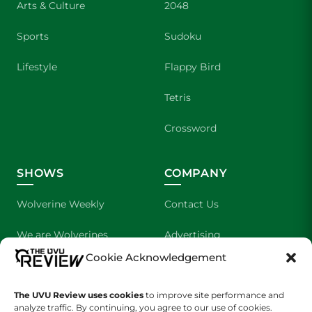
Arts & Culture
2048
Sports
Sudoku
Lifestyle
Flappy Bird
Tetris
Crossword
SHOWS
COMPANY
Wolverine Weekly
Contact Us
We are Wolverines
Advertising
Cookie Acknowledgement
UVU Sports
About Us
The UVU Review uses cookies
The Cultured Wolverine
to improve site performance and
Staff Application
analyze traffic. By continuing, you agree to our use of cookies.