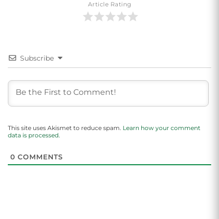
Article Rating
Subscribe
This site uses Akismet to reduce spam.
Learn how your comment
data is processed.
0
COMMENTS