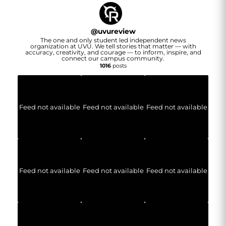
@
uvureview
The one and only student led independent news
organization at UVU. We tell stories that matter — with
accuracy, creativity, and courage — to inform, inspire, and
connect our campus community.
1016
posts
Feed not available
Feed not available
Feed not available
Feed not available
Feed not available
Feed not available