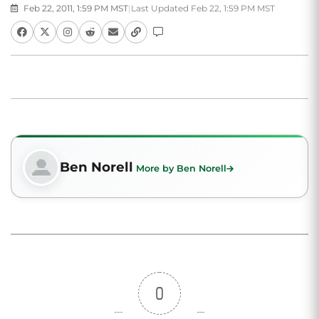
Feb 22, 2011, 1:59 PM MST
|
Last Updated Feb 22, 1:59 PM MST
Ben Norell
More by Ben Norell
0