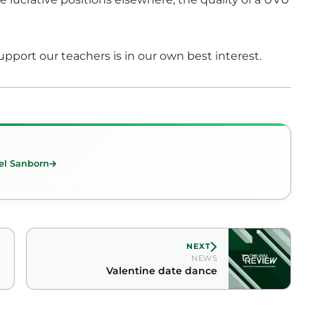
upport our teachers is in our own best interest.
el Sanborn
NEXT
NEWS
Valentine date dance