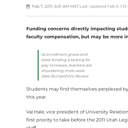
Feb 7, 2011, 6:01 AM MST
|
Last Updated Feb 6, 1:1
Funding concerns directly impacting stude
faculty compensation, but may be more im
As enrollment grows and
state funding is lacking for
pay increases, teachers are
shouldering more work.
Jake Buntjer/UVU Review
Students may find themselves perplexed by 
this year.
Val Hale, vice president of University Relatio
first priority to take before the 2011 Utah Le
staff.