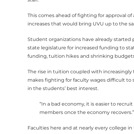
This comes ahead of fighting for approval o
increases that would bring UVU up to the sa
Student organizations have already started p
state legislature for increased funding to st
funding, tuition hikes and shrinking budgets
The rise in tuition coupled with increasingly
makes fighting for faculty wages difficult t
in the students’ best interest.
“In a bad economy, it is easier to recruit
members once the economy recovers.”
Faculties here and at nearly every college in