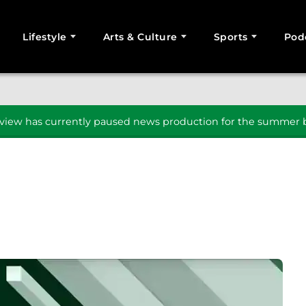
Lifestyle
Arts & Culture
Sports
Pod
SEARCH
iew has currently paused news production for the summer b