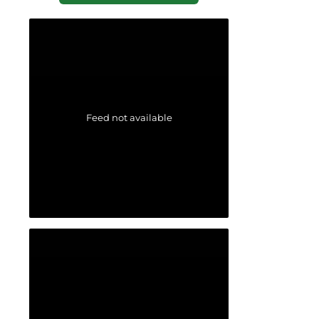
Feed not available