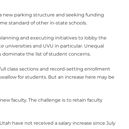
f a new parking structure and seeking funding
me standard of other in-state schools.
lanning and executing initiatives to lobby the
ate universities and UVU in particular. Unequal
 dominate the list of student concerns.
 full class sections and record-setting enrollment
o swallow for students. But an increase here may be
 new faculty. The challenge is to retain faculty
 Utah have not received a salary increase since July