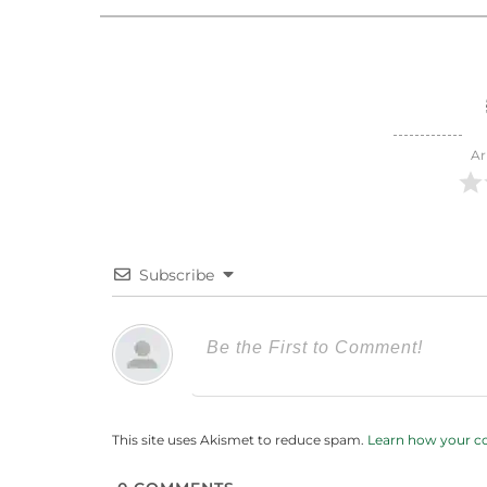
Ar
Subscribe
This site uses Akismet to reduce spam.
Learn how your c