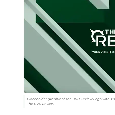
Placeholder graphic of The UVU Review Logo with it's 
The UVU Review