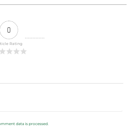
0
ticle Rating
omment data is processed.