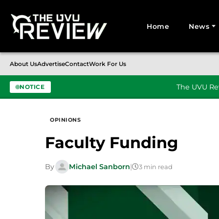
Home
News
Search for:
About Us
Advertise
Contact
Work For Us
The UVU Rev
NOTICE
Skip to content
OPINIONS
Faculty Funding
By
Michael Sanborn
|
3 min read