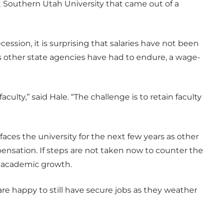
at Southern Utah University that came out of a
ession, it is surprising that salaries have not been
 other state agencies have had to endure, a wage-
aculty,” said Hale. “The challenge is to retain faculty
faces the university for the next few years as other
pensation. If steps are not taken now to counter the
ain academic growth.
re happy to still have secure jobs as they weather