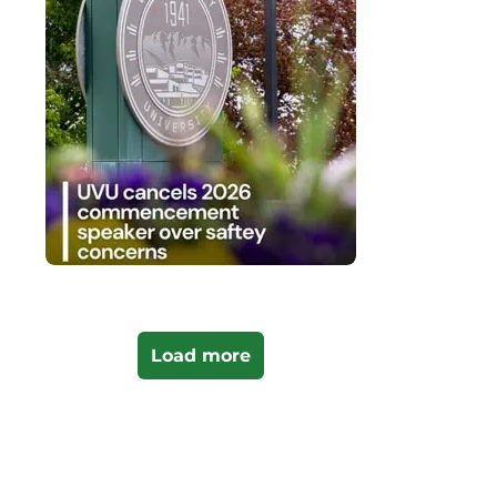
Load more