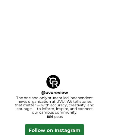
@
uvureview
The one and only student led independent
news organization at UVU. We tell stories
that matter — with accuracy, creativity, and
courage — to inform, inspire, and connect
our campus community.
1016
posts
Follow on Instagram