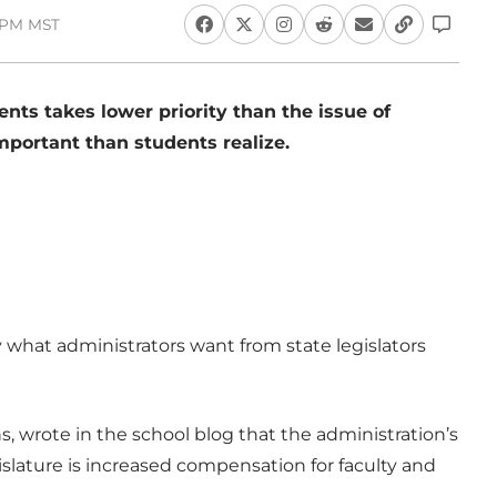
3 PM MST
nts takes lower priority than the issue of
portant than students realize.
what administrators want from state legislators
ns, wrote in the school blog that the administration’s
gislature is increased compensation for faculty and