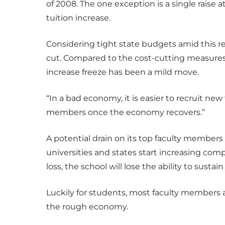
of 2008. The one exception is a single raise 
tuition increase.
Considering tight state budgets amid this rec
cut. Compared to the cost-cutting measures
increase freeze has been a mild move.
“In a bad economy, it is easier to recruit new f
members once the economy recovers.”
A potential drain on its top faculty members 
universities and states start increasing com
loss, the school will lose the ability to sust
Luckily for students, most faculty members a
the rough economy.