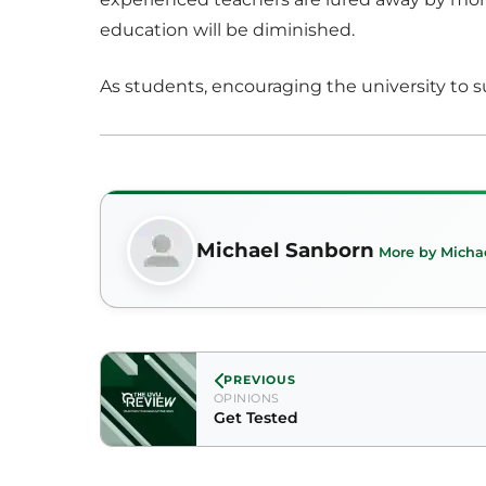
education will be diminished.
As students, encouraging the university to s
Michael Sanborn
More by Micha
PREVIOUS
OPINIONS
Get Tested