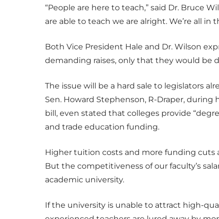
“People are here to teach,” said Dr. Bruce Wi
are able to teach we are alright. We’re all in
Both Vice President Hale and Dr. Wilson exp
demanding raises, only that they would be d
The issue will be a hard sale to legislators 
Sen. Howard Stephenson, R-Draper, during 
bill, even stated that colleges provide “deg
and trade education funding.
Higher tuition costs and more funding cuts 
But the competitiveness of our faculty’s salary
academic university.
If the university is unable to attract high-q
experienced teachers are lured away by more 