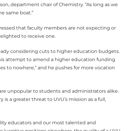
lson, department chair of Chemistry. “As long as we
 the same boat.”
ressed that faculty members are not expecting or
elighted to receive one.
already considering cuts to higher education budgets.
his attempt to amend a higher education funding
rees to nowhere,” and he pushes for more vocation
are unpopular to students and administrators alike.
 is a greater threat to UVU’s mission as a full,
uality educators and our most talented and
lucrative positions elsewhere, the quality of a UVU