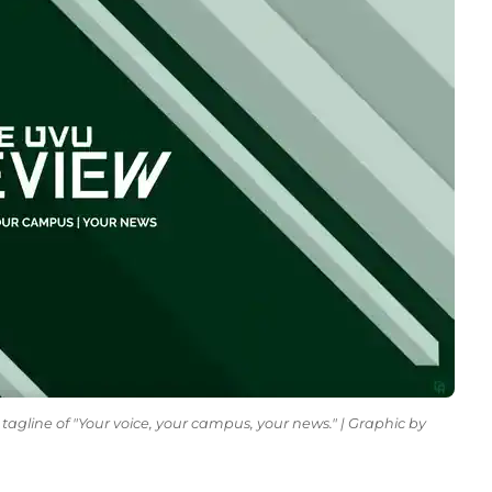
tagline of "Your voice, your campus, your news." | Graphic by