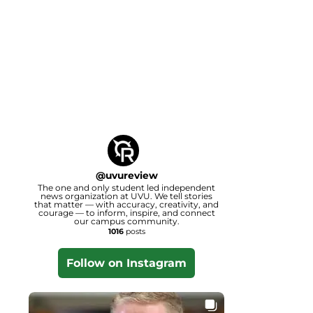
@
uvureview
The one and only student led independent
news organization at UVU. We tell stories
that matter — with accuracy, creativity, and
courage — to inform, inspire, and connect
our campus community.
1016
posts
Follow on Instagram