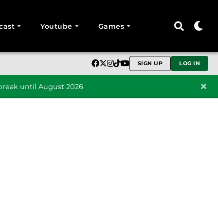
cast
Youtube
Games
SIGN UP
LOG IN
reak until August 2026