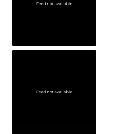
Feed not available
Feed not available