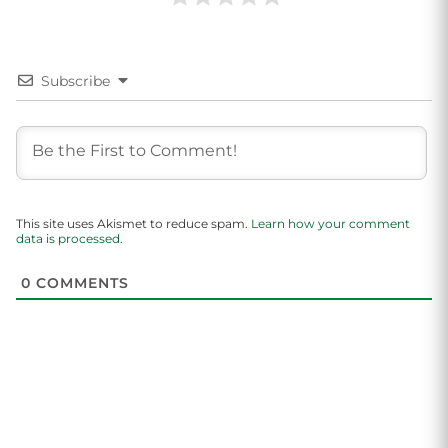
Subscribe
This site uses Akismet to reduce spam.
Learn how your comment
data is processed.
0
COMMENTS