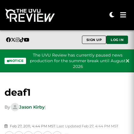
SIGN UP
LOG IN
The UVU Review has currently paused news
production for the summer break until August
NOTICE
2026
Skip to content
deaf1
By
Jason Kirby
|
Feb 27, 2011, 4:44 PM MST
|
Last Updated Feb 27, 4:44 PM MST