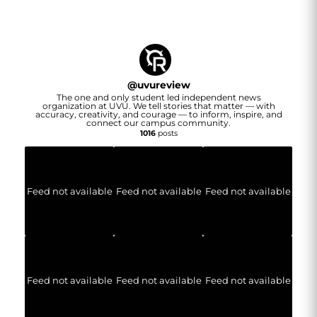
@
uvureview
The one and only student led independent news
organization at UVU. We tell stories that matter — with
accuracy, creativity, and courage — to inform, inspire, and
connect our campus community.
1016
posts
Feed not available
Feed not available
Feed not available
Feed not available
Feed not available
Feed not available