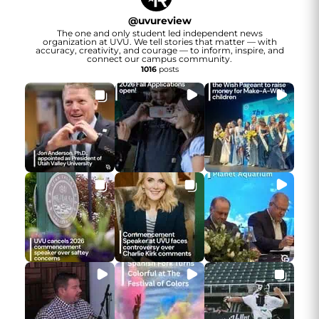
@
uvureview
The one and only student led independent news
organization at UVU. We tell stories that matter — with
accuracy, creativity, and courage — to inform, inspire, and
connect our campus community.
1016
posts