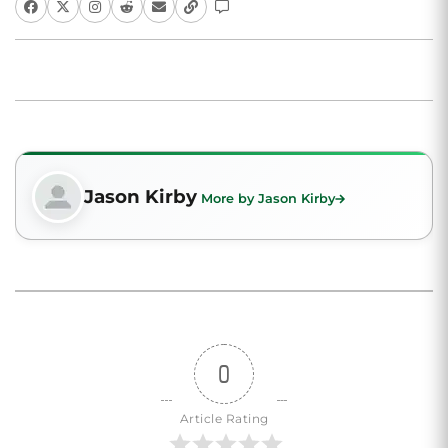
Jason Kirby
More by Jason Kirby
0
Article Rating