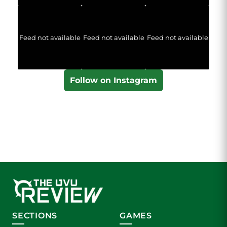
Feed not available
Feed not available
Feed not available
Follow on Instagram
SECTIONS
GAMES