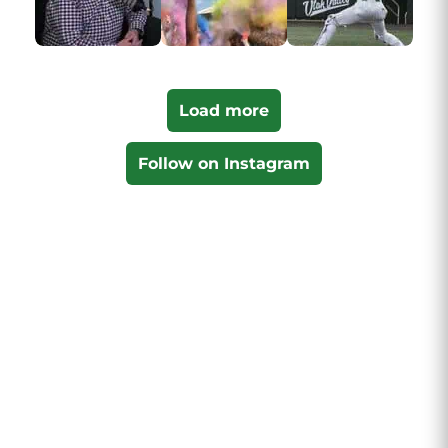
Load more
Follow on Instagram