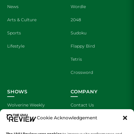
News
Wordle
Arts & Culture
2048
Sports
Sudoku
Lifestyle
Flappy Bird
Tetris
Crossword
SHOWS
COMPANY
Wolverine Weekly
Contact Us
Cookie Acknowledgement
We are Wolverines
Advertising
UVU Sports
About Us
The UVU Review uses cookies
to improve site performance and