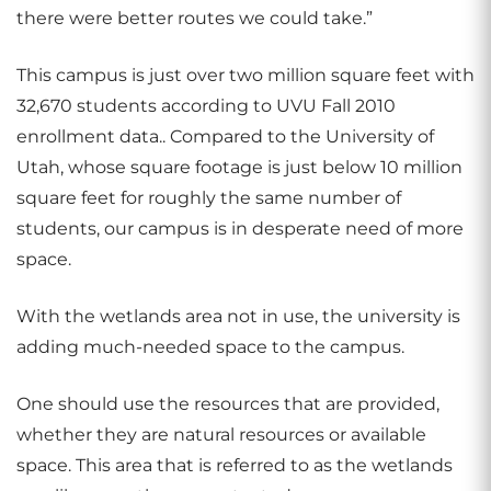
there were better routes we could take.”
This campus is just over two million square feet with
32,670 students according to UVU Fall 2010
enrollment data.. Compared to the University of
Utah, whose square footage is just below 10 million
square feet for roughly the same number of
students, our campus is in desperate need of more
space.
With the wetlands area not in use, the university is
adding much-needed space to the campus.
One should use the resources that are provided,
whether they are natural resources or available
space. This area that is referred to as the wetlands