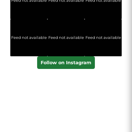
Feed not available
Feed not available
Feed not available
Feed not available
Feed not available
Feed not available
Follow on Instagram