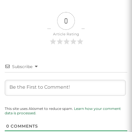
0
Article Rating
Subscribe
This site uses Akismet to reduce spam.
Learn how your comment
data is processed.
0
COMMENTS