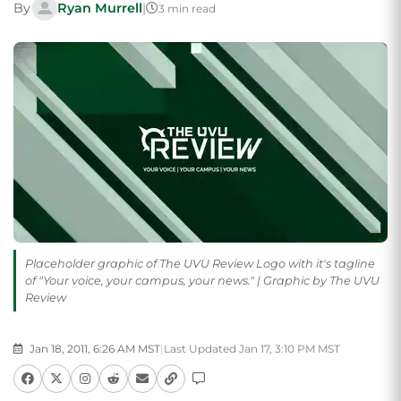
By
Ryan Murrell
|
3 min read
Placeholder graphic of The UVU Review Logo with it's tagline
of "Your voice, your campus, your news." | Graphic by The UVU
Review
Jan 18, 2011, 6:26 AM MST
|
Last Updated Jan 17, 3:10 PM MST