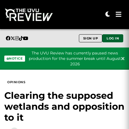
SIGN UP
LOG IN
The UVU Review has currently paused news
production for the summer break until August
NOTICE
2026
Skip to content
OPINIONS
Clearing the supposed
wetlands and opposition
to it