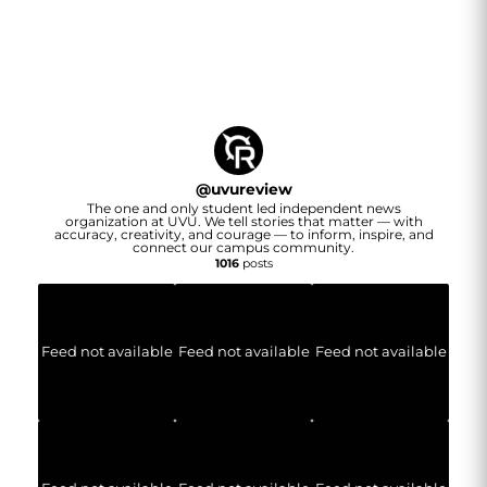
@
uvureview
The one and only student led independent news
organization at UVU. We tell stories that matter — with
accuracy, creativity, and courage — to inform, inspire, and
connect our campus community.
1016
posts
Feed not available
Feed not available
Feed not available