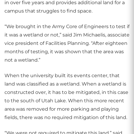
in over five years and provides additional land for a
campus that struggles to find space.
“We brought in the Army Core of Engineers to test if
it was a wetland or not,” said Jim Michaelis, associate
vice president of Facilities Planning. “After eighteen
months of testing, it was shown that the area was
not a wetland.”
When the university built its events center, that
land was classified as a wetland. When a wetland is
constructed over, it has to be mitigated, in this case
to the south of Utah Lake. When this more recent
area was removed for more parking and playing
fields, there was no required mitigation of this land.
“We were not required to mitigate this land,” said