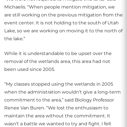
Michaelis. “When people mention mitigation, we
are still working on the previous mitigation from the
event center. It is not holding to the south of Utah
Lake, so we are working on moving it to the north of
the lake.”
While it is understandable to be upset over the
removal of the wetlands area, this area had not
been used since 2005.
“My classes stopped using the wetlands in 2005
when the administration wouldn’t give a long-term
commitment to the area,” said Biology Professor
Renee Van Buren. “We lost the enthusiasm to
maintain the area without the commitment. It
wasn’t a battle we wanted to try and fight. I felt