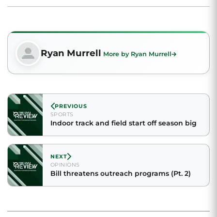
Ryan Murrell
More by Ryan Murrell
PREVIOUS
SPORTS
Indoor track and field start off season big
NEXT
OPINIONS
Bill threatens outreach programs (Pt. 2)