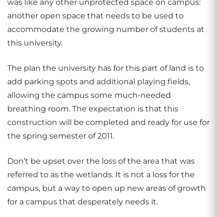
was like any other unprotected space on campus:
another open space that needs to be used to
accommodate the growing number of students at
this university.
The plan the university has for this part of land is to
add parking spots and additional playing fields,
allowing the campus some much-needed
breathing room. The expectation is that this
construction will be completed and ready for use for
the spring semester of 2011.
Don’t be upset over the loss of the area that was
referred to as the wetlands. It is not a loss for the
campus, but a way to open up new areas of growth
for a campus that desperately needs it.