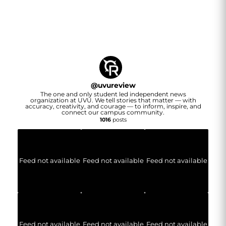
@
uvureview
The one and only student led independent news
organization at UVU. We tell stories that matter — with
accuracy, creativity, and courage — to inform, inspire, and
connect our campus community.
1016
posts
Feed not available
Feed not available
Feed not available
Feed not available
Feed not available
Feed not available