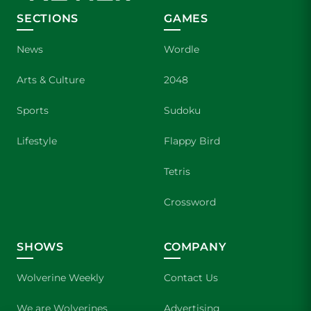
SECTIONS
GAMES
News
Wordle
Arts & Culture
2048
Sports
Sudoku
Lifestyle
Flappy Bird
Tetris
Crossword
SHOWS
COMPANY
Wolverine Weekly
Contact Us
We are Wolverines
Advertising