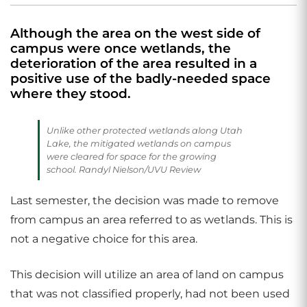
Although the area on the west side of
campus were once wetlands, the
deterioration of the area resulted in a
positive use of the badly-needed space
where they stood.
Unlike other protected wetlands along Utah
Lake, the mitigated wetlands on campus
were cleared for space for the growing
school. Randyl Nielson/UVU Review
Last semester, the decision was made to remove
from campus an area referred to as wetlands. This is
not a negative choice for this area.
This decision will utilize an area of land on campus
that was not classified properly, had not been used