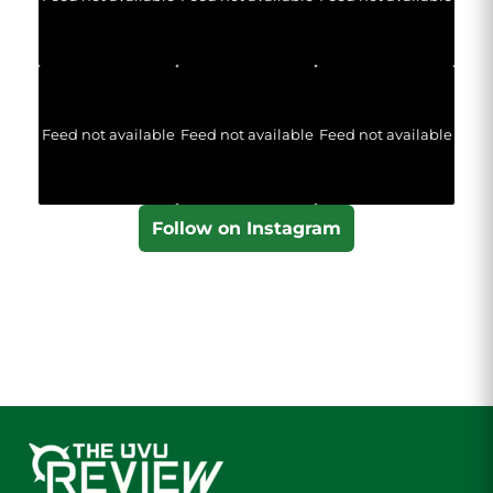
Feed not available
Feed not available
Feed not available
Follow on Instagram