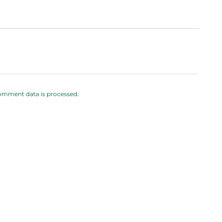
omment data is processed.