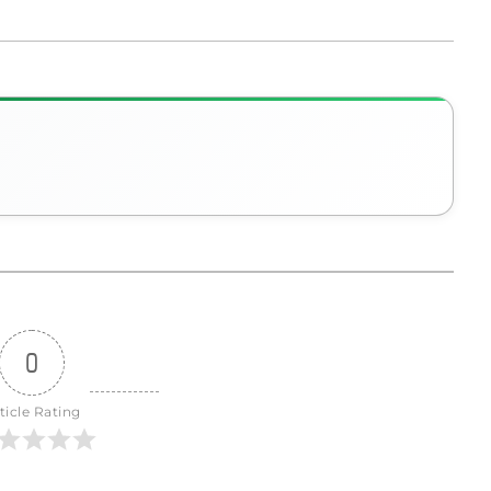
0
ticle Rating