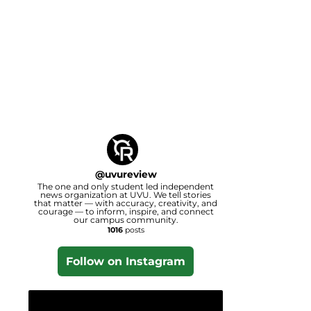
@
uvureview
The one and only student led independent
news organization at UVU. We tell stories
that matter — with accuracy, creativity, and
courage — to inform, inspire, and connect
our campus community.
1016
posts
Follow on Instagram