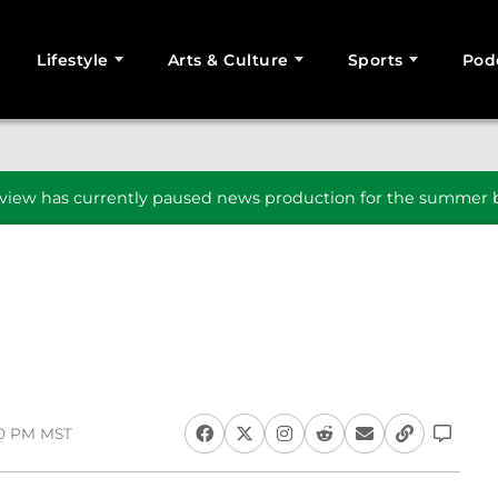
Lifestyle
Arts & Culture
Sports
Pod
SEARCH
iew has currently paused news production for the summer b
30 PM MST