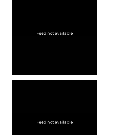
Feed not available
Feed not available