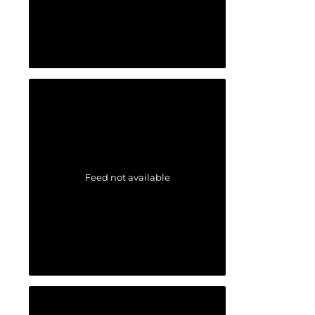
Feed not available