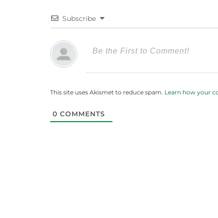
Subscribe
This site uses Akismet to reduce spam.
Learn how your c
0
COMMENTS