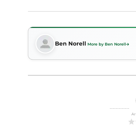
Ben Norell
More by Ben Norell
Ar