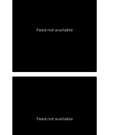
Feed not available
Feed not available