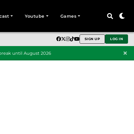
cast
Youtube
Games
SIGN UP
LOG IN
reak until August 2026