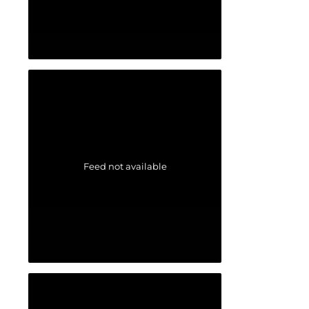
Feed not available