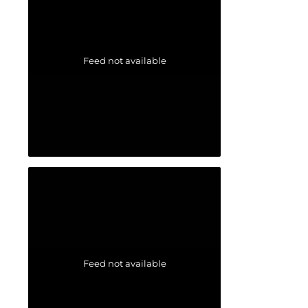
Feed not available
Feed not available