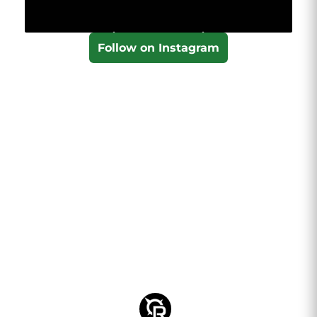
Follow on Instagram