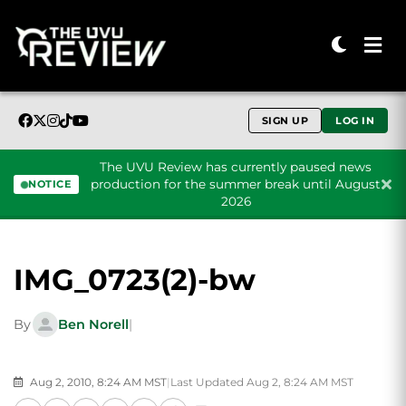
SIGN UP
LOG IN
The UVU Review has currently paused news
production for the summer break until August
NOTICE
2026
Skip to content
IMG_0723(2)-bw
By
Ben Norell
|
Aug 2, 2010, 8:24 AM MST
|
Last Updated Aug 2, 8:24 AM MST