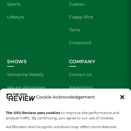
Sports
Sudoku
Lifestyle
Flappy Bird
Tetris
Crossword
SHOWS
COMPANY
Wolverine Weekly
Contact Us
We are Wolverines
Advertising
Cookie Acknowledgement
UVU Sports
About Us
The UVU Review uses cookies
The Cultured Wolverine
to improve site performance and
Staff Application
analyze traffic. By continuing, you agree to our use of cookies.
Ad Blockers and Incognito windows may affect some features.