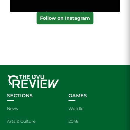
Follow on Instagram
SECTIONS
GAMES
News
Wordle
Arts & Culture
2048