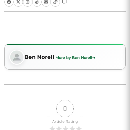
Ben Norell
More by Ben Norell
0
Article Rating