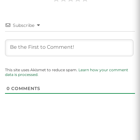
Subscribe
This site uses Akismet to reduce spam.
Learn how your comment
data is processed.
0
COMMENTS