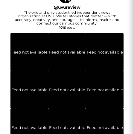
@
uvureview
The one and only student led independent news
organization at UVU. We tell stories that matter — with
accuracy, creativity, and courage — to inform, inspire, and
connect our campus community.
1016
posts
Feed not available
Feed not available
Feed not available
Feed not available
Feed not available
Feed not available
Feed not available
Feed not available
Feed not available