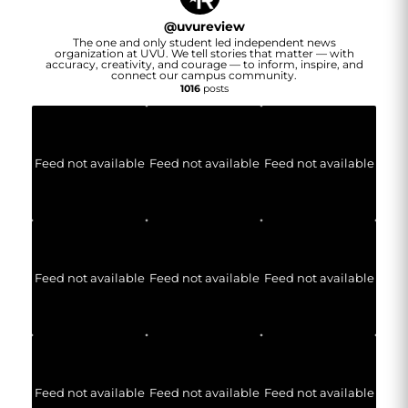
@
uvureview
The one and only student led independent news
organization at UVU. We tell stories that matter — with
accuracy, creativity, and courage — to inform, inspire, and
connect our campus community.
1016
posts
Feed not available
Feed not available
Feed not available
Feed not available
Feed not available
Feed not available
Feed not available
Feed not available
Feed not available