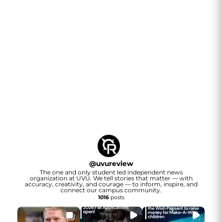
@
uvureview
The one and only student led independent news
organization at UVU. We tell stories that matter — with
accuracy, creativity, and courage — to inform, inspire, and
connect our campus community.
1016
posts