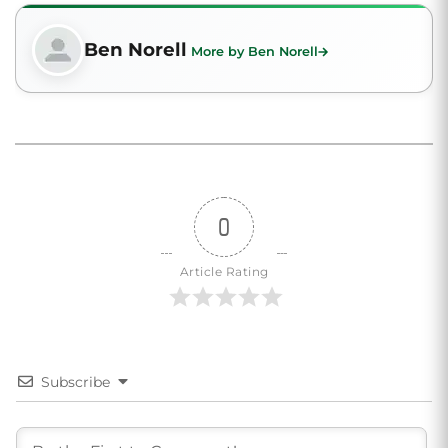
Ben Norell
More by Ben Norell
0
Article Rating
Subscribe