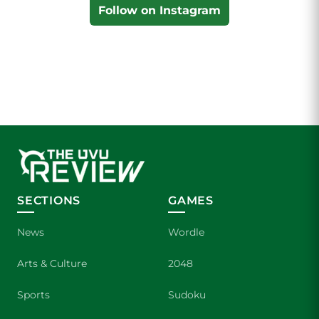
Follow on Instagram
SECTIONS
GAMES
News
Wordle
Arts & Culture
2048
Sports
Sudoku