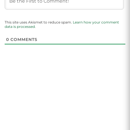
This site uses Akismet to reduce spam.
Learn how your comment
data is processed.
0
COMMENTS