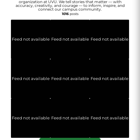
organization at UVU. We tell stories that matter — with
accuracy, creativity, and courage — to inform, inspire, and
connect our campus community.
1016
posts
Feed not available
Feed not available
Feed not available
Feed not available
Feed not available
Feed not available
Feed not available
Feed not available
Feed not available