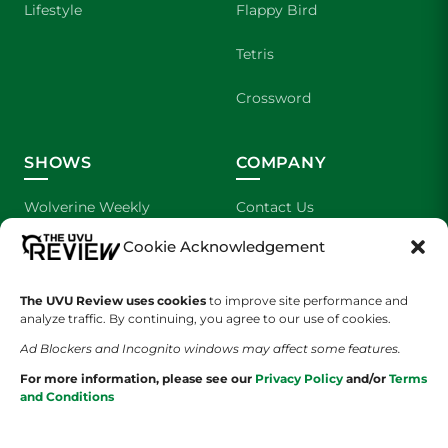
Lifestyle
Flappy Bird
Tetris
Crossword
SHOWS
COMPANY
Wolverine Weekly
Contact Us
Cookie Acknowledgement
We are Wolverines
Advertising
UVU Sports
About Us
The UVU Review uses cookies
to improve site performance and
analyze traffic. By continuing, you agree to our use of cookies.
The Cultured Wolverine
Staff Application
Ad Blockers and Incognito windows may affect some features.
For more information, please see our
Privacy Policy
and/or
Terms
and Conditions