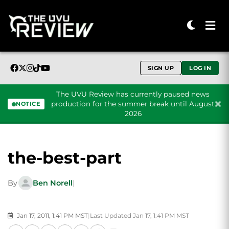
SIGN UP
LOG IN
The UVU Review has currently paused news
production for the summer break until August
NOTICE
2026
Skip to content
the-best-part
By
Ben Norell
|
Jan 17, 2011, 1:41 PM MST
|
Last Updated Jan 17, 1:41 PM MST