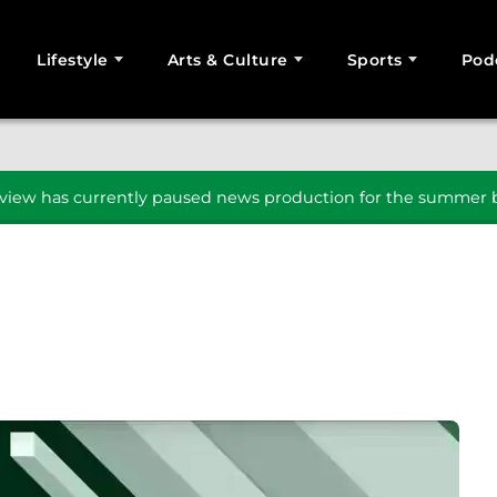
Lifestyle
Arts & Culture
Sports
Pod
SEARCH
iew has currently paused news production for the summer b