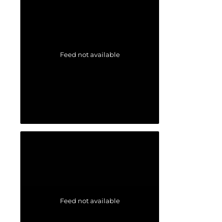
Feed not available
Feed not available