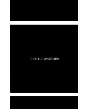
Feed not available