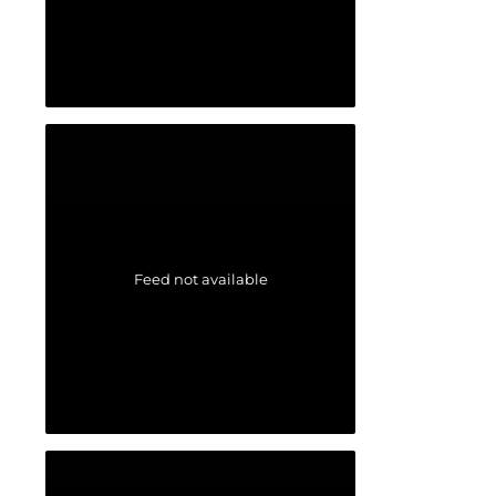
Feed not available