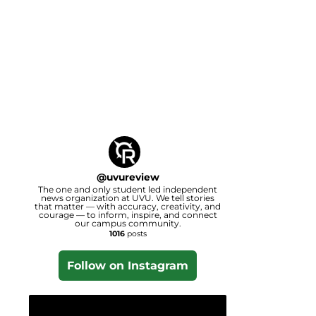
@
uvureview
The one and only student led independent
news organization at UVU. We tell stories
that matter — with accuracy, creativity, and
courage — to inform, inspire, and connect
our campus community.
1016
posts
Follow on Instagram