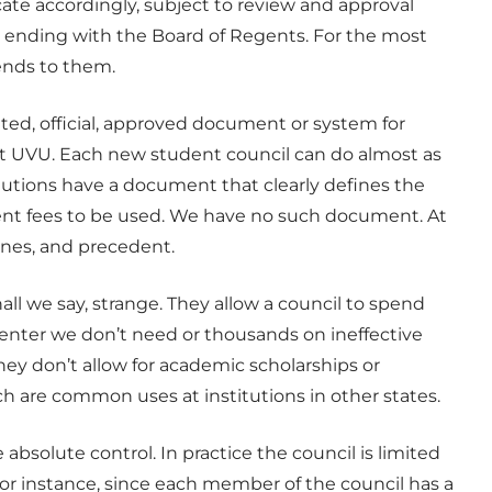
cate accordingly, subject to review and approval
, ending with the Board of Regents. For the most
ends to them.
ated, official, approved document or system for
at UVU. Each new student council can do almost as
itutions have a document that clearly defines the
dent fees to be used. We have no such document. At
lines, and precedent.
all we say, strange. They allow a council to spend
center we don’t need or thousands on ineffective
they don’t allow for academic scholarships or
ch are common uses at institutions in other states.
absolute control. In practice the council is limited
 for instance, since each member of the council has a