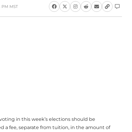
14 PM MST
oting in this week’s elections should be
d a fee, separate from tuition, in the amount of