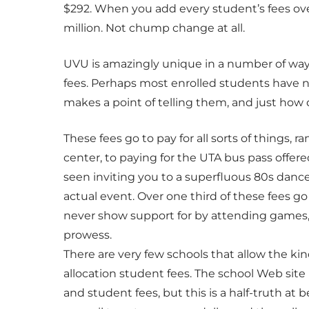
$292. When you add every student’s fees over
million. Not chump change at all.
UVU is amazingly unique in a number of ways
fees. Perhaps most enrolled students have n
makes a point of telling them, and just how d
These fees go to pay for all sorts of things,
center, to paying for the UTA bus pass offere
seen inviting you to a superfluous 80s dance 
actual event. Over one third of these fees g
never show support for by attending games
prowess.
There are very few schools that allow the kin
allocation student fees. The school Web site
and student fees, but this is a half-truth at