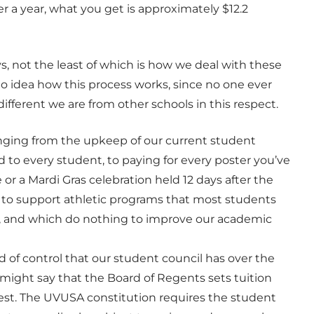
 a year, what you get is approximately $12.2
, not the least of which is how we deal with these
o idea how this process works, since no one ever
ifferent we are from other schools in this respect.
 ranging from the upkeep of our current student
d to every student, to paying for every poster you’ve
or a Mardi Gras celebration held 12 days after the
o to support athletic programs that most students
, and which do nothing to improve our academic
d of control that our student council has over the
 might say that the Board of Regents sets tuition
 best. The UVUSA constitution requires the student