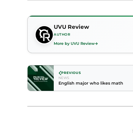
UVU Review
AUTHOR
More by UVU Review
PREVIOUS
NEWS
English major who likes math