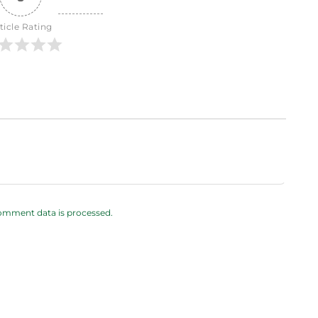
ticle Rating
omment data is processed.