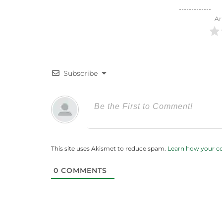
Ar
Subscribe
This site uses Akismet to reduce spam.
Learn how your c
0
COMMENTS