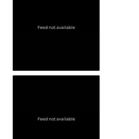
Feed not available
Feed not available