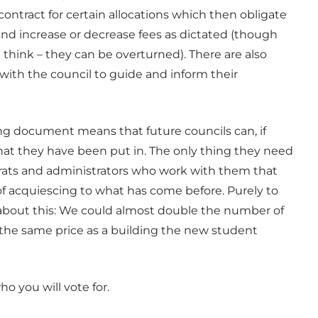
 contract for certain allocations which then obligate
and increase or decrease fees as dictated (though
 think – they can be overturned). There are also
ith the council to guide and inform their
ning document means that future councils can, if
that they have been put in. The only thing they need
crats and administrators who work with them that
of acquiescing to what has come before. Purely to
 about this: We could almost double the number of
or the same price as a building the new student
ho you will vote for.