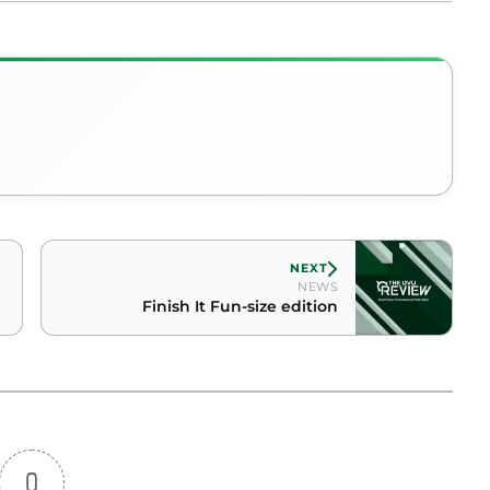
NEXT
NEWS
Finish It Fun-size edition
0