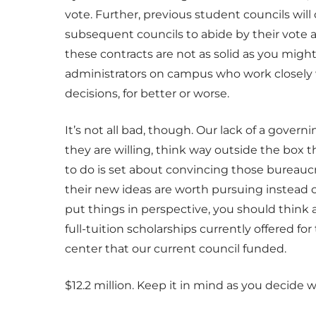
vote. Further, previous student councils will
subsequent councils to abide by their vote 
these contracts are not as solid as you might
administrators on campus who work closely w
decisions, for better or worse.
It’s not all bad, though. Our lack of a gover
they are willing, think way outside the box 
to do is set about convincing those bureau
their new ideas are worth pursuing instead 
put things in perspective, you should think
full-tuition scholarships currently offered f
center that our current council funded.
$12.2 million. Keep it in mind as you decide w