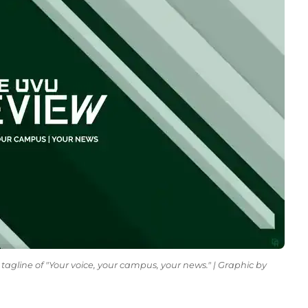
tagline of "Your voice, your campus, your news." | Graphic by