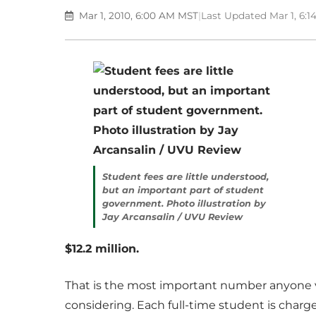
Mar 1, 2010, 6:00 AM MST
|
Last Updated Mar 1, 6:
Student fees are little understood,
but an important part of student
government. Photo illustration by
Jay Arcansalin / UVU Review
$12.2 million.
That is the most important number anyone v
considering. Each full-time student is charge