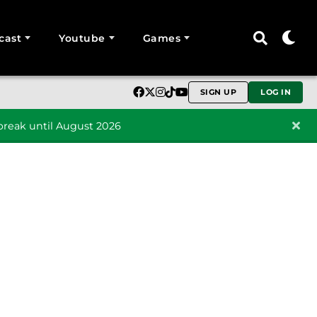
cast
Youtube
Games
SIGN UP
LOG IN
reak until August 2026