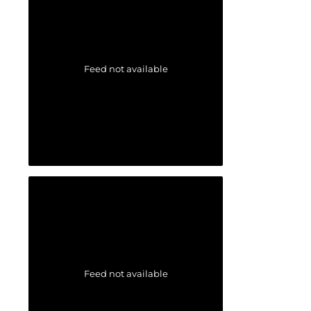
Feed not available
Feed not available