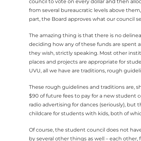
council to vote on every dollar and then allo
from several bureaucratic levels above them
part, the Board approves what our council s
The amazing thing is that there is no deline
deciding how any of these funds are spent 
they wish, strictly speaking. Most other inst
places and projects are appropriate for stu
UVU, all we have are traditions, rough guide
These rough guidelines and traditions are, sh
$90 of future fees to pay for a new student 
radio advertising for dances (seriously), but 
childcare for students with kids, both of whi
Of course, the student council does not have 
by several other things as well – each other,