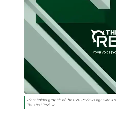
Placeholder graphic of The UVU Review Logo with it's 
The UVU Review