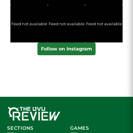
Feed not available
Feed not available
Feed not available
Follow on Instagram
SECTIONS
GAMES