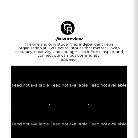
@
uvureview
The one and only student led independent news
organization at UVU. We tell stories that matter — with
accuracy, creativity, and courage — to inform, inspire, and
connect our campus community.
1016
posts
Feed not available
Feed not available
Feed not available
Feed not available
Feed not available
Feed not available