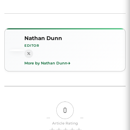
Nathan Dunn
EDITOR
More by Nathan Dunn
0
Article Rating