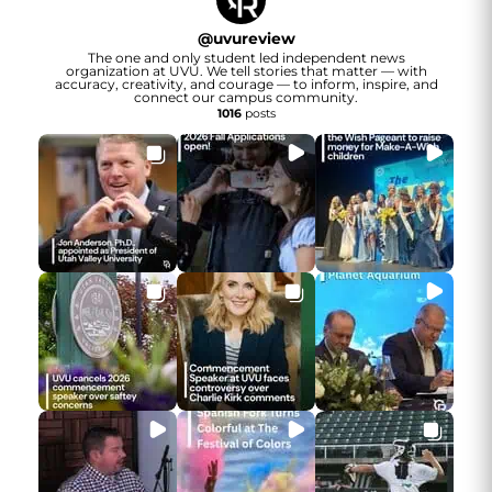
@
uvureview
The one and only student led independent news
organization at UVU. We tell stories that matter — with
accuracy, creativity, and courage — to inform, inspire, and
connect our campus community.
1016
posts