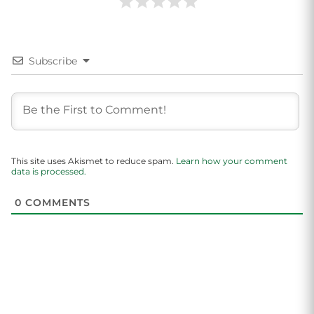
Subscribe
This site uses Akismet to reduce spam.
Learn how your comment
data is processed.
0
COMMENTS