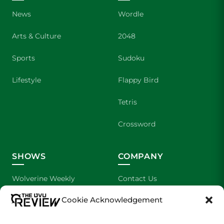
News
Wordle
Arts & Culture
2048
Sports
Sudoku
Lifestyle
Flappy Bird
Tetris
Crossword
SHOWS
COMPANY
Wolverine Weekly
Contact Us
Cookie Acknowledgement
We are Wolverines
Advertising
UVU Sports
About Us