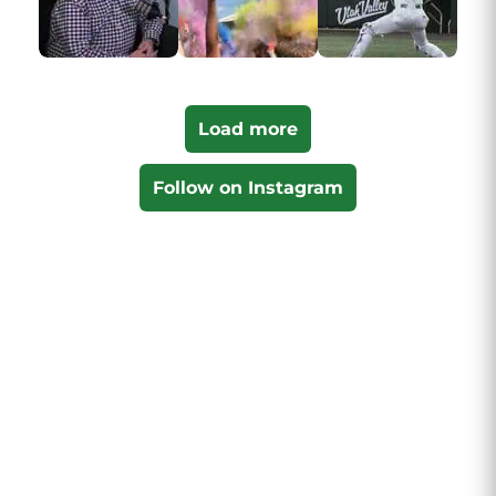
Load more
Follow on Instagram