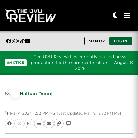
SIGN UP
LOG IN
The UVU Review has currently paused news
production for the summer break until August
NOTICE
2026
Skip to content
By
Nathan Dunn
|
Mar 4, 2024, 12:13 PM MST
|
Last Updated Mar 19, 12:52 PM MST