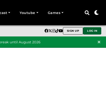
cast
Youtube
Games
SIGN UP
LOG IN
reak until August 2026