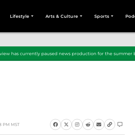
Lifestyle
Arts & Culture
Sports
Pod
SEARCH
iew has currently paused news production for the summer b
08 PM MST