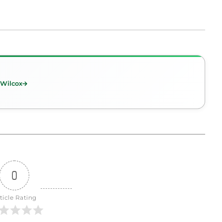
 Wilcox
0
ticle Rating