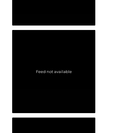
Feed not available