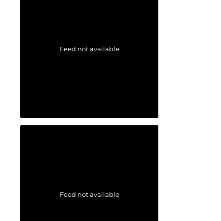
Feed not available
Feed not available