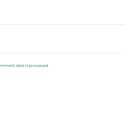
omment data is processed.