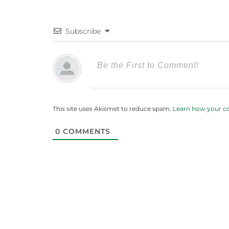
Subscribe
This site uses Akismet to reduce spam.
Learn how your c
0
COMMENTS