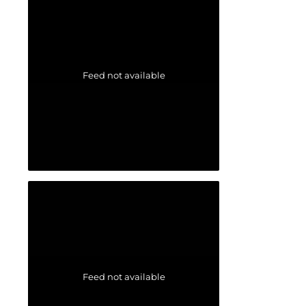
Feed not available
Feed not available