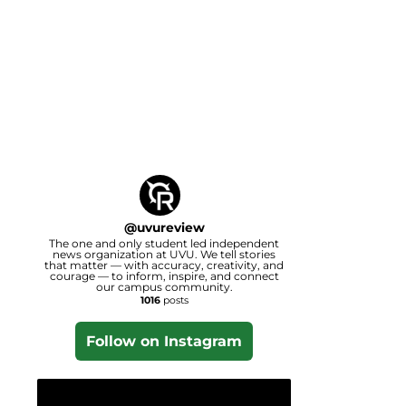
@
uvureview
The one and only student led independent
news organization at UVU. We tell stories
that matter — with accuracy, creativity, and
courage — to inform, inspire, and connect
our campus community.
1016
posts
Follow on Instagram