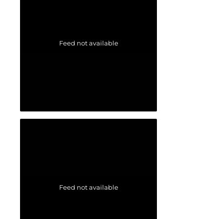
Feed not available
Feed not available