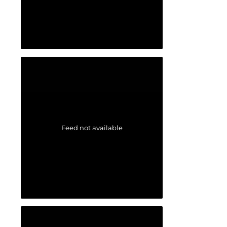
Feed not available