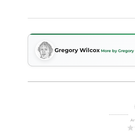
Gregory Wilcox
More by Gregory
Ar