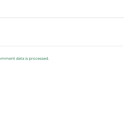
omment data is processed.