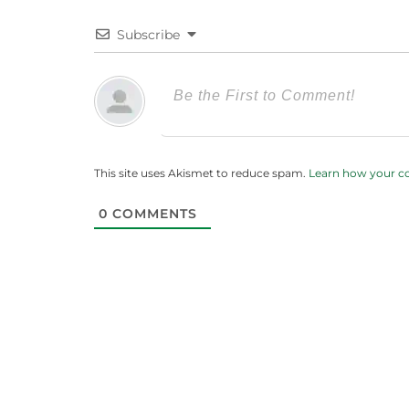
Subscribe
This site uses Akismet to reduce spam.
Learn how your c
0
COMMENTS