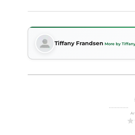
Tiffany Frandsen
More by Tiffan
Ar