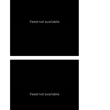
Feed not available
Feed not available