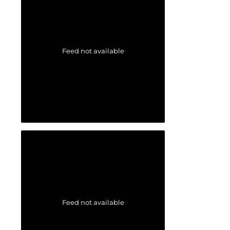
Feed not available
Feed not available