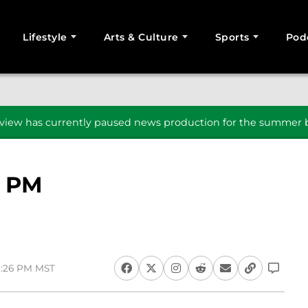
Lifestyle
Arts & Culture
Sports
Pod
SEARCH
iew has currently paused news production for the summer b
7 PM
8:26 PM MST