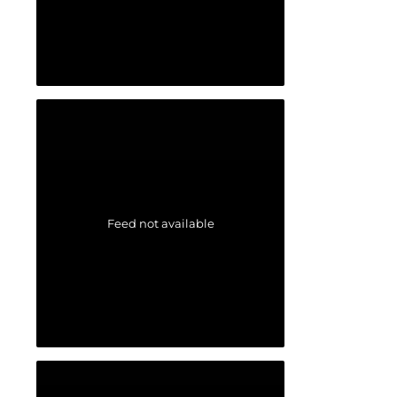
Feed not available