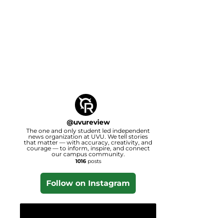
@
uvureview
The one and only student led independent
news organization at UVU. We tell stories
that matter — with accuracy, creativity, and
courage — to inform, inspire, and connect
our campus community.
1016
posts
Follow on Instagram