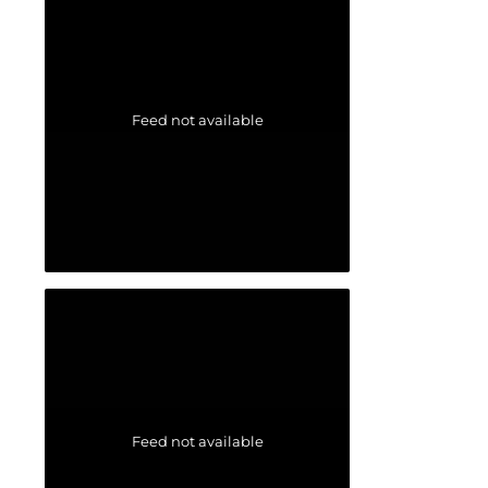
Feed not available
Feed not available