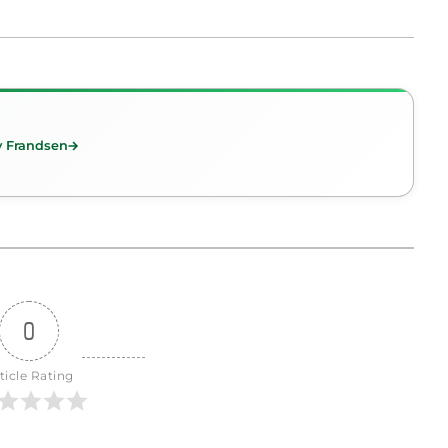
y Frandsen
0
ticle Rating