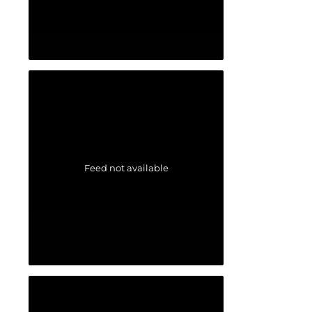
Feed not available