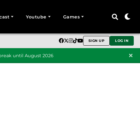
cast
Youtube
Games
SIGN UP
LOG IN
reak until August 2026