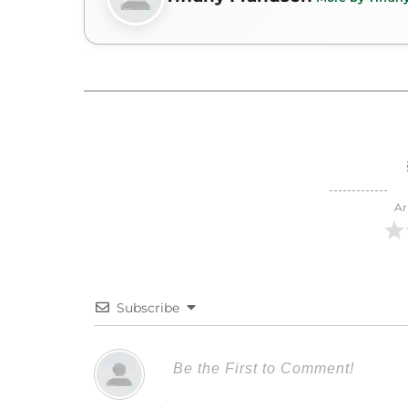
Ar
Subscribe