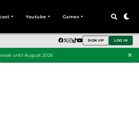
cast
Youtube
Games
SIGN UP
LOG IN
reak until August 2026