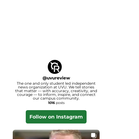
@
uvureview
The one and only student led independent
news organization at UVU. We tell stories
that matter — with accuracy, creativity, and
courage — to inform, inspire, and connect
our campus community.
1016
posts
Follow on Instagram