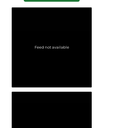
Feed not available