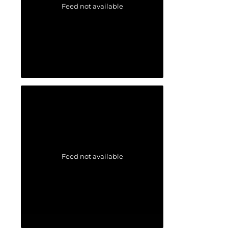
Feed not available
Feed not available