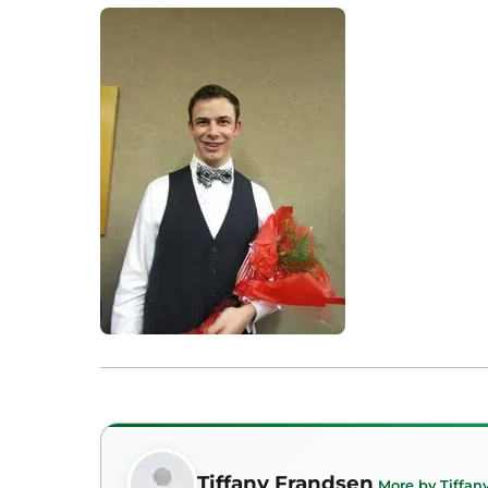
Tiffany Frandsen
More by Tiffan