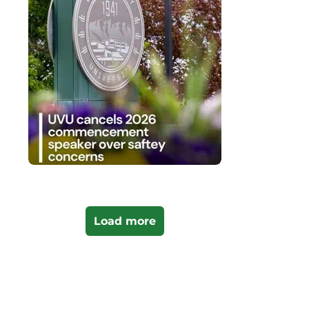
Load more