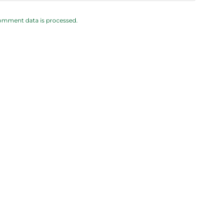
omment data is processed.