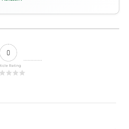
0
ticle Rating