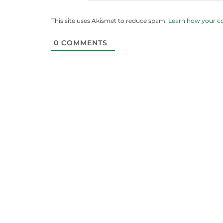
This site uses Akismet to reduce spam.
Learn how your c
0
COMMENTS