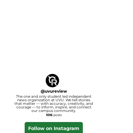
@
uvureview
The one and only student led independent
news organization at UVU. We tell stories
that matter — with accuracy, creativity, and
courage — to inform, inspire, and connect
our campus community.
1016
posts
Follow on Instagram