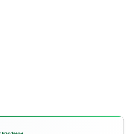
y Frandsen