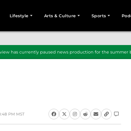
Lifestyle
Arts & Culture
Sports
Pod
SEARCH
iew has currently paused news production for the summer b
 8:48 PM MST