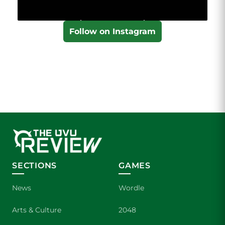
Follow on Instagram
SECTIONS
GAMES
News
Wordle
Arts & Culture
2048