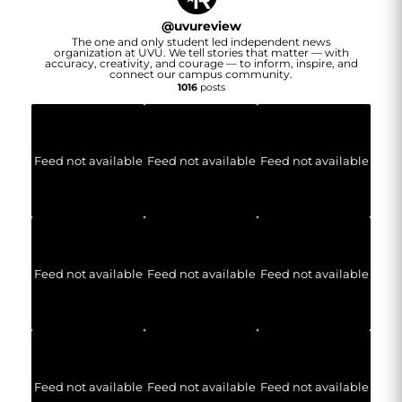
@
uvureview
The one and only student led independent news
organization at UVU. We tell stories that matter — with
accuracy, creativity, and courage — to inform, inspire, and
connect our campus community.
1016
posts
Feed not available
Feed not available
Feed not available
Feed not available
Feed not available
Feed not available
Feed not available
Feed not available
Feed not available