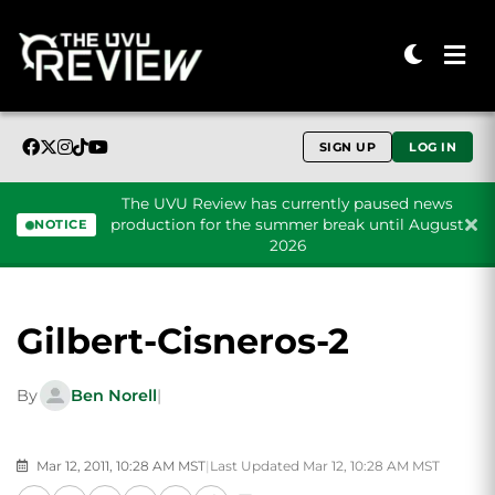
SIGN UP
LOG IN
The UVU Review has currently paused news
production for the summer break until August
NOTICE
2026
Skip to content
Gilbert-Cisneros-2
By
Ben Norell
|
Mar 12, 2011, 10:28 AM MST
|
Last Updated Mar 12, 10:28 AM MST