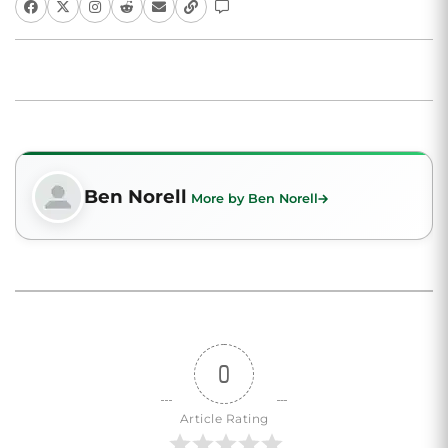
Ben Norell
More by Ben Norell
0
Article Rating