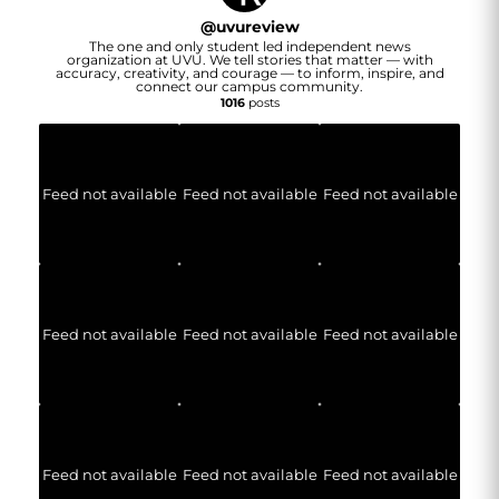
@
uvureview
The one and only student led independent news
organization at UVU. We tell stories that matter — with
accuracy, creativity, and courage — to inform, inspire, and
connect our campus community.
1016
posts
Feed not available
Feed not available
Feed not available
Feed not available
Feed not available
Feed not available
Feed not available
Feed not available
Feed not available