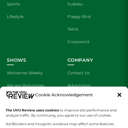
Sports
Sudoku
Lifestyle
Flappy Bird
Tetris
Crossword
SHOWS
COMPANY
Wolverine Weekly
Contact Us
We are Wolverines
Advertising
Cookie Acknowledgement
UVU Sports
About Us
The UVU Review uses cookies
The Cultured Wolverine
to improve site performance and
Staff Application
analyze traffic. By continuing, you agree to our use of cookies.
Ad Blockers and Incognito windows may affect some features.