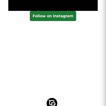
Follow on Instagram