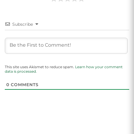
Subscribe
This site uses Akismet to reduce spam.
Learn how your comment
data is processed.
0
COMMENTS