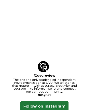
@
uvureview
The one and only student led independent
news organization at UVU. We tell stories
that matter — with accuracy, creativity, and
courage — to inform, inspire, and connect
our campus community.
1016
posts
Follow on Instagram