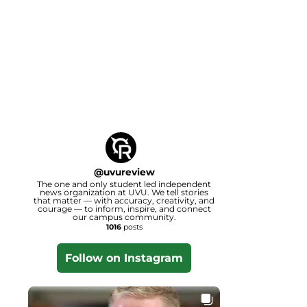
@
uvureview
The one and only student led independent
news organization at UVU. We tell stories
that matter — with accuracy, creativity, and
courage — to inform, inspire, and connect
our campus community.
1016
posts
Follow on Instagram