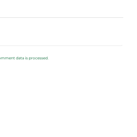
omment data is processed.