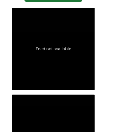
Feed not available