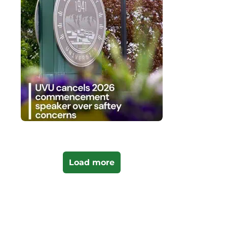
Load more