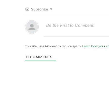
Subscribe
This site uses Akismet to reduce spam.
Learn how your c
0
COMMENTS