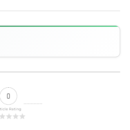
0
ticle Rating