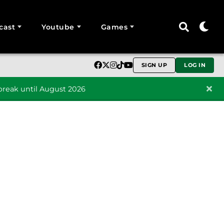
cast
Youtube
Games
SIGN UP
LOG IN
reak until August 2026