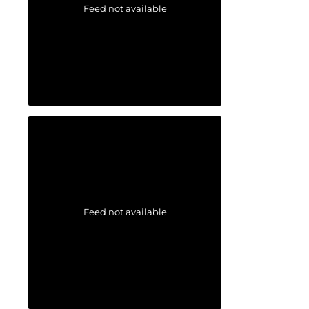
Feed not available
Feed not available