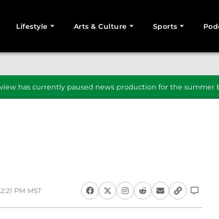
Lifestyle
Arts & Culture
Sports
Pod
SEARCH
iew has currently paused news production for the summer b
12:21 PM MST