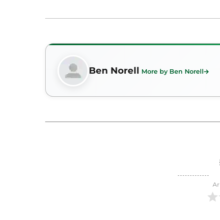
Ben Norell
More by Ben Norell
Ar