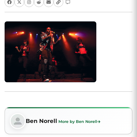
Ben Norell
More by Ben Norell