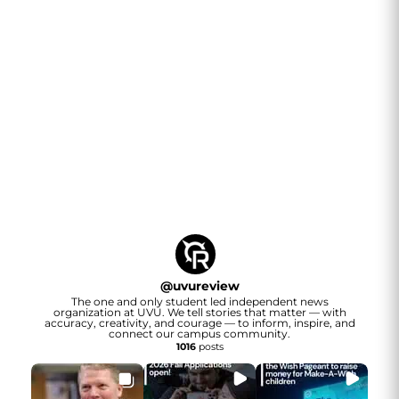
@
uvureview
The one and only student led independent news
organization at UVU. We tell stories that matter — with
accuracy, creativity, and courage — to inform, inspire, and
connect our campus community.
1016
posts