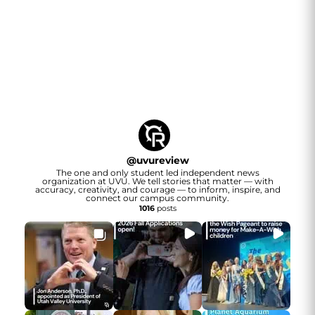
@
uvureview
The one and only student led independent news
organization at UVU. We tell stories that matter — with
accuracy, creativity, and courage — to inform, inspire, and
connect our campus community.
1016
posts