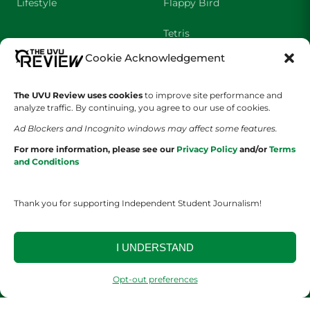
Lifestyle
Flappy Bird
Tetris
Cookie Acknowledgement
Crossword
The UVU Review uses cookies
to improve site performance and
SHOWS
COMPANY
analyze traffic. By continuing, you agree to our use of cookies.
Ad Blockers and Incognito windows may affect some features.
Wolverine Weekly
Contact Us
For more information, please see our
Privacy Policy
and/or
Terms
and Conditions
We are Wolverines
Advertising
UVU Sports
About Us
Thank you for supporting Independent Student Journalism!
The Cultured Wolverine
Staff Application
I UNDERSTAND
Opt-out preferences