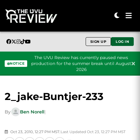
SIGN UP
LOG IN
The UVU Review has currently paused news
production for the summer break until August
NOTICE
2026
Skip to content
2_jake-Buntjer-233
By
Ben Norell
|
Oct 23, 2010, 12:27 PM MST
|
Last Updated Oct 23, 12:27 PM MST