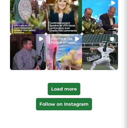
Load more
Follow on Instagram