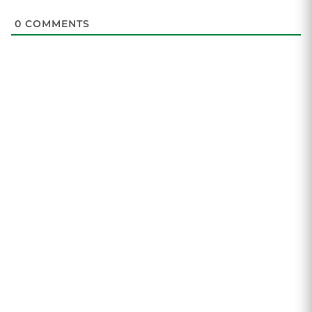
0
COMMENTS