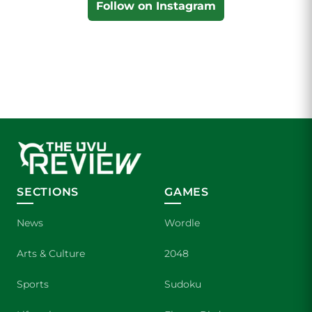
Follow on Instagram
SECTIONS
GAMES
News
Wordle
Arts & Culture
2048
Sports
Sudoku