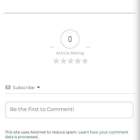
0
Article Rating
Subscribe
This site uses Akismet to reduce spam.
Learn how your comment
data is processed.