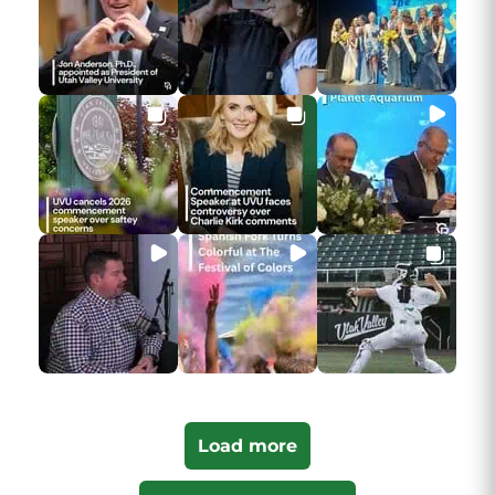
Load more