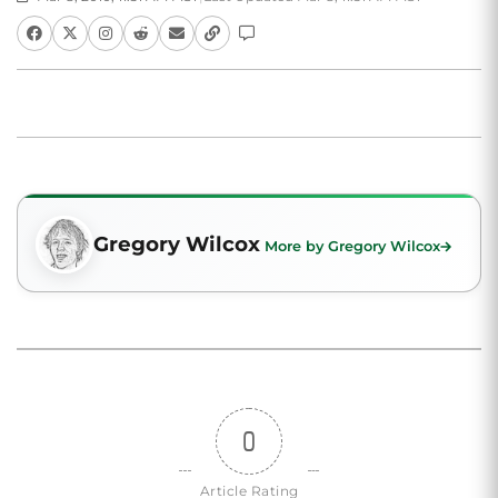
Gregory Wilcox
More by Gregory Wilcox
0
Article Rating