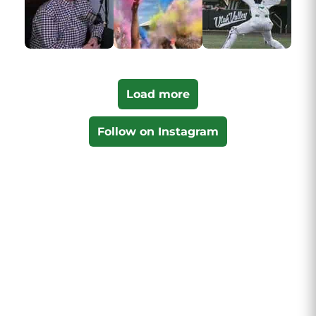
Load more
Follow on Instagram