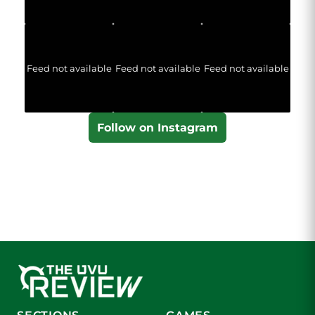
Feed not available
Feed not available
Feed not available
Follow on Instagram