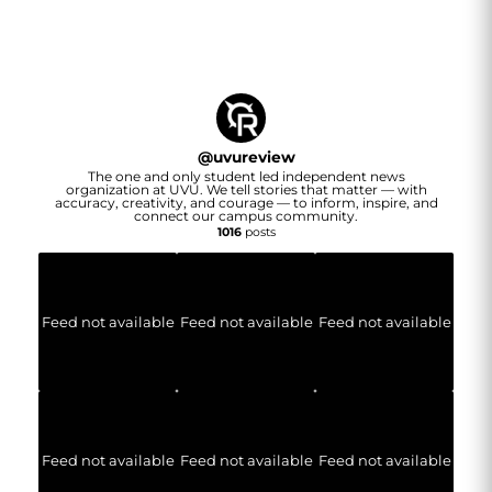
@
uvureview
The one and only student led independent news
organization at UVU. We tell stories that matter — with
accuracy, creativity, and courage — to inform, inspire, and
connect our campus community.
1016
posts
Feed not available
Feed not available
Feed not available
Feed not available
Feed not available
Feed not available