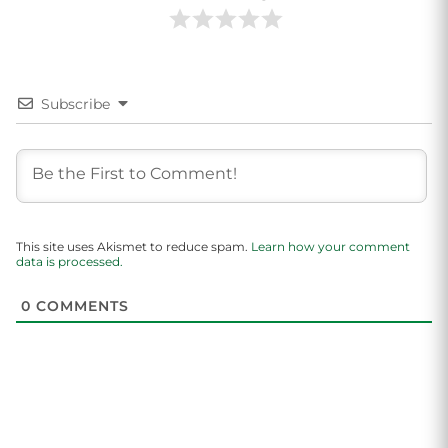
Subscribe
This site uses Akismet to reduce spam.
Learn how your comment
data is processed.
0
COMMENTS