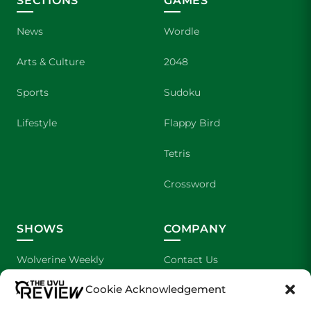
SECTIONS
GAMES
News
Wordle
Arts & Culture
2048
Sports
Sudoku
Lifestyle
Flappy Bird
Tetris
Crossword
SHOWS
COMPANY
Wolverine Weekly
Contact Us
Cookie Acknowledgement
We are Wolverines
Advertising