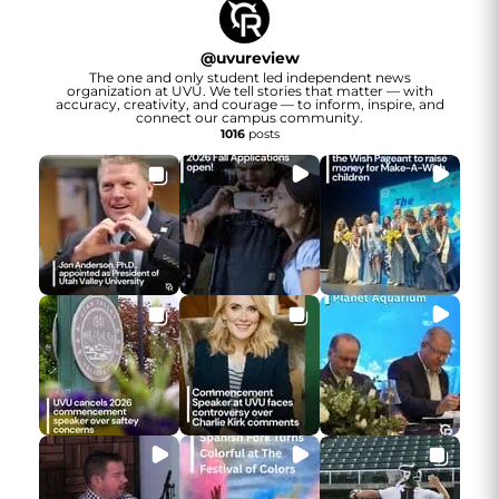
@
uvureview
The one and only student led independent news
organization at UVU. We tell stories that matter — with
accuracy, creativity, and courage — to inform, inspire, and
connect our campus community.
1016
posts