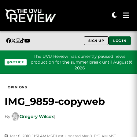
SIGN UP
LOG IN
The UVU Review has currently paused news
production for the summer break until August
NOTICE
2026
Skip to content
OPINIONS
IMG_9859-copyweb
By
Gregory Wilcox
|
Mar 8, 2010, 11:51 AM MST
|
Last Updated Mar 8, 11:51 AM MST