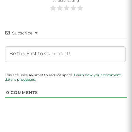
Article Rating
Subscribe
This site uses Akismet to reduce spam.
Learn how your comment
data is processed.
0
COMMENTS