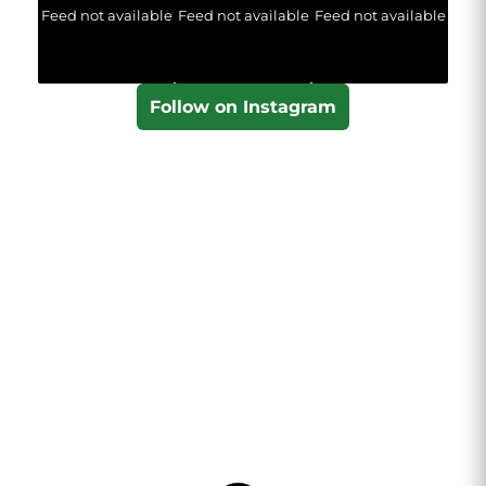
Feed not available
Feed not available
Feed not available
Follow on Instagram