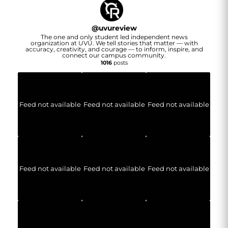
@
uvureview
The one and only student led independent news
organization at UVU. We tell stories that matter — with
accuracy, creativity, and courage — to inform, inspire, and
connect our campus community.
1016
posts
Feed not available
Feed not available
Feed not available
Feed not available
Feed not available
Feed not available