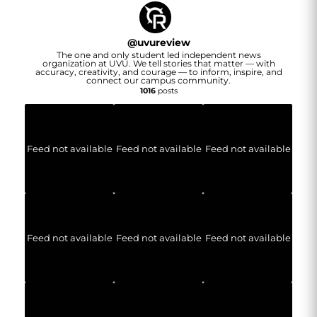
@
uvureview
The one and only student led independent news
organization at UVU. We tell stories that matter — with
accuracy, creativity, and courage — to inform, inspire, and
connect our campus community.
1016
posts
Feed not available
Feed not available
Feed not available
Feed not available
Feed not available
Feed not available