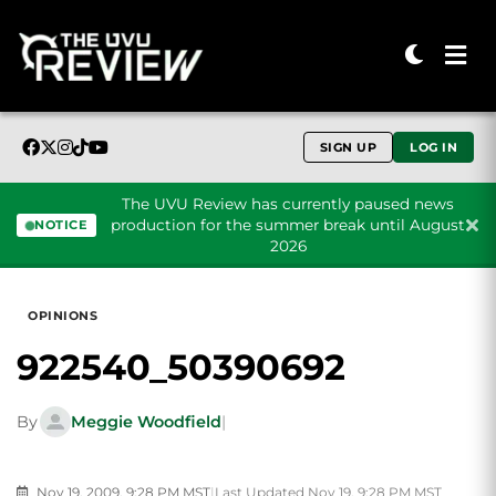
SIGN UP
LOG IN
The UVU Review has currently paused news
production for the summer break until August
NOTICE
2026
Skip to content
OPINIONS
922540_50390692
By
Meggie Woodfield
|
Nov 19, 2009, 9:28 PM MST
|
Last Updated Nov 19, 9:28 PM MST