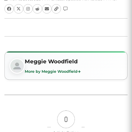
Meggie Woodfield
More by Meggie Woodfield
0