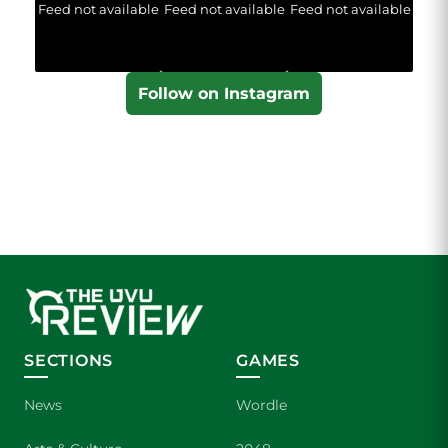
Feed not available
Feed not available
Feed not available
Follow on Instagram
SECTIONS
GAMES
News
Wordle