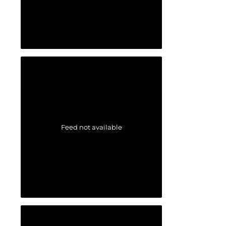
Feed not available