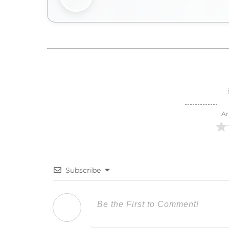
Ar
Subscribe