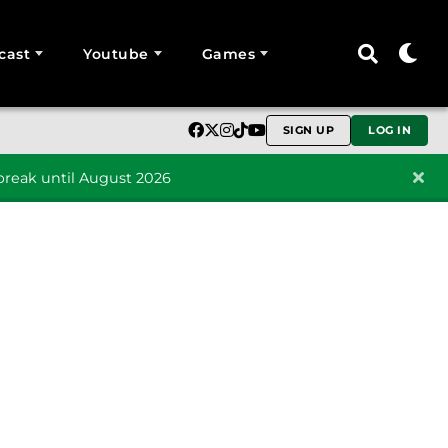
cast
Youtube
Games
SIGN UP
LOG IN
reak until August 2026