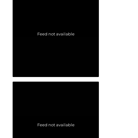
Feed not available
Feed not available