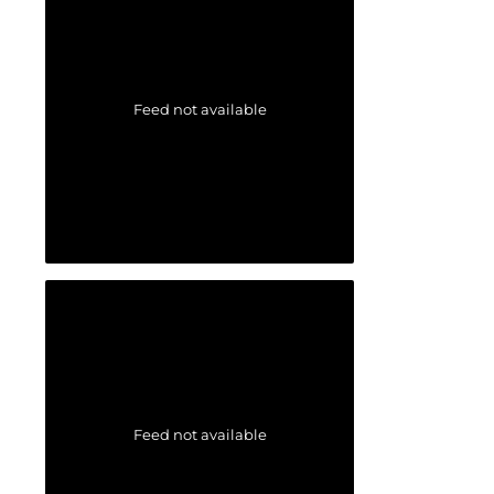
Feed not available
Feed not available