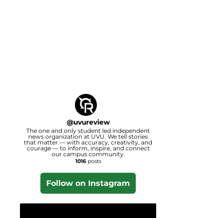
@
uvureview
The one and only student led independent
news organization at UVU. We tell stories
that matter — with accuracy, creativity, and
courage — to inform, inspire, and connect
our campus community.
1016
posts
Follow on Instagram