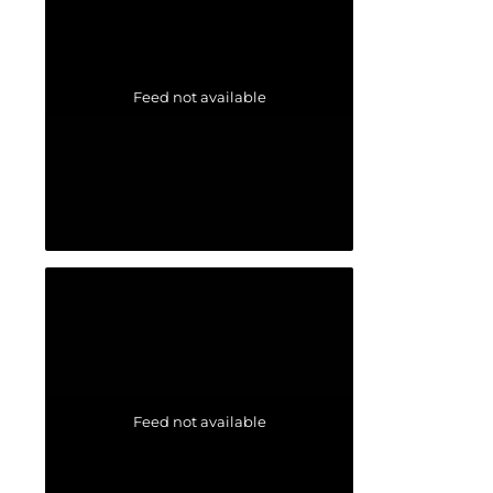
Feed not available
Feed not available