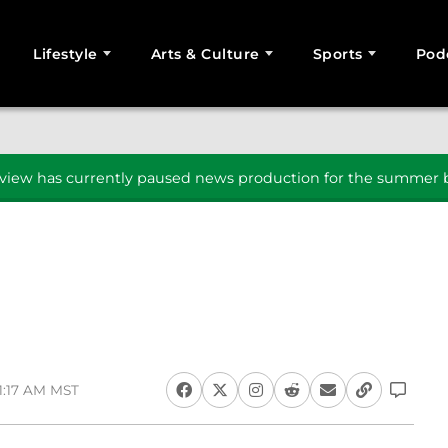
Lifestyle
Arts & Culture
Sports
Pod
SEARCH
iew has currently paused news production for the summer b
11:17 AM MST