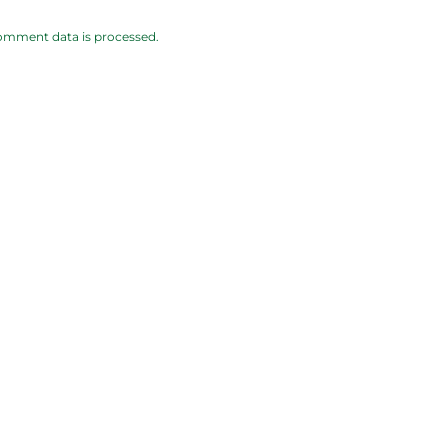
omment data is processed.