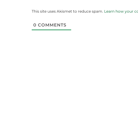
This site uses Akismet to reduce spam.
Learn how your c
0
COMMENTS