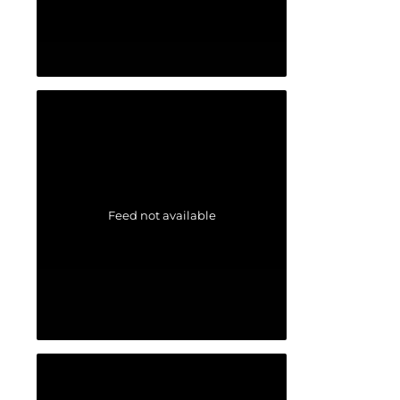
Feed not available