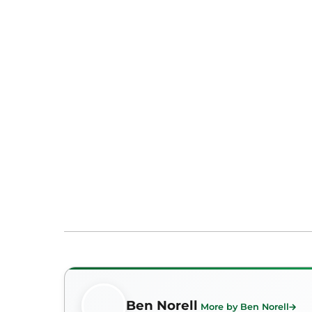
Ben Norell
More by Ben Norell