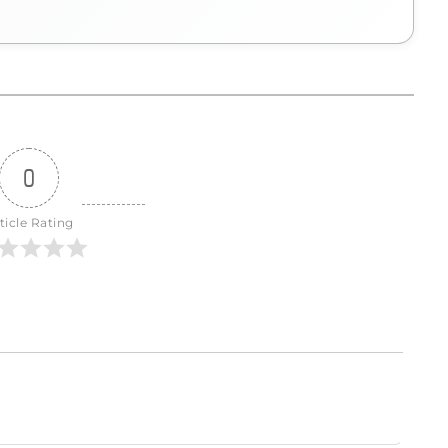
0
ticle Rating