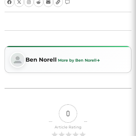
Ben Norell
More by Ben Norell
0
Article Rating