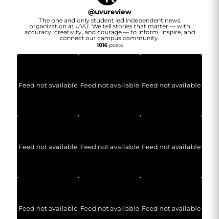
@
uvureview
The one and only student led independent news
organization at UVU. We tell stories that matter — with
accuracy, creativity, and courage — to inform, inspire, and
connect our campus community.
1016
posts
Feed not available
Feed not available
Feed not available
Feed not available
Feed not available
Feed not available
Feed not available
Feed not available
Feed not available