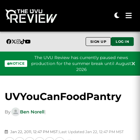
SIGN UP
LOG IN
The UVU Review has currently paused news
production for the summer break until August
NOTICE
2026
Skip to content
UVYouCanFoodPantry
By
Ben Norell
|
Jan 22, 2011, 12:47 PM MST
|
Last Updated Jan 22, 12:47 PM MST