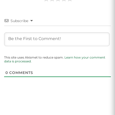
Subscribe
This site uses Akismet to reduce spam.
Learn how your comment
data is processed.
0
COMMENTS