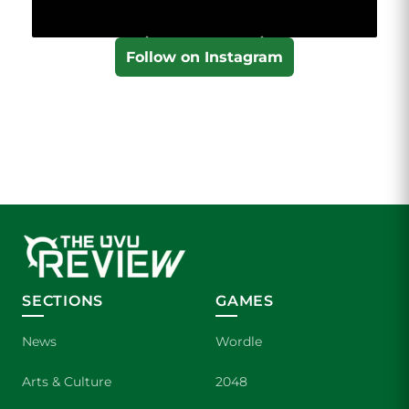
Follow on Instagram
SECTIONS
GAMES
News
Wordle
Arts & Culture
2048