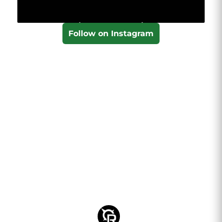
Follow on Instagram