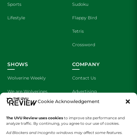
Sports
Sudoku
Lifestyle
Flappy Bird
Tetris
Crossword
SHOWS
COMPANY
Wolverine Weekly
Contact Us
We are Wolverines
Advertising
Cookie Acknowledgement
UVU Sports
About Us
The UVU Review uses cookies
The Cultured Wolverine
to improve site performance and
Staff Application
analyze traffic. By continuing, you agree to our use of cookies.
Ad Blockers and Incognito windows may affect some features.