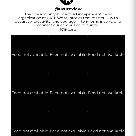
@
uvureview
The one and only student led independent news
organization at UVU. We tell stories that matter — with
accuracy, creativity, and courage — to inform, inspire, and
connect our campus community.
1016
posts
Feed not available
Feed not available
Feed not available
Feed not available
Feed not available
Feed not available
Feed not available
Feed not available
Feed not available