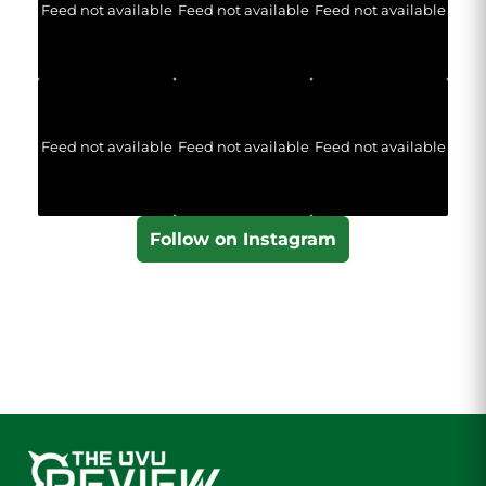
Feed not available
Feed not available
Feed not available
Feed not available
Feed not available
Feed not available
Follow on Instagram