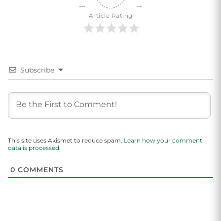
Article Rating
Subscribe
This site uses Akismet to reduce spam.
Learn how your comment
data is processed.
0
COMMENTS