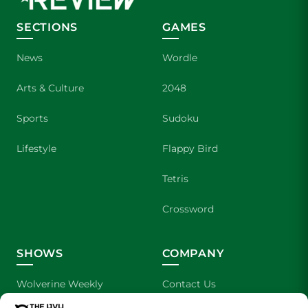
SECTIONS
GAMES
News
Wordle
Arts & Culture
2048
Sports
Sudoku
Lifestyle
Flappy Bird
Tetris
Crossword
SHOWS
COMPANY
Wolverine Weekly
Contact Us