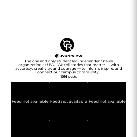
@
uvureview
The one and only student led independent news
organization at UVU. We tell stories that matter — with
accuracy, creativity, and courage — to inform, inspire, and
connect our campus community.
1016
posts
Feed not available
Feed not available
Feed not available