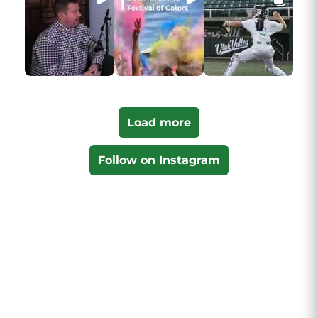
Load more
Follow on Instagram