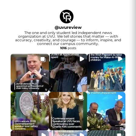
@
uvureview
The one and only student led independent news
organization at UVU. We tell stories that matter — with
accuracy, creativity, and courage — to inform, inspire, and
connect our campus community.
1016
posts