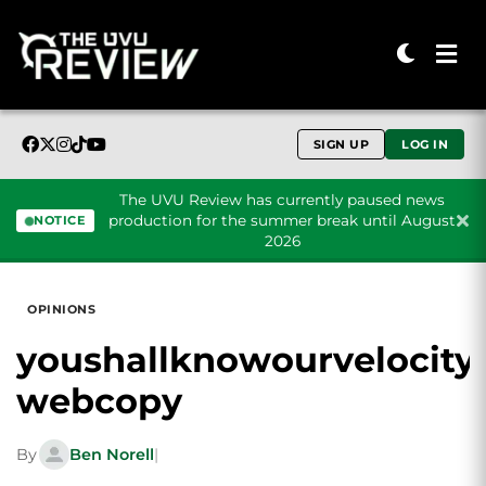
SIGN UP
LOG IN
The UVU Review has currently paused news
production for the summer break until August
NOTICE
2026
Skip to content
OPINIONS
youshallknowourvelocity
webcopy
By
Ben Norell
|