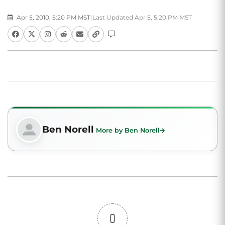
Apr 5, 2010, 5:20 PM MST
|
Last Updated Apr 5, 5:20 PM MST
Ben Norell
More by Ben Norell
0