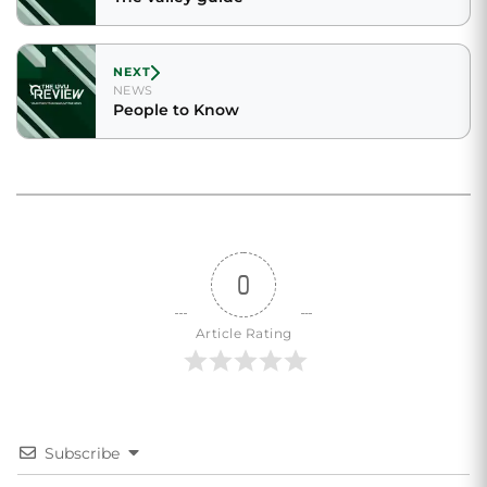
NEXT
NEWS
People to Know
0
Article Rating
Subscribe