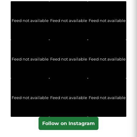
Feed not available
Feed not available
Feed not available
Feed not available
Feed not available
Feed not available
Feed not available
Feed not available
Feed not available
Follow on Instagram