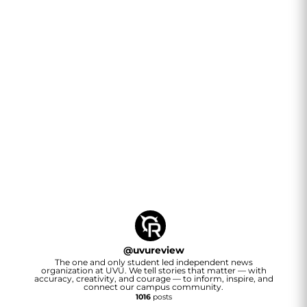
@
uvureview
The one and only student led independent news
organization at UVU. We tell stories that matter — with
accuracy, creativity, and courage — to inform, inspire, and
connect our campus community.
1016
posts