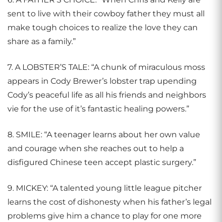
sent to live with their cowboy father they must all
make tough choices to realize the love they can
share as a family.”
7. A LOBSTER’S TALE: “A chunk of miraculous moss
appears in Cody Brewer’s lobster trap upending
Cody’s peaceful life as all his friends and neighbors
vie for the use of it’s fantastic healing powers.”
8. SMILE: “A teenager learns about her own value
and courage when she reaches out to help a
disfigured Chinese teen accept plastic surgery.”
9. MICKEY: “A talented young little league pitcher
learns the cost of dishonesty when his father’s legal
problems give him a chance to play for one more