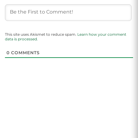
This site uses Akismet to reduce spam.
Learn how your comment
data is processed.
0
COMMENTS