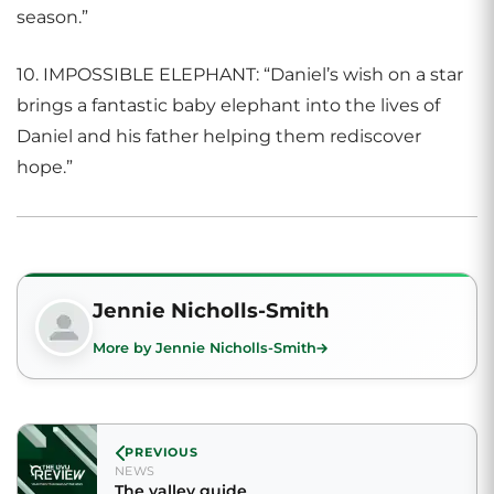
season.”
10. IMPOSSIBLE ELEPHANT: “Daniel’s wish on a star
brings a fantastic baby elephant into the lives of
Daniel and his father helping them rediscover
hope.”
Jennie Nicholls-Smith
More by Jennie Nicholls-Smith
PREVIOUS
NEWS
The valley guide