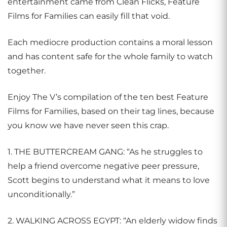
entertainment came from Clean Flicks, Feature
Films for Families can easily fill that void.
Each mediocre production contains a moral lesson
and has content safe for the whole family to watch
together.
Enjoy The V’s compilation of the ten best Feature
Films for Families, based on their tag lines, because
you know we have never seen this crap.
1. THE BUTTERCREAM GANG: “As he struggles to
help a friend overcome negative peer pressure,
Scott begins to understand what it means to love
unconditionally.”
2. WALKING ACROSS EGYPT: “An elderly widow finds