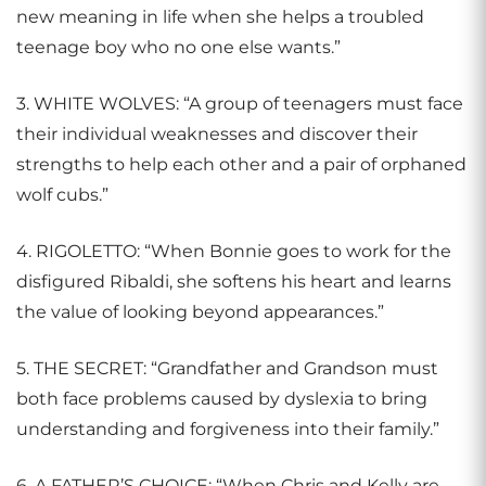
new meaning in life when she helps a troubled
teenage boy who no one else wants.”
3. WHITE WOLVES: “A group of teenagers must face
their individual weaknesses and discover their
strengths to help each other and a pair of orphaned
wolf cubs.”
4. RIGOLETTO: “When Bonnie goes to work for the
disfigured Ribaldi, she softens his heart and learns
the value of looking beyond appearances.”
5. THE SECRET: “Grandfather and Grandson must
both face problems caused by dyslexia to bring
understanding and forgiveness into their family.”
6. A FATHER’S CHOICE: “When Chris and Kelly are