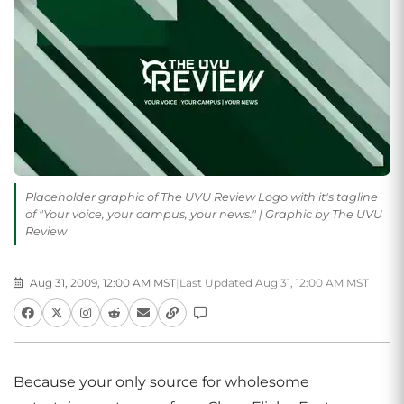
Placeholder graphic of The UVU Review Logo with it's tagline
of "Your voice, your campus, your news." | Graphic by The UVU
Review
Aug 31, 2009, 12:00 AM MST
|
Last Updated Aug 31, 12:00 AM MST
Because your only source for wholesome