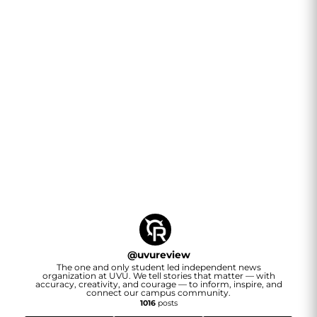
@
uvureview
The one and only student led independent news
organization at UVU. We tell stories that matter — with
accuracy, creativity, and courage — to inform, inspire, and
connect our campus community.
1016
posts