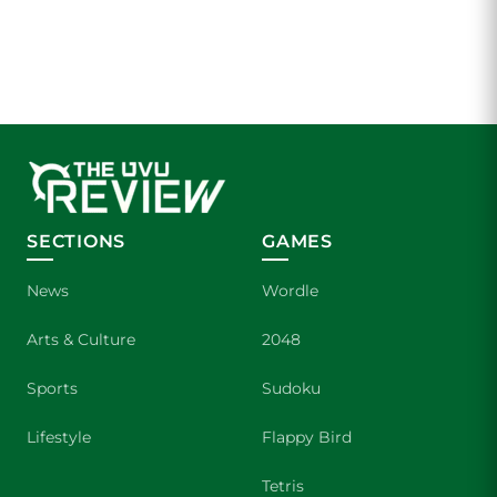
SECTIONS
GAMES
News
Wordle
Arts & Culture
2048
Sports
Sudoku
Lifestyle
Flappy Bird
Tetris