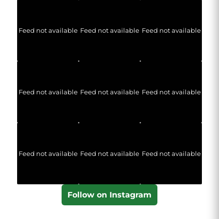
Feed not available
Feed not available
Feed not available
Feed not available
Feed not available
Feed not available
Feed not available
Feed not available
Feed not available
Follow on Instagram