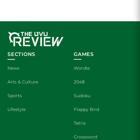
SECTIONS
GAMES
News
Wordle
Arts & Culture
2048
Sports
Sudoku
Lifestyle
Flappy Bird
Tetris
Crossword