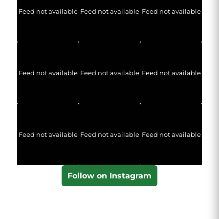
Feed not available
Feed not available
Feed not available
Feed not available
Feed not available
Feed not available
Feed not available
Feed not available
Feed not available
Follow on Instagram