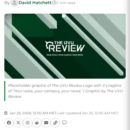
By
David Hatchett
|
2 min read
Placeholder graphic of The UVU Review Logo with it's tagline
of "Your voice, your campus, your news." | Graphic by The UVU
Review
Jan 26, 2009, 12:00 AM MST
|
Last Updated Jan 26, 12:00 AM MST