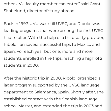
other UVU faculty member can enter,” said Grant
Skabelund, director of study abroad.
Back in 1997, UVU was still UVSC, and Riboldi was
leading programs that were among the first UVSC
had to offer. With the help of a third party provider,
Riboldi ran several successful trips to Mexico and
Spain. For each year but one, more and more
students enrolled in the trips, reaching a high of 21
students in 2000.
After the historic trip in 2000, Riboldi organized a
lager program supported by the UVSC language
department to Salamanca, Spain. Shortly after, she
established contact with the Spanish language
school, Mester, and extended the trip in 2003 and