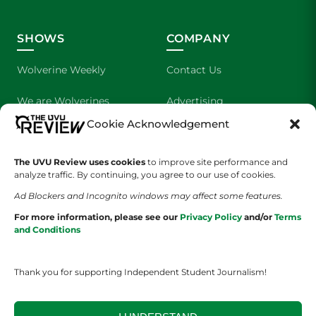
SHOWS
COMPANY
Wolverine Weekly
Contact Us
We are Wolverines
Advertising
Cookie Acknowledgement
UVU Sports
About Us
The UVU Review uses cookies
The Cultured Wolverine
to improve site performance and
Staff Application
analyze traffic. By continuing, you agree to our use of cookies.
Ad Blockers and Incognito windows may affect some features.
For more information, please see our
Privacy Policy
and/or
Terms
and Conditions
Thank you for supporting Independent Student Journalism!
YOUR PRIVACY CHOICES
TERMS OF SERVICE
PRIVACY POLICY
DISCLAIMER