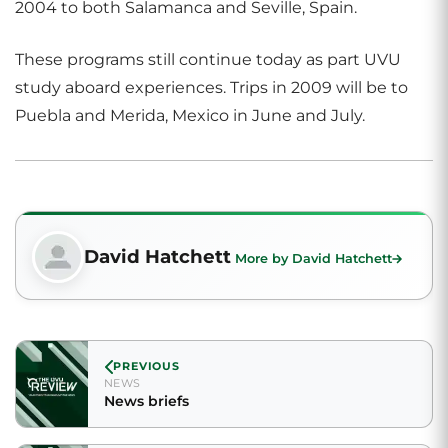
2004 to both Salamanca and Seville, Spain.
These programs still continue today as part UVU
study aboard experiences. Trips in 2009 will be to
Puebla and Merida, Mexico in June and July.
David Hatchett
More by David Hatchett
PREVIOUS
NEWS
News briefs