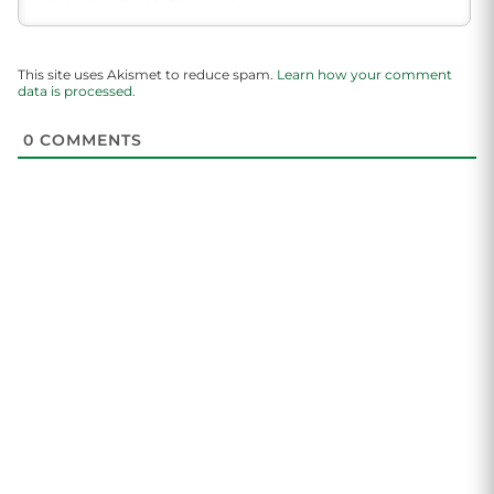
This site uses Akismet to reduce spam.
Learn how your comment
data is processed.
0
COMMENTS