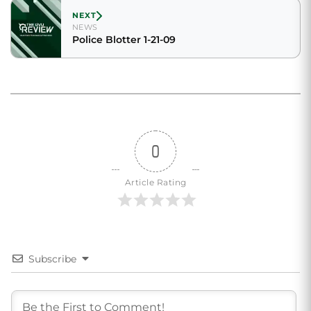
NEXT
NEWS
Police Blotter 1-21-09
0
Article Rating
Subscribe