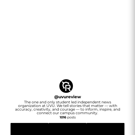
@
uvureview
The one and only student led independent news
organization at UVU. We tell stories that matter — with
accuracy, creativity, and courage — to inform, inspire, and
connect our campus community.
1016
posts