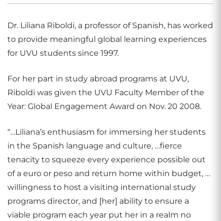
Dr. Liliana Riboldi, a professor of Spanish, has worked
to provide meaningful global learning experiences
for UVU students since 1997.
For her part in study abroad programs at UVU,
Riboldi was given the UVU Faculty Member of the
Year: Global Engagement Award on Nov. 20 2008.
“…Liliana’s enthusiasm for immersing her students
in the Spanish language and culture, …fierce
tenacity to squeeze every experience possible out
of a euro or peso and return home within budget, …
willingness to host a visiting international study
programs director, and [her] ability to ensure a
viable program each year put her in a realm no