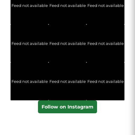
Feed not available
Feed not available
Feed not available
Feed not available
Feed not available
Feed not available
Feed not available
Feed not available
Feed not available
Follow on Instagram