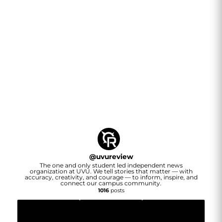
@
uvureview
The one and only student led independent news
organization at UVU. We tell stories that matter — with
accuracy, creativity, and courage — to inform, inspire, and
connect our campus community.
1016
posts