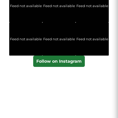
Feed not available
Feed not available
Feed not available
Feed not available
Feed not available
Feed not available
Follow on Instagram