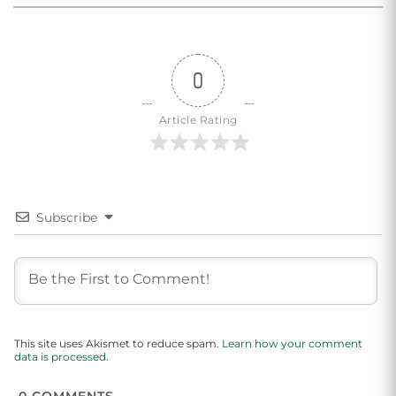
0
Article Rating
Subscribe
This site uses Akismet to reduce spam.
Learn how your comment
data is processed.