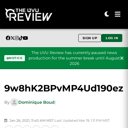
SIGN UP
LOG IN
The UVU Review has currently paused news
production for the summer break until August
NOTICE
2026
Skip to content
9w8hK2BPvMP4Ud190ez
By
Dominique Boud
|
Jan 26, 2021, 11:40 AM MST
|
Last Updated Mar 19, 1:11 PM MST