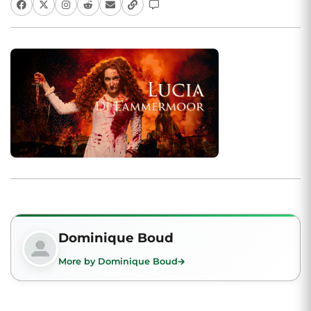
Dominique Boud
More by Dominique Boud