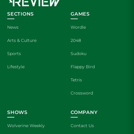
SECTIONS
GAMES
News
Wordle
Arts & Culture
2048
Sports
Sudoku
Lifestyle
Flappy Bird
Tetris
Crossword
SHOWS
COMPANY
Wolverine Weekly
Contact Us