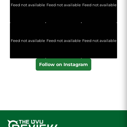
Feed not available
Feed not available
Feed not available
Feed not available
Feed not available
Feed not available
Follow on Instagram