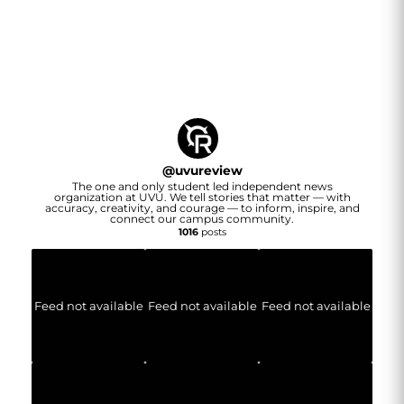
@
uvureview
The one and only student led independent news
organization at UVU. We tell stories that matter — with
accuracy, creativity, and courage — to inform, inspire, and
connect our campus community.
1016
posts
Feed not available
Feed not available
Feed not available