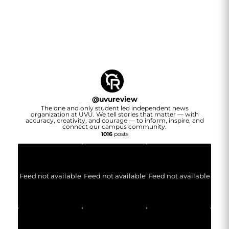
@
uvureview
The one and only student led independent news
organization at UVU. We tell stories that matter — with
accuracy, creativity, and courage — to inform, inspire, and
connect our campus community.
1016
posts
Feed not available
Feed not available
Feed not available