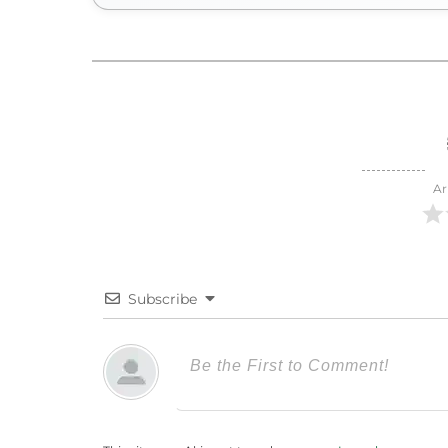
Ar
Subscribe