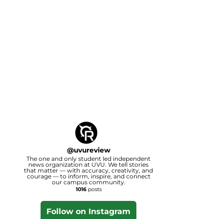
@
uvureview
The one and only student led independent
news organization at UVU. We tell stories
that matter — with accuracy, creativity, and
courage — to inform, inspire, and connect
our campus community.
1016
posts
Follow on Instagram