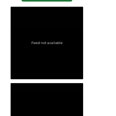
Feed not available