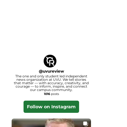
@
uvureview
The one and only student led independent
news organization at UVU. We tell stories
that matter — with accuracy, creativity, and
courage — to inform, inspire, and connect
our campus community.
1016
posts
Follow on Instagram