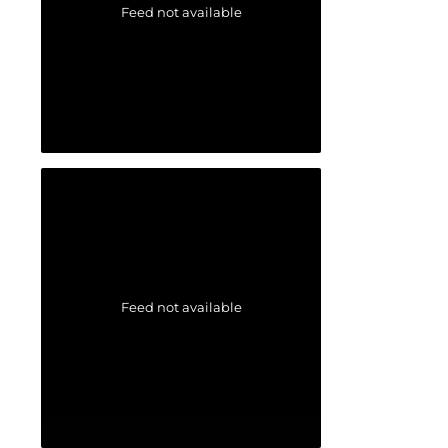
Feed not available
Feed not available