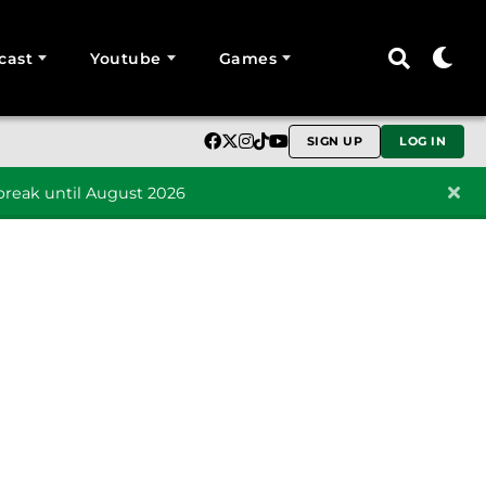
cast
Youtube
Games
SIGN UP
LOG IN
reak until August 2026