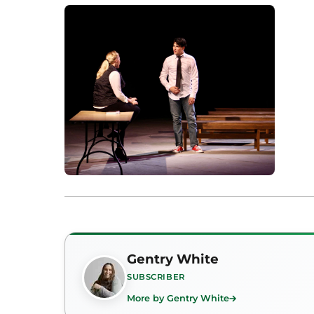
Gentry White
SUBSCRIBER
More by Gentry White