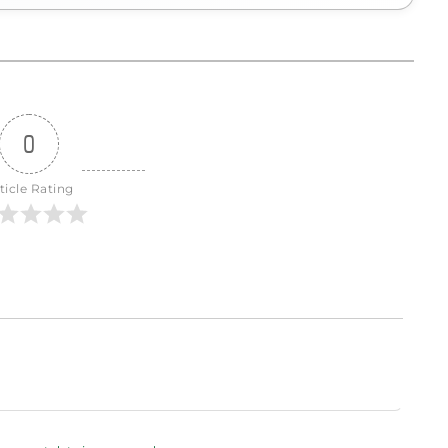
0
ticle Rating