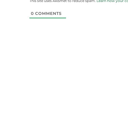
This site uses Akismet to reduce spam.
Learn how your c
0
COMMENTS