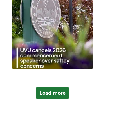
Load more