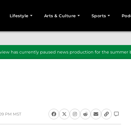
Lifestyle
Arts & Culture
Sports
Pod
SEARCH
iew has currently paused news production for the summer b
1:09 PM MST