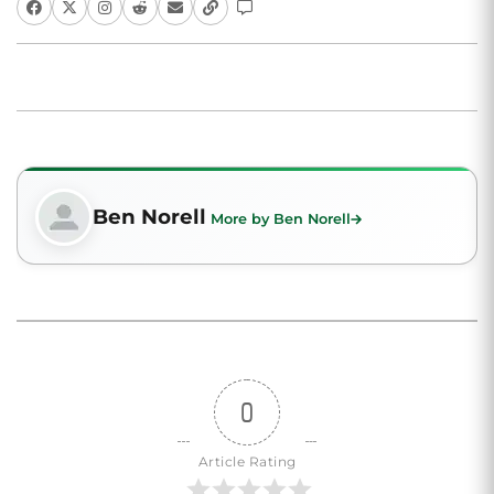
Ben Norell
More by Ben Norell
0
Article Rating