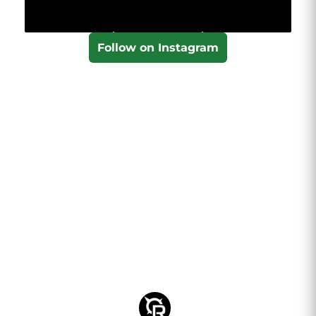
Follow on Instagram