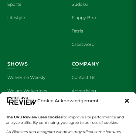
Sports
Sudoku
Lifestyle
Flappy Bird
Tetris
Crossword
SHOWS
COMPANY
Wolverine Weekly
Contact Us
We are Wolverines
Advertising
Cookie Acknowledgement
UVU Sports
About Us
The UVU Review uses cookies
The Cultured Wolverine
to improve site performance and
Staff Application
analyze traffic. By continuing, you agree to our use of cookies.
Ad Blockers and Incognito windows may affect some features.