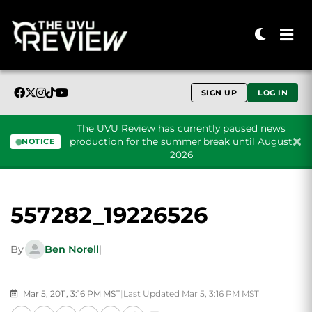
SIGN UP
LOG IN
The UVU Review has currently paused news
production for the summer break until August
NOTICE
2026
Skip to content
557282_19226526
By
Ben Norell
|
Mar 5, 2011, 3:16 PM MST
|
Last Updated Mar 5, 3:16 PM MST