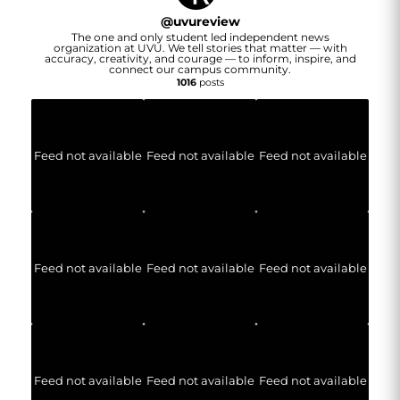
@
uvureview
The one and only student led independent news
organization at UVU. We tell stories that matter — with
accuracy, creativity, and courage — to inform, inspire, and
connect our campus community.
1016
posts
Feed not available
Feed not available
Feed not available
Feed not available
Feed not available
Feed not available
Feed not available
Feed not available
Feed not available