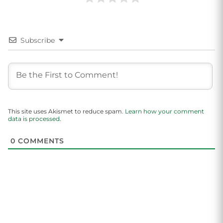
Subscribe
This site uses Akismet to reduce spam.
Learn how your comment
data is processed.
0
COMMENTS