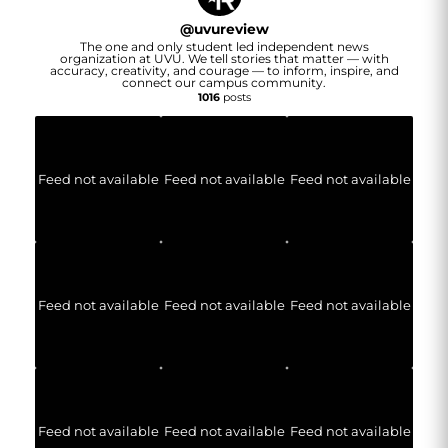
@
uvureview
The one and only student led independent news
organization at UVU. We tell stories that matter — with
accuracy, creativity, and courage — to inform, inspire, and
connect our campus community.
1016
posts
Feed not available
Feed not available
Feed not available
Feed not available
Feed not available
Feed not available
Feed not available
Feed not available
Feed not available