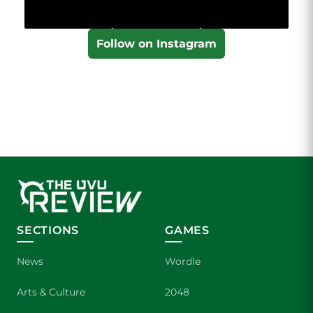
Follow on Instagram
SECTIONS
GAMES
News
Wordle
Arts & Culture
2048