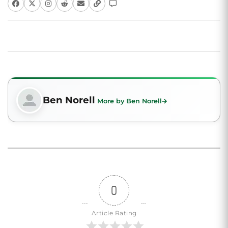
Ben Norell
More by Ben Norell
0
Article Rating