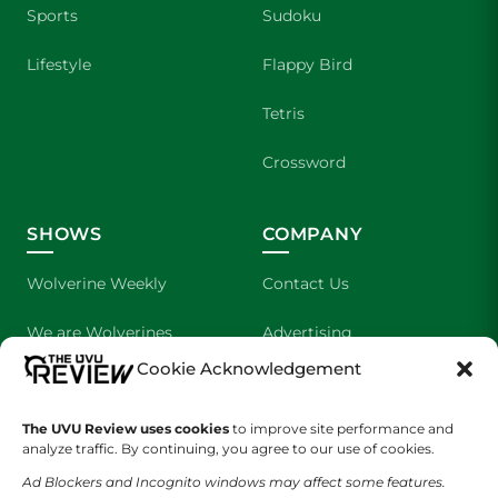
Sports
Sudoku
Lifestyle
Flappy Bird
Tetris
Crossword
SHOWS
COMPANY
Wolverine Weekly
Contact Us
We are Wolverines
Advertising
Cookie Acknowledgement
UVU Sports
About Us
The UVU Review uses cookies
The Cultured Wolverine
to improve site performance and
Staff Application
analyze traffic. By continuing, you agree to our use of cookies.
Ad Blockers and Incognito windows may affect some features.