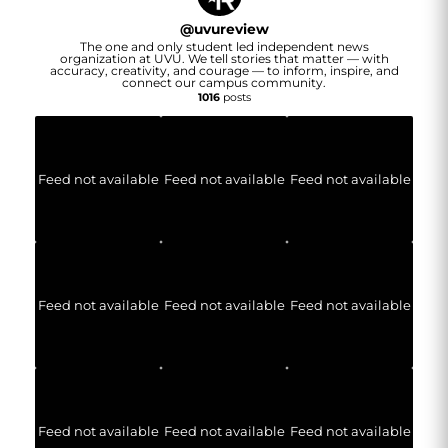
@
uvureview
The one and only student led independent news
organization at UVU. We tell stories that matter — with
accuracy, creativity, and courage — to inform, inspire, and
connect our campus community.
1016
posts
Feed not available
Feed not available
Feed not available
Feed not available
Feed not available
Feed not available
Feed not available
Feed not available
Feed not available