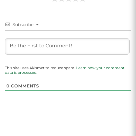
Subscribe
This site uses Akismet to reduce spam.
Learn how your comment
data is processed.
0
COMMENTS