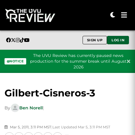
SIGN UP
LOG IN
The UVU Review has currently paused news
production for the summer break until August
NOTICE
2026
Skip to content
Gilbert-Cisneros-3
By
Ben Norell
|
Mar 5, 2011, 3:11 PM MST
|
Last Updated Mar 5, 3:11 PM MST