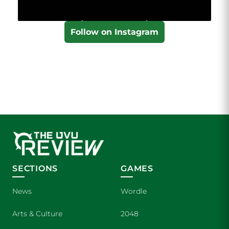
Follow on Instagram
SECTIONS
GAMES
News
Wordle
Arts & Culture
2048