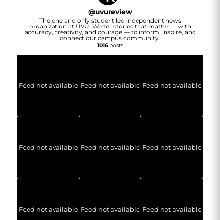
@
uvureview
The one and only student led independent news
organization at UVU. We tell stories that matter — with
accuracy, creativity, and courage — to inform, inspire, and
connect our campus community.
1016
posts
Feed not available
Feed not available
Feed not available
Feed not available
Feed not available
Feed not available
Feed not available
Feed not available
Feed not available