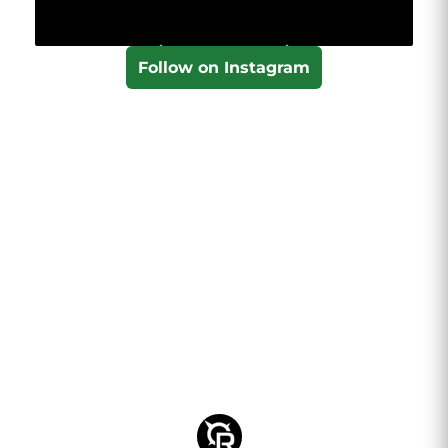
Follow on Instagram