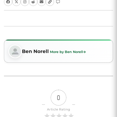
Ben Norell
More by Ben Norell
0
Article Rating