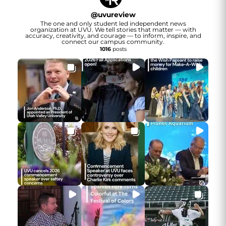
@
uvureview
The one and only student led independent news
organization at UVU. We tell stories that matter — with
accuracy, creativity, and courage — to inform, inspire, and
connect our campus community.
1016
posts