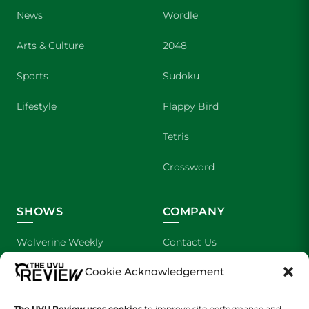
News
Wordle
Arts & Culture
2048
Sports
Sudoku
Lifestyle
Flappy Bird
Tetris
Crossword
SHOWS
COMPANY
Wolverine Weekly
Contact Us
Cookie Acknowledgement
We are Wolverines
Advertising
UVU Sports
About Us
The UVU Review uses cookies
to improve site performance and