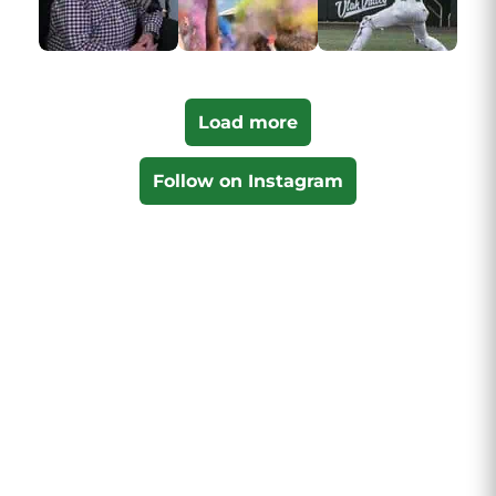
Load more
Follow on Instagram