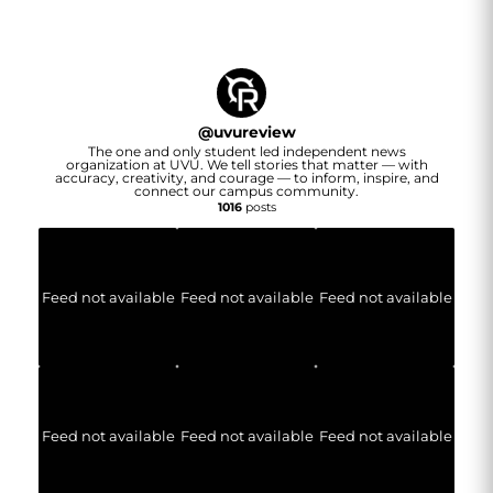
@
uvureview
The one and only student led independent news
organization at UVU. We tell stories that matter — with
accuracy, creativity, and courage — to inform, inspire, and
connect our campus community.
1016
posts
Feed not available
Feed not available
Feed not available
Feed not available
Feed not available
Feed not available