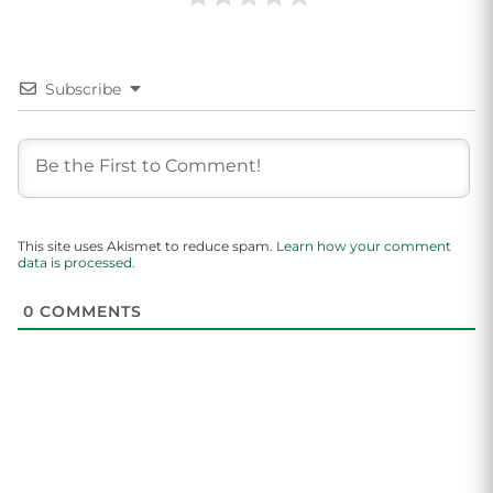
Subscribe
This site uses Akismet to reduce spam.
Learn how your comment
data is processed.
0
COMMENTS