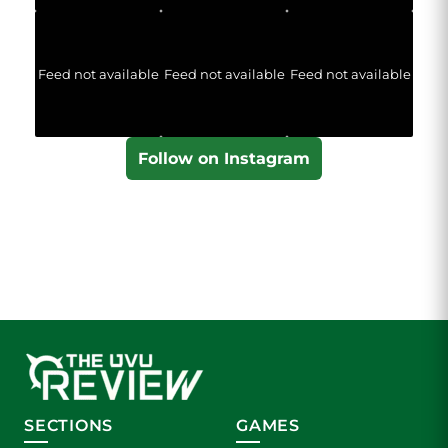
Feed not available
Feed not available
Feed not available
Follow on Instagram
SECTIONS
GAMES