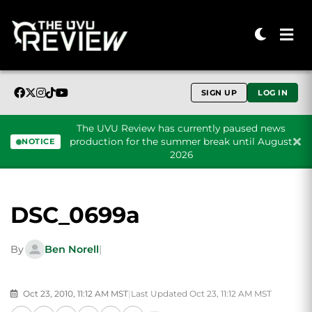
SIGN UP
LOG IN
The UVU Review has currently paused news
production for the summer break until August
NOTICE
2026
Skip to content
DSC_0699a
By
Ben Norell
|
Oct 23, 2010, 11:12 AM MST
|
Last Updated Oct 23, 11:12 AM MST