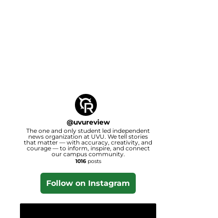
@
uvureview
The one and only student led independent
news organization at UVU. We tell stories
that matter — with accuracy, creativity, and
courage — to inform, inspire, and connect
our campus community.
1016
posts
Follow on Instagram