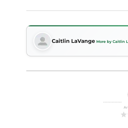
Caitlin LaVange
More by Caitlin
Ar