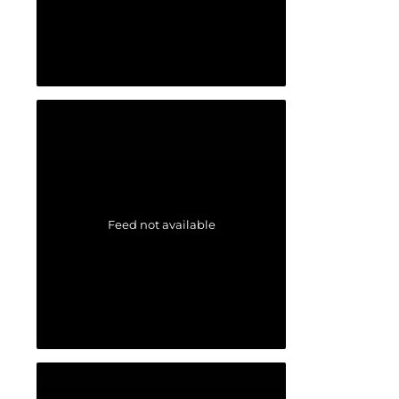
Feed not available