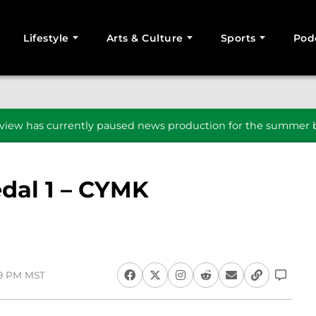
Lifestyle
Arts & Culture
Sports
Pod
SEARCH
iew has currently paused news production for the summer b
dal 1 – CYMK
19 PM MST