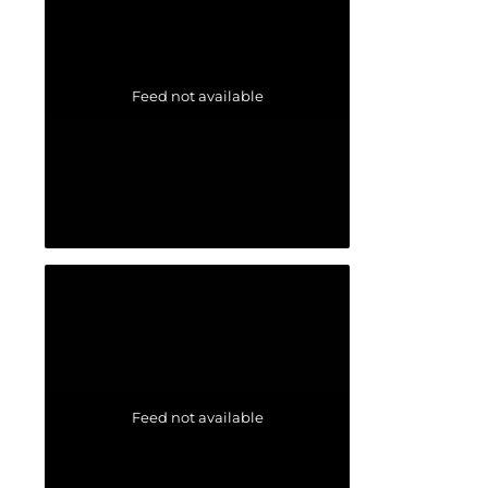
Feed not available
Feed not available