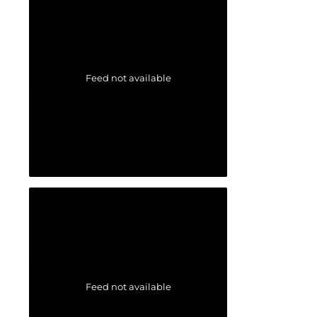
Feed not available
Feed not available