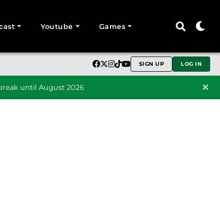
cast
Youtube
Games
SIGN UP
LOG IN
reak until August 2026