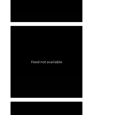
Feed not available