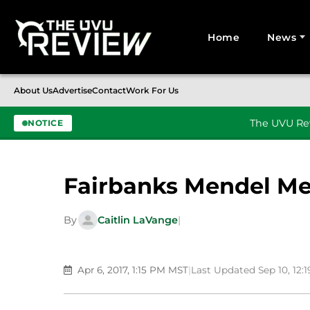
Home
News
Search for:
About Us
Advertise
Contact
Work For Us
The UVU Rev
NOTICE
Skip to content
Fairbanks Mendel Me
By
Caitlin LaVange
|
Apr 6, 2017, 1:15 PM MST
|
Last Updated Sep 10, 12: