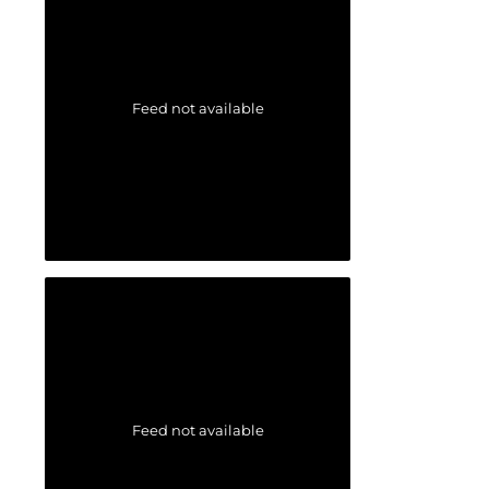
Feed not available
Feed not available