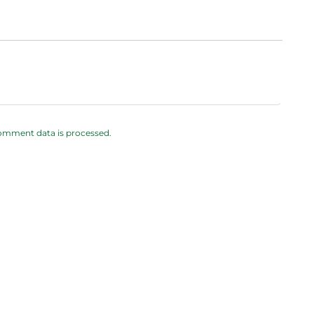
omment data is processed.