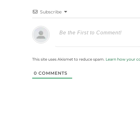
Subscribe
This site uses Akismet to reduce spam.
Learn how your c
0
COMMENTS