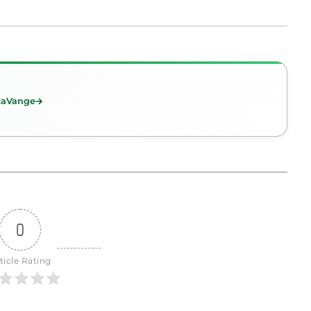
 LaVange
0
ticle Rating