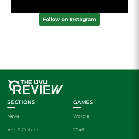
Follow on Instagram
SECTIONS
GAMES
News
Wordle
Arts & Culture
2048