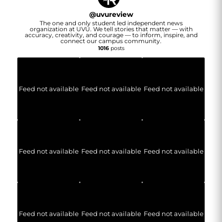
@
uvureview
The one and only student led independent news
organization at UVU. We tell stories that matter — with
accuracy, creativity, and courage — to inform, inspire, and
connect our campus community.
1016
posts
Feed not available
Feed not available
Feed not available
Feed not available
Feed not available
Feed not available
Feed not available
Feed not available
Feed not available