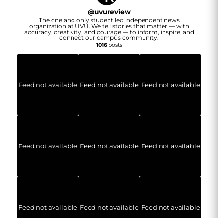
@
uvureview
The one and only student led independent news
organization at UVU. We tell stories that matter — with
accuracy, creativity, and courage — to inform, inspire, and
connect our campus community.
1016
posts
Feed not available
Feed not available
Feed not available
Feed not available
Feed not available
Feed not available
Feed not available
Feed not available
Feed not available