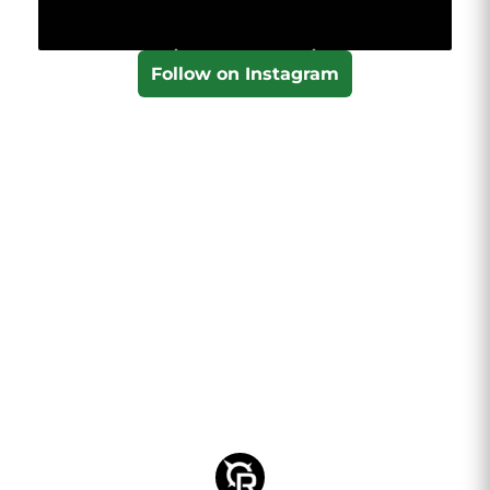
Follow on Instagram