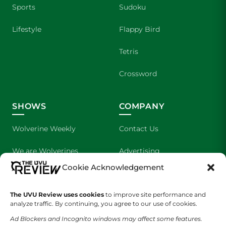
Sports
Sudoku
Lifestyle
Flappy Bird
Tetris
Crossword
SHOWS
COMPANY
Wolverine Weekly
Contact Us
We are Wolverines
Advertising
Cookie Acknowledgement
UVU Sports
About Us
The UVU Review uses cookies
The Cultured Wolverine
to improve site performance and
Staff Application
analyze traffic. By continuing, you agree to our use of cookies.
Ad Blockers and Incognito windows may affect some features.