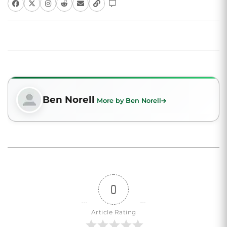
Ben Norell
More by Ben Norell
0
Article Rating