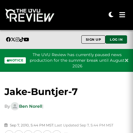
SIGN UP
LOG IN
The UVU Review has currently paused news
production for the summer break until August
NOTICE
2026
Skip to content
Jake-Buntjer-7
By
Ben Norell
|
Sep 7, 2010, 5:44 PM MST
|
Last Updated Sep 7, 5:44 PM MST