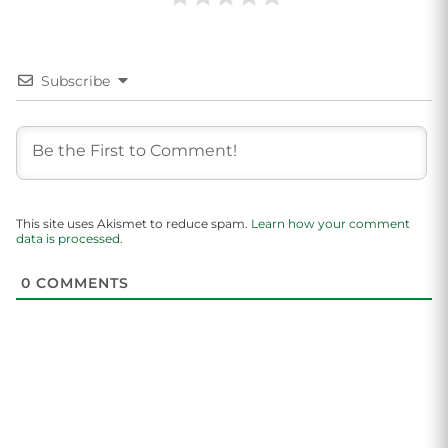
Subscribe
This site uses Akismet to reduce spam.
Learn how your comment
data is processed.
0
COMMENTS