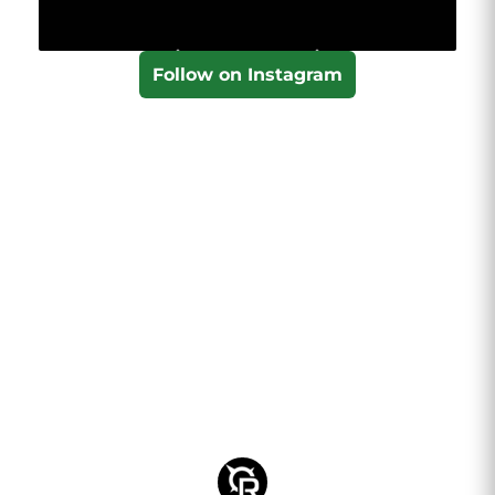
Follow on Instagram