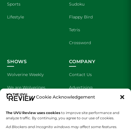
Sports
Sudoku
Lifestyle
Flappy Bird
Tetris
Crossword
SHOWS
COMPANY
Wolverine Weekly
Contact Us
We are Wolverines
Advertising
Cookie Acknowledgement
UVU Sports
About Us
The UVU Review uses cookies
The Cultured Wolverine
to improve site performance and
Staff Application
analyze traffic. By continuing, you agree to our use of cookies.
Ad Blockers and Incognito windows may affect some features.