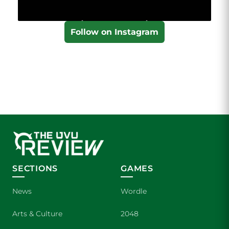
Follow on Instagram
SECTIONS
GAMES
News
Wordle
Arts & Culture
2048