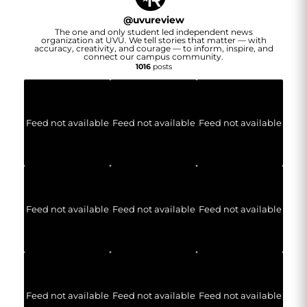
@
uvureview
The one and only student led independent news
organization at UVU. We tell stories that matter — with
accuracy, creativity, and courage — to inform, inspire, and
connect our campus community.
1016
posts
Feed not available
Feed not available
Feed not available
Feed not available
Feed not available
Feed not available
Feed not available
Feed not available
Feed not available