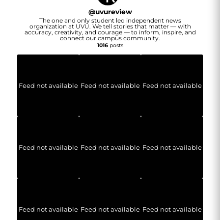
@
uvureview
The one and only student led independent news
organization at UVU. We tell stories that matter — with
accuracy, creativity, and courage — to inform, inspire, and
connect our campus community.
1016
posts
Feed not available
Feed not available
Feed not available
Feed not available
Feed not available
Feed not available
Feed not available
Feed not available
Feed not available