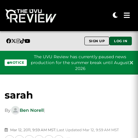
SIGN UP
LOG IN
The UVU Review has currently paused news
production for the summer break until August
NOTICE
2026
Skip to content
sarah
By
Ben Norell
|
Mar 12, 2011, 9:59 AM MST
|
Last Updated Mar 12, 9:59 AM MST