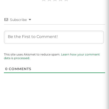
Subscribe
This site uses Akismet to reduce spam.
Learn how your comment
data is processed.
0
COMMENTS