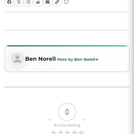
Ben Norell
More by Ben Norell
0
Article Rating