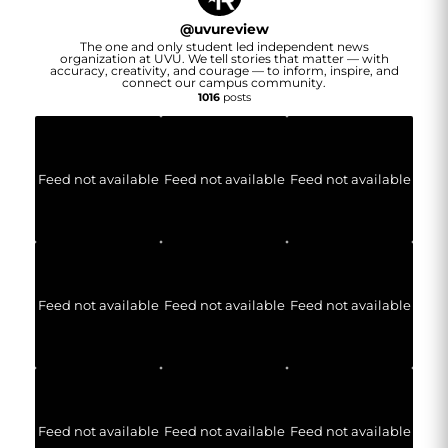
@
uvureview
The one and only student led independent news
organization at UVU. We tell stories that matter — with
accuracy, creativity, and courage — to inform, inspire, and
connect our campus community.
1016
posts
Feed not available
Feed not available
Feed not available
Feed not available
Feed not available
Feed not available
Feed not available
Feed not available
Feed not available