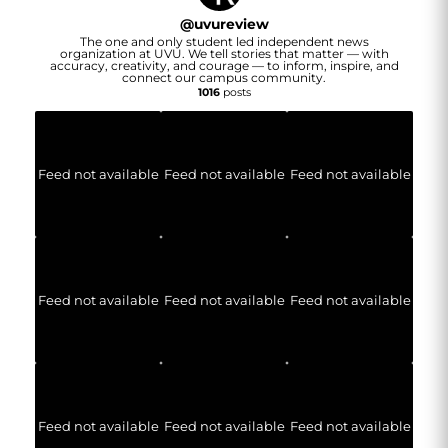
@
uvureview
The one and only student led independent news
organization at UVU. We tell stories that matter — with
accuracy, creativity, and courage — to inform, inspire, and
connect our campus community.
1016
posts
Feed not available
Feed not available
Feed not available
Feed not available
Feed not available
Feed not available
Feed not available
Feed not available
Feed not available