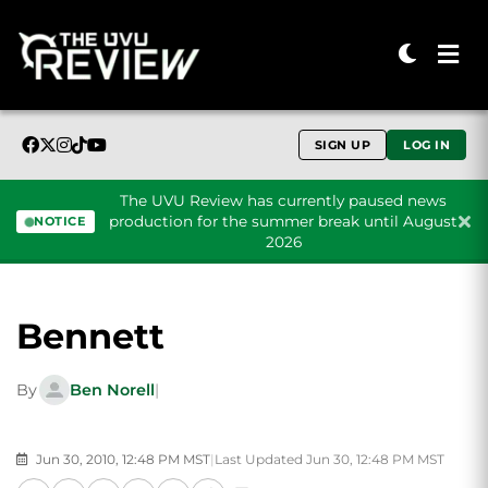
SIGN UP
LOG IN
The UVU Review has currently paused news
production for the summer break until August
NOTICE
2026
Skip to content
Bennett
By
Ben Norell
|
Jun 30, 2010, 12:48 PM MST
|
Last Updated Jun 30, 12:48 PM MST