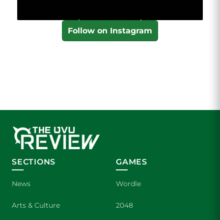
Follow on Instagram
SECTIONS
GAMES
News
Wordle
Arts & Culture
2048