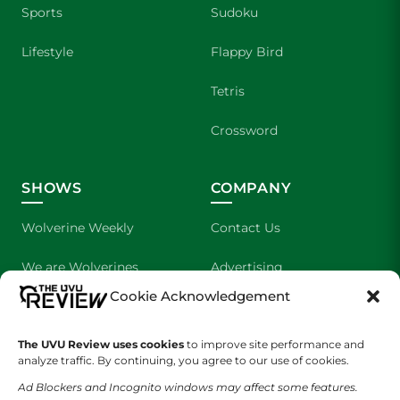
Sports
Sudoku
Lifestyle
Flappy Bird
Tetris
Crossword
SHOWS
COMPANY
Wolverine Weekly
Contact Us
We are Wolverines
Advertising
Cookie Acknowledgement
UVU Sports
About Us
The UVU Review uses cookies
The Cultured Wolverine
to improve site performance and
Staff Application
analyze traffic. By continuing, you agree to our use of cookies.
Ad Blockers and Incognito windows may affect some features.