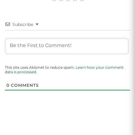
Subscribe
This site uses Akismet to reduce spam.
Learn how your comment
data is processed.
0
COMMENTS