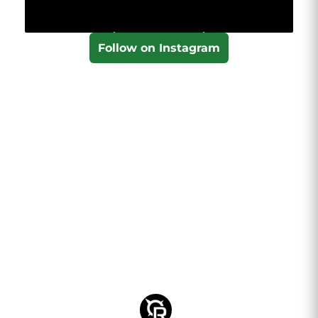
Follow on Instagram