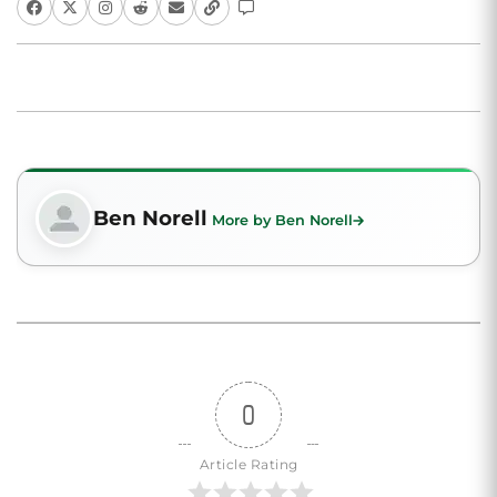
Ben Norell
More by Ben Norell
0
Article Rating