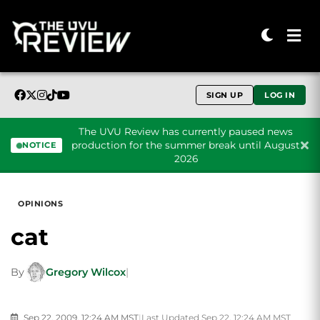
SIGN UP
LOG IN
The UVU Review has currently paused news
production for the summer break until August
NOTICE
2026
Skip to content
OPINIONS
cat
By
Gregory Wilcox
|
Sep 22, 2009, 12:24 AM MST
|
Last Updated Sep 22, 12:24 AM MST