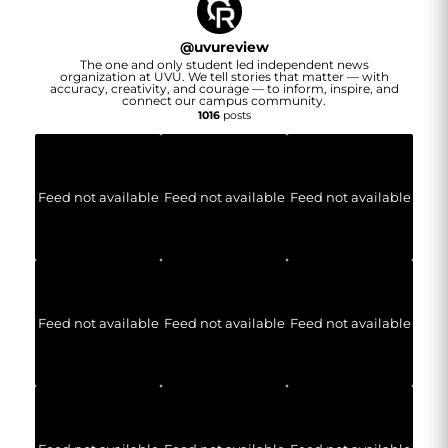
@
uvureview
The one and only student led independent news
organization at UVU. We tell stories that matter — with
accuracy, creativity, and courage — to inform, inspire, and
connect our campus community.
1016
posts
Feed not available
Feed not available
Feed not available
Feed not available
Feed not available
Feed not available