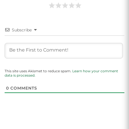
Subscribe
This site uses Akismet to reduce spam.
Learn how your comment
data is processed.
0
COMMENTS