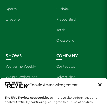
Sports
Sudoku
Lifestyle
Flappy Bird
Tetris
Crossword
SHOWS
COMPANY
Wolverine Weekly
Contact Us
We are Wolverines
Advertising
Cookie Acknowledgement
UVU Sports
About Us
The UVU Review uses cookies
The Cultured Wolverine
to improve site performance and
Staff Application
analyze traffic. By continuing, you agree to our use of cookies.