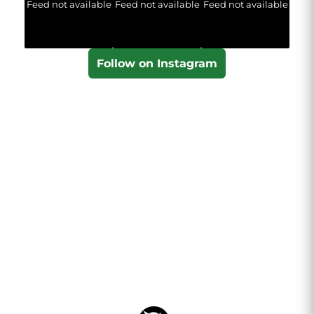
Feed not available
Feed not available
Feed not available
Follow on Instagram