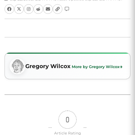
Gregory Wilcox
More by Gregory Wilcox
0
Article Rating