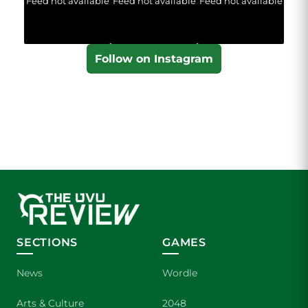
Feed not available
Feed not available
Feed not available
Follow on Instagram
SECTIONS
GAMES
News
Wordle
Arts & Culture
2048