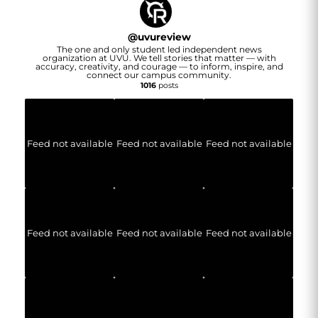
@
uvureview
The one and only student led independent news
organization at UVU. We tell stories that matter — with
accuracy, creativity, and courage — to inform, inspire, and
connect our campus community.
1016
posts
Feed not available
Feed not available
Feed not available
Feed not available
Feed not available
Feed not available