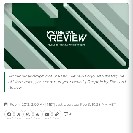
Placeholder graphic of The UVU Review Logo with it's tagline
of "Your voice, your campus, your news." | Graphic by The UVU
Review
Feb 4, 2013, 3:00 AM MST
|
Last Updated Feb 3, 10:38 AM MST
4