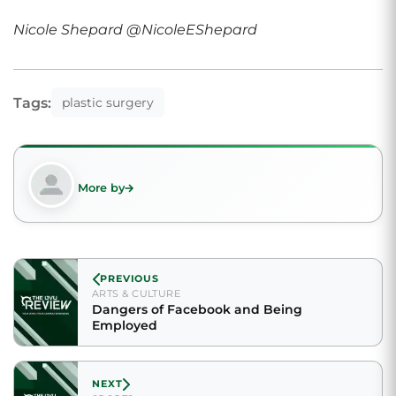
Nicole Shepard @NicoleEShepard
Tags:
plastic surgery
More by
PREVIOUS
ARTS & CULTURE
Dangers of Facebook and Being
Employed
NEXT