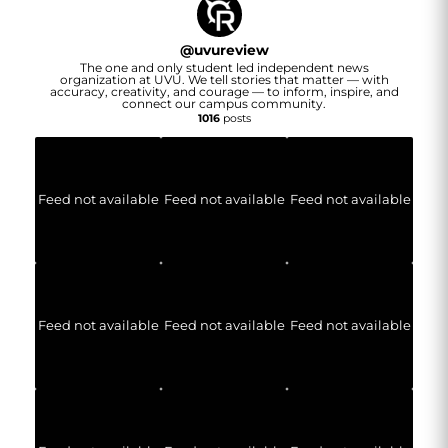
@
uvureview
The one and only student led independent news
organization at UVU. We tell stories that matter — with
accuracy, creativity, and courage — to inform, inspire, and
connect our campus community.
1016
posts
Feed not available
Feed not available
Feed not available
Feed not available
Feed not available
Feed not available