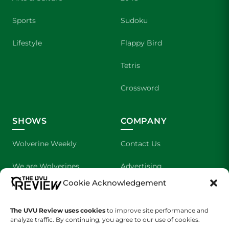
Sports
Sudoku
Lifestyle
Flappy Bird
Tetris
Crossword
SHOWS
COMPANY
Wolverine Weekly
Contact Us
We are Wolverines
Advertising
Cookie Acknowledgement
UVU Sports
About Us
The Cultured Wolverine
Staff Application
The UVU Review uses cookies
to improve site performance and
analyze traffic. By continuing, you agree to our use of cookies.