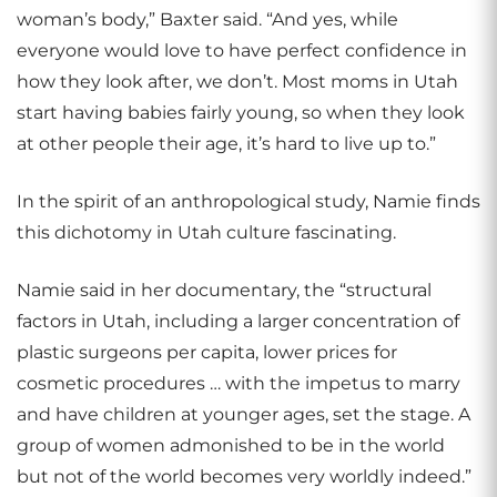
woman’s body,” Baxter said. “And yes, while
everyone would love to have perfect confidence in
how they look after, we don’t. Most moms in Utah
start having babies fairly young, so when they look
at other people their age, it’s hard to live up to.”
In the spirit of an anthropological study, Namie finds
this dichotomy in Utah culture fascinating.
Namie said in her documentary, the “structural
factors in Utah, including a larger concentration of
plastic surgeons per capita, lower prices for
cosmetic procedures … with the impetus to marry
and have children at younger ages, set the stage. A
group of women admonished to be in the world
but not of the world becomes very worldly indeed.”