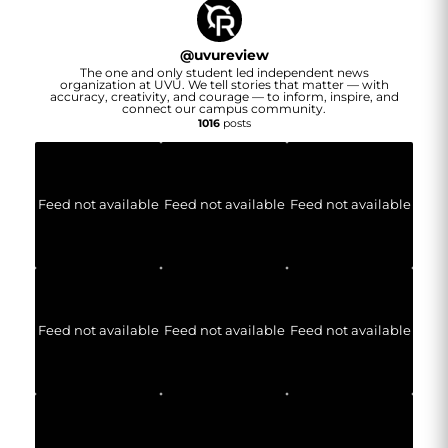
@
uvureview
The one and only student led independent news
organization at UVU. We tell stories that matter — with
accuracy, creativity, and courage — to inform, inspire, and
connect our campus community.
1016
posts
Feed not available
Feed not available
Feed not available
Feed not available
Feed not available
Feed not available