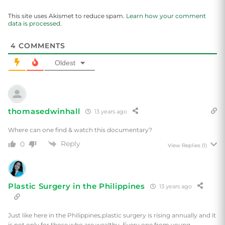
This site uses Akismet to reduce spam.
Learn how your comment
data is processed.
4
COMMENTS
Oldest
thomasedwinhall
13 years ago
Where can one find & watch this documentary?
Reply
0
View Replies
(1)
Plastic Surgery in the Philippines
13 years ago
Just like here in the Philippines,plastic surgery is rising annually and it
is not only for those who are wealthy. Every one from young