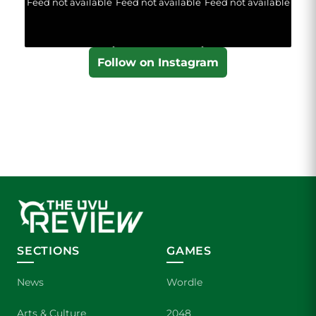
Feed not available
Feed not available
Feed not available
Follow on Instagram
SECTIONS
GAMES
News
Wordle
Arts & Culture
2048