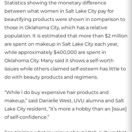
Statistics showing the monetary difference
between what women in Salt Lake City pay for
beautifying products were shown in comparison to
those in Oklahoma City, which has a relative
population. It is estimated that more than $2 million
are spent on makeup in Salt Lake City each year,
while approximately $400,000 are spent in
Oklahoma City. Many said it shows a self-worth
issues while others claimed self-esteem has little to
do with beauty products and regimens.
“While I do buy expensive hair products and
makeup,” said Danielle West, UVU alumna and Salt
Lake City resident, “it’s more a hobby than an [issue]
of self-confidence.”