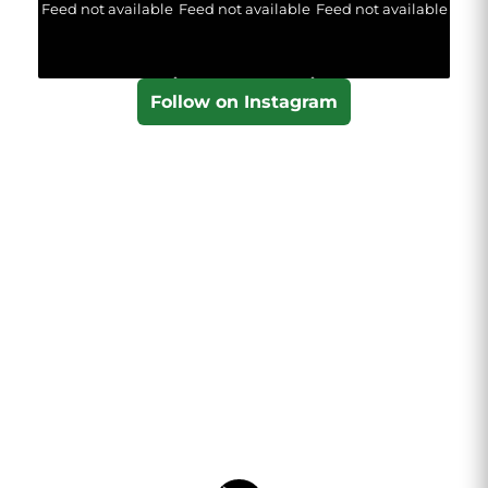
Feed not available
Feed not available
Feed not available
Follow on Instagram