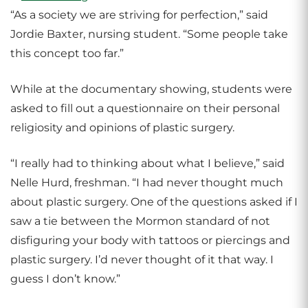
“As a society we are striving for perfection,” said
Jordie Baxter, nursing student. “Some people take
this concept too far.”
While at the documentary showing, students were
asked to fill out a questionnaire on their personal
religiosity and opinions of plastic surgery.
“I really had to thinking about what I believe,” said
Nelle Hurd, freshman. “I had never thought much
about plastic surgery. One of the questions asked if I
saw a tie between the Mormon standard of not
disfiguring your body with tattoos or piercings and
plastic surgery. I’d never thought of it that way. I
guess I don’t know.”