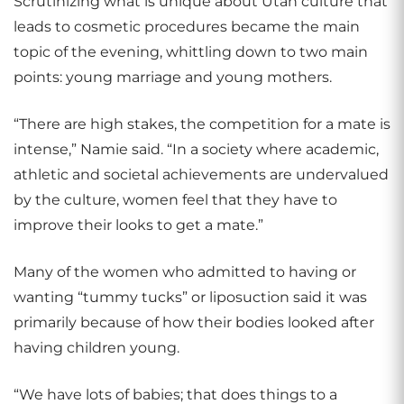
Scrutinizing what is unique about Utah culture that
leads to cosmetic procedures became the main
topic of the evening, whittling down to two main
points: young marriage and young mothers.
“There are high stakes, the competition for a mate is
intense,” Namie said. “In a society where academic,
athletic and societal achievements are undervalued
by the culture, women feel that they have to
improve their looks to get a mate.”
Many of the women who admitted to having or
wanting “tummy tucks” or liposuction said it was
primarily because of how their bodies looked after
having children young.
“We have lots of babies; that does things to a