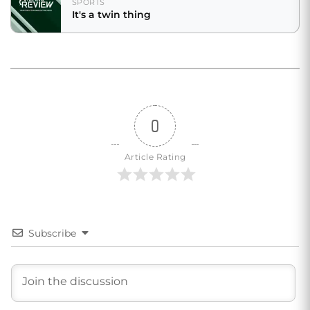
SPORTS
It's a twin thing
0
Article Rating
Subscribe