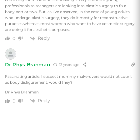
professionals to teenagers are looking into plastic surgery to fix a
body part or two. But, as I’ve observed, in the case of young adults
who undergo plastic surgery, they do it mostly for reconstructive
purposes whereas most women who want to have cosmetic surgery
are doing it for aesthetic purposes.
Reply
0
Dr Rhys Branman
13 years ago
Fascinating article. I suspect mommy make-overs would not count
as body disfigurement, would they?
Dr Rhys Branman
Reply
0