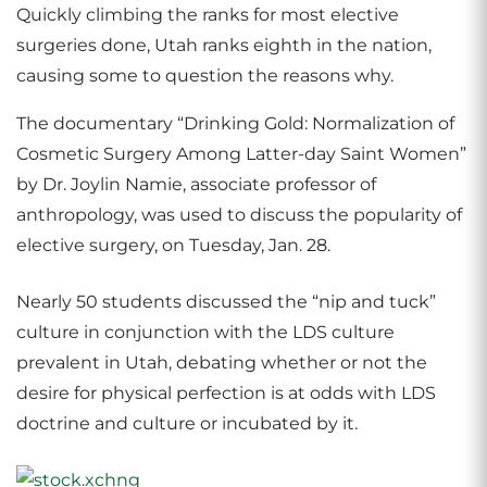
Quickly climbing the ranks for most elective
surgeries done, Utah ranks eighth in the nation,
causing some to question the reasons why.
The documentary “Drinking Gold: Normalization of
Cosmetic Surgery Among Latter-day Saint Women”
by Dr. Joylin Namie, associate professor of
anthropology, was used to discuss the popularity of
elective surgery, on Tuesday, Jan. 28.
Nearly 50 students discussed the “nip and tuck”
culture in conjunction with the LDS culture
prevalent in Utah, debating whether or not the
desire for physical perfection is at odds with LDS
doctrine and culture or incubated by it.