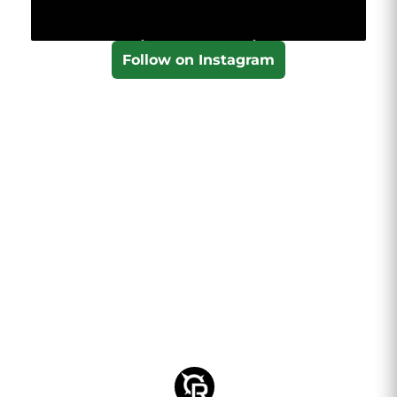
Follow on Instagram