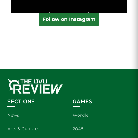
Follow on Instagram
SECTIONS
GAMES
News
Wordle
Arts & Culture
2048