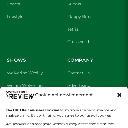
Sports
Sudoku
Lifestyle
Flappy Bird
Tetris
Crossword
SHOWS
COMPANY
Wolverine Weekly
Contact Us
We are Wolverines
Advertising
Cookie Acknowledgement
UVU Sports
About Us
The UVU Review uses cookies
The Cultured Wolverine
to improve site performance and
Staff Application
analyze traffic. By continuing, you agree to our use of cookies.
Ad Blockers and Incognito windows may affect some features.