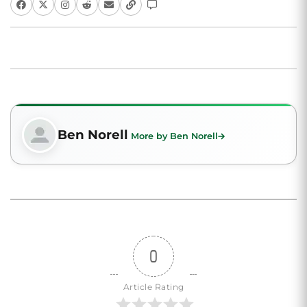
Ben Norell
More by Ben Norell
0
Article Rating