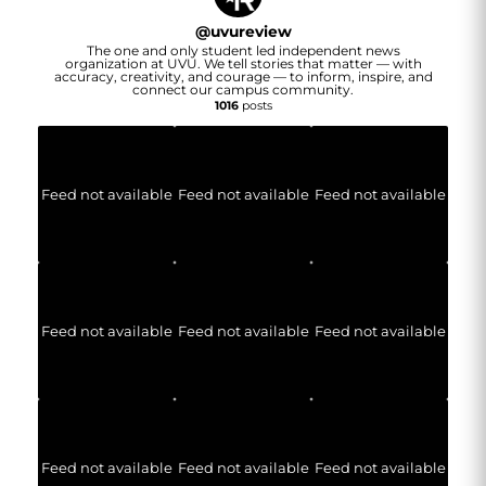
@
uvureview
The one and only student led independent news
organization at UVU. We tell stories that matter — with
accuracy, creativity, and courage — to inform, inspire, and
connect our campus community.
1016
posts
Feed not available
Feed not available
Feed not available
Feed not available
Feed not available
Feed not available
Feed not available
Feed not available
Feed not available