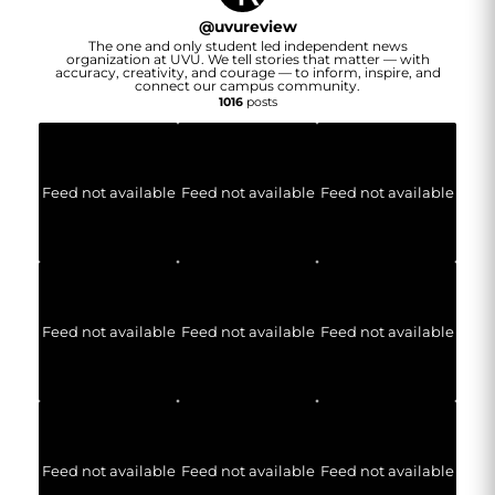
@
uvureview
The one and only student led independent news
organization at UVU. We tell stories that matter — with
accuracy, creativity, and courage — to inform, inspire, and
connect our campus community.
1016
posts
Feed not available
Feed not available
Feed not available
Feed not available
Feed not available
Feed not available
Feed not available
Feed not available
Feed not available