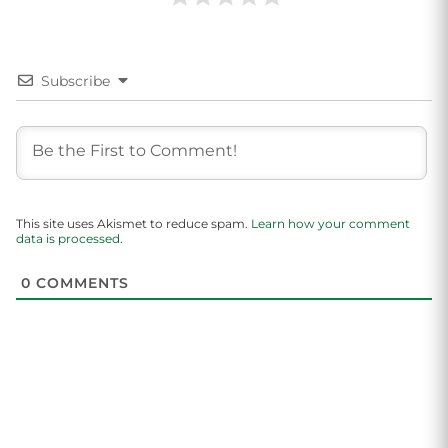
Subscribe
This site uses Akismet to reduce spam.
Learn how your comment
data is processed.
0
COMMENTS