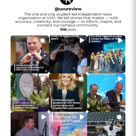
@
uvureview
The one and only student led independent news
organization at UVU. We tell stories that matter — with
accuracy, creativity, and courage — to inform, inspire, and
connect our campus community.
1016
posts