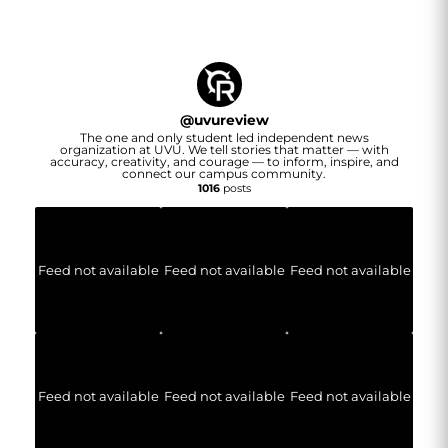
@
uvureview
The one and only student led independent news
organization at UVU. We tell stories that matter — with
accuracy, creativity, and courage — to inform, inspire, and
connect our campus community.
1016
posts
Feed not available
Feed not available
Feed not available
Feed not available
Feed not available
Feed not available