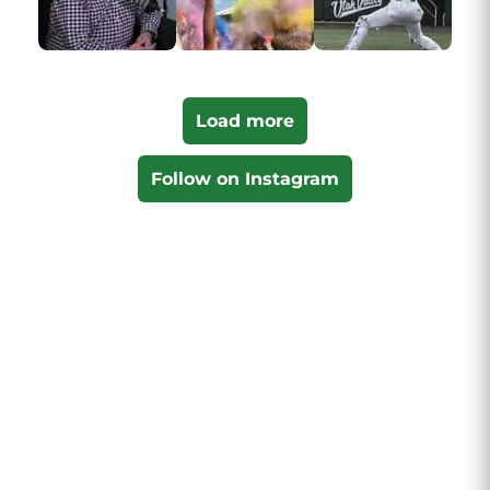
Load more
Follow on Instagram