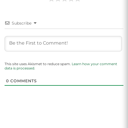
Subscribe
This site uses Akismet to reduce spam.
Learn how your comment
data is processed.
0
COMMENTS