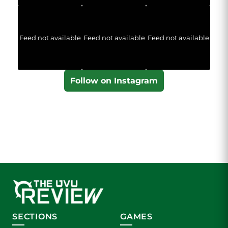
Feed not available
Feed not available
Feed not available
Follow on Instagram
SECTIONS
GAMES