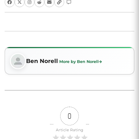
Ben Norell
More by Ben Norell
0
Article Rating