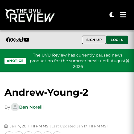
SIGN UP
LOG IN
The UVU Review has currently paused news
production for the summer break until August
NOTICE
2026
Skip to content
Andrew-Young-2
By
Ben Norell
|
Jan 17, 2011, 1:11 PM MST
|
Last Updated Jan 17, 1:11 PM MST