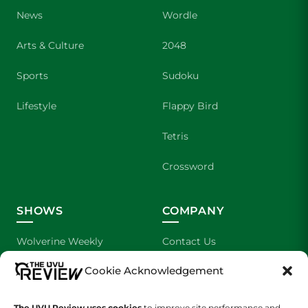
News
Wordle
Arts & Culture
2048
Sports
Sudoku
Lifestyle
Flappy Bird
Tetris
Crossword
SHOWS
COMPANY
Wolverine Weekly
Contact Us
Cookie Acknowledgement
We are Wolverines
Advertising
UVU Sports
About Us
The UVU Review uses cookies
to improve site performance and