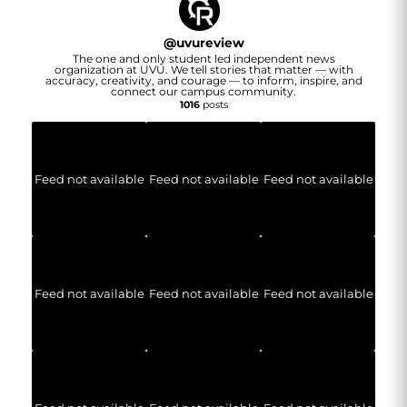
@
uvureview
The one and only student led independent news
organization at UVU. We tell stories that matter — with
accuracy, creativity, and courage — to inform, inspire, and
connect our campus community.
1016
posts
Feed not available
Feed not available
Feed not available
Feed not available
Feed not available
Feed not available