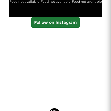
Feed not available
Feed not available
Feed not available
Follow on Instagram