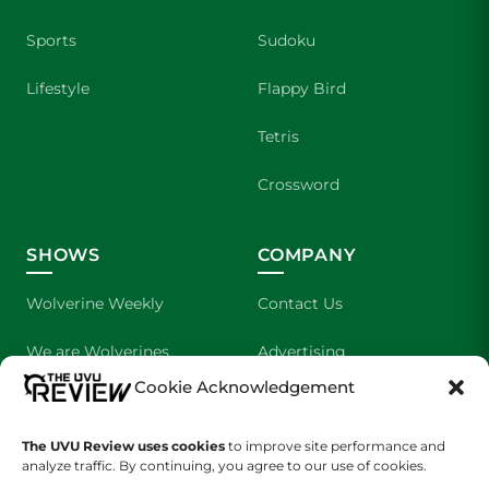
Sports
Sudoku
Lifestyle
Flappy Bird
Tetris
Crossword
SHOWS
COMPANY
Wolverine Weekly
Contact Us
We are Wolverines
Advertising
Cookie Acknowledgement
UVU Sports
About Us
The UVU Review uses cookies
The Cultured Wolverine
to improve site performance and
Staff Application
analyze traffic. By continuing, you agree to our use of cookies.