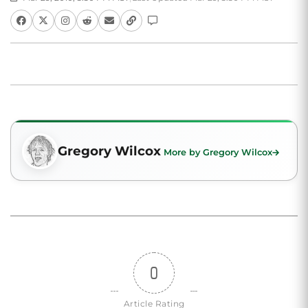
Gregory Wilcox
More by Gregory Wilcox
0
Article Rating