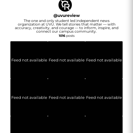
@
uvureview
The one and only student led independent news
organization at UVU. We tell stories that matter — with
accuracy, creativity, and courage — to inform, inspire, and
connect our campus community.
1016
posts
Feed not available
Feed not available
Feed not available
Feed not available
Feed not available
Feed not available