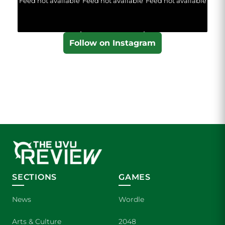
Feed not available
Feed not available
Feed not available
Follow on Instagram
SECTIONS
GAMES
News
Wordle
Arts & Culture
2048