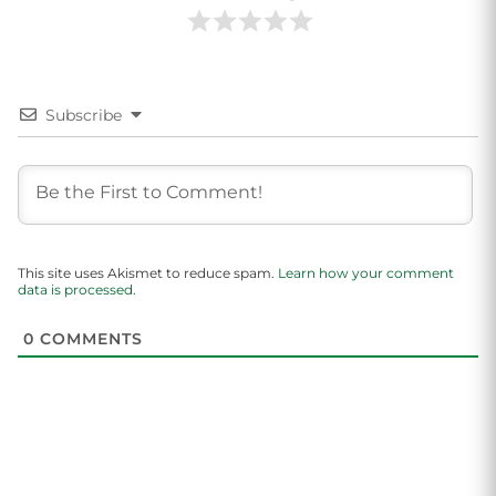
Subscribe
This site uses Akismet to reduce spam.
Learn how your comment
data is processed.
0
COMMENTS