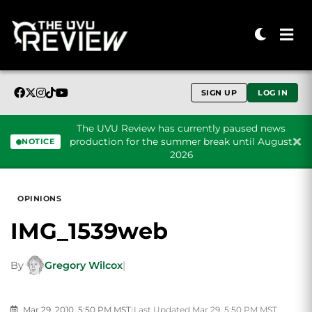
SIGN UP
LOG IN
The UVU Review has currently paused news
production for the summer break until August
NOTICE
2026
Skip to content
OPINIONS
IMG_1539web
By
Gregory Wilcox
|
Mar 29, 2010, 5:50 PM MST
|
Last Updated Mar 29, 5:50 PM MST