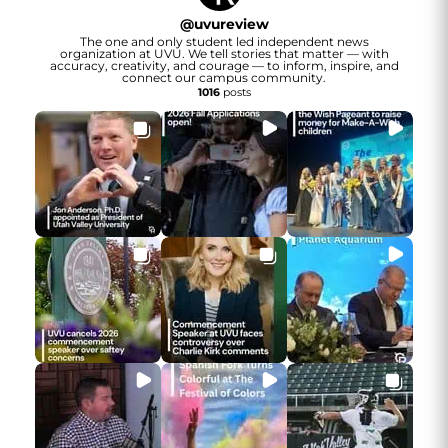
@
uvureview
The one and only student led independent news
organization at UVU. We tell stories that matter — with
accuracy, creativity, and courage — to inform, inspire, and
connect our campus community.
1016
posts