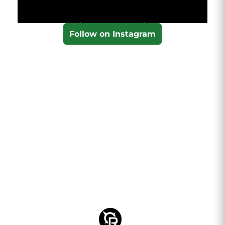
Follow on Instagram