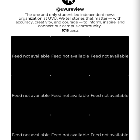
@
uvureview
The one and only student led independent news
organization at UVU. We tell stories that matter — with
accuracy, creativity, and courage — to inform, inspire, and
connect our campus community.
1016
posts
Feed not available
Feed not available
Feed not available
Feed not available
Feed not available
Feed not available
Feed not available
Feed not available
Feed not available