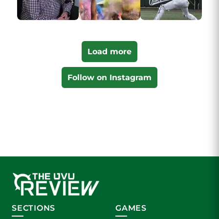
Load more
Follow on Instagram
SECTIONS
GAMES