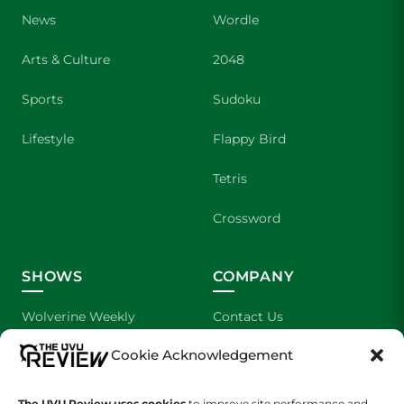
News
Wordle
Arts & Culture
2048
Sports
Sudoku
Lifestyle
Flappy Bird
Tetris
Crossword
SHOWS
COMPANY
Wolverine Weekly
Contact Us
Cookie Acknowledgement
We are Wolverines
Advertising
UVU Sports
About Us
The UVU Review uses cookies
to improve site performance and