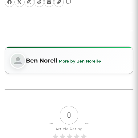
Ben Norell
More by Ben Norell
0
Article Rating