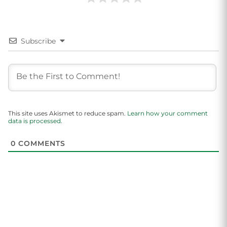
Subscribe
This site uses Akismet to reduce spam.
Learn how your comment
data is processed.
0
COMMENTS