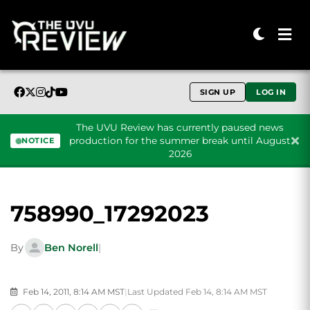
SIGN UP
LOG IN
The UVU Review has currently paused news
production for the summer break until August
NOTICE
2026
Skip to content
758990_17292023
By
Ben Norell
|
Feb 14, 2011, 8:14 AM MST
|
Last Updated Feb 14, 8:14 AM MST