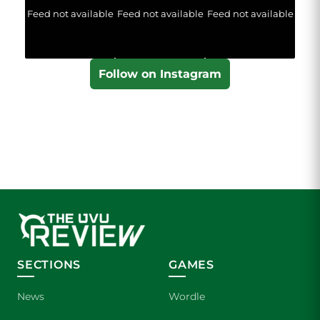
Feed not available
Feed not available
Feed not available
Follow on Instagram
SECTIONS
GAMES
News
Wordle