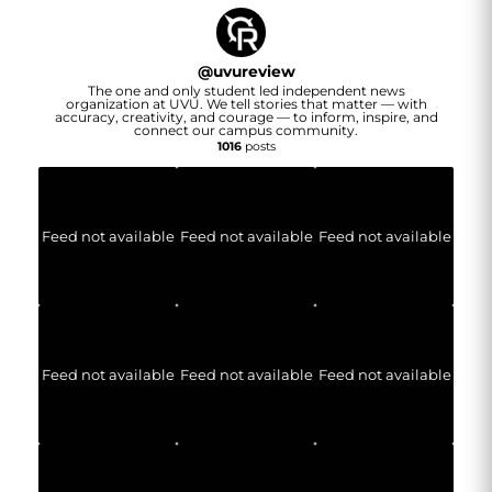
@
uvureview
The one and only student led independent news
organization at UVU. We tell stories that matter — with
accuracy, creativity, and courage — to inform, inspire, and
connect our campus community.
1016
posts
Feed not available
Feed not available
Feed not available
Feed not available
Feed not available
Feed not available