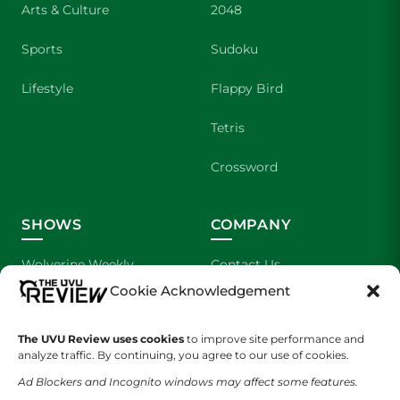
Arts & Culture
2048
Sports
Sudoku
Lifestyle
Flappy Bird
Tetris
Crossword
SHOWS
COMPANY
Wolverine Weekly
Contact Us
Cookie Acknowledgement
We are Wolverines
Advertising
The UVU Review uses cookies
to improve site performance and
UVU Sports
About Us
analyze traffic. By continuing, you agree to our use of cookies.
The Cultured Wolverine
Staff Application
Ad Blockers and Incognito windows may affect some features.