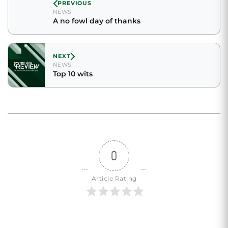
PREVIOUS
NEWS
A no fowl day of thanks
NEXT
NEWS
Top 10 wits
0
Article Rating