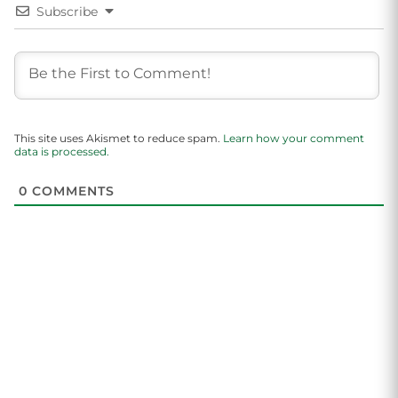
Subscribe
This site uses Akismet to reduce spam.
Learn how your comment
data is processed.
0
COMMENTS