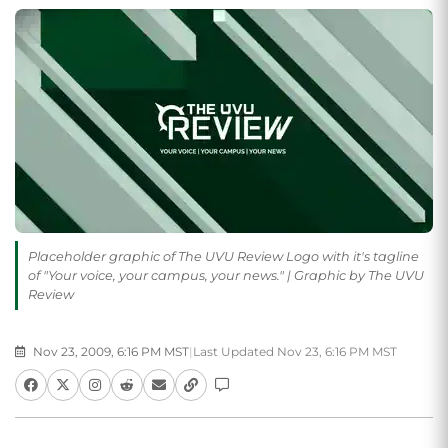
Placeholder graphic of The UVU Review Logo with it's tagline
of "Your voice, your campus, your news." | Graphic by The UVU
Review
Nov 23, 2009, 6:16 PM MST
|
Last Updated Nov 23, 6:16 PM MST