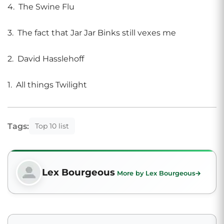
4. The Swine Flu
3. The fact that Jar Jar Binks still vexes me
2. David Hasslehoff
1. All things Twilight
Tags:
Top 10 list
Lex Bourgeous
More by Lex Bourgeous