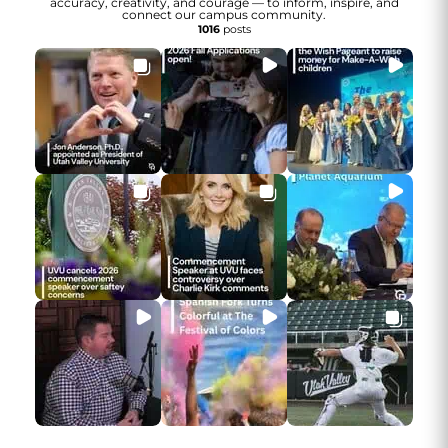
accuracy, creativity, and courage — to inform, inspire, and
connect our campus community.
1016
posts