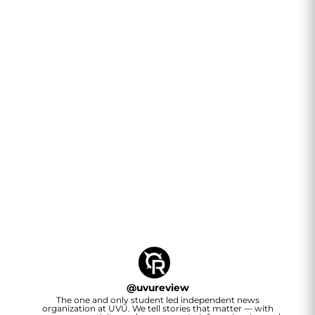
@
uvureview
The one and only student led independent news
organization at UVU. We tell stories that matter — with