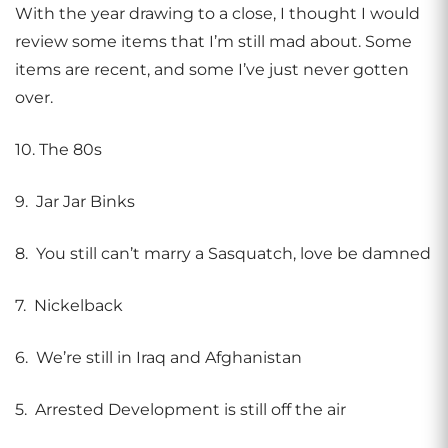
With the year drawing to a close, I thought I would
review some items that I’m still mad about. Some
items are recent, and some I’ve just never gotten
over.
10. The 80s
9. Jar Jar Binks
8. You still can’t marry a Sasquatch, love be damned
7. Nickelback
6. We’re still in Iraq and Afghanistan
5. Arrested Development is still off the air