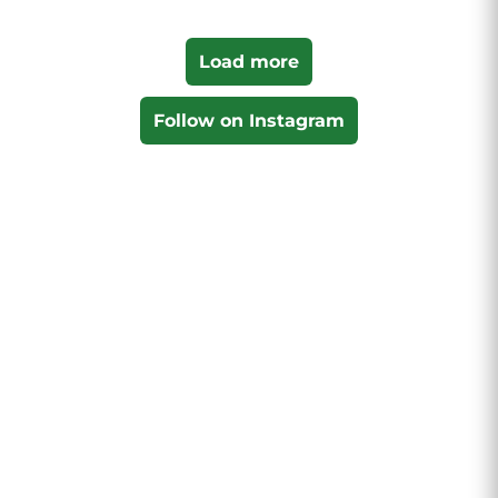
Load more
Follow on Instagram