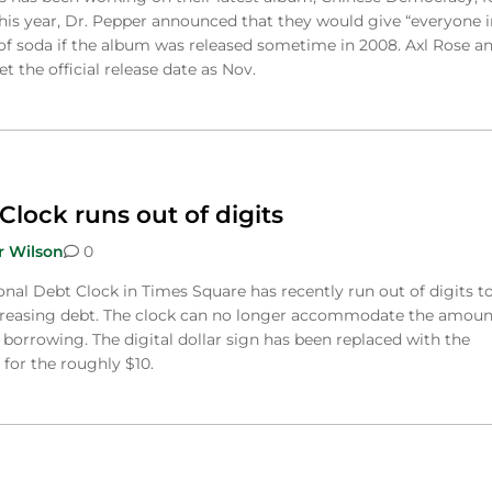
this year, Dr. Pepper announced that they would give “everyone i
of soda if the album was released sometime in 2008. Axl Rose a
t the official release date as Nov.
Clock runs out of digits
r Wilson
0
onal Debt Clock in Times Square has recently run out of digits t
ncreasing debt. The clock can no longer accommodate the amoun
borrowing. The digital dollar sign has been replaced with the
for the roughly $10.