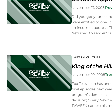
November 17, 2008
Tre
Did you get your econo
were entitled to one, 
an incorrect address. T
“returned to sender” d
ARTS & CULTURE
King of the Hil
November 10, 2008
Tre
Fox Television has annou
final episodes next y
program’s demise has b
decision),” Gary Newma
TVWEEK earlier this m