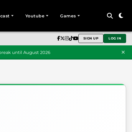
cast
Youtube
Games
SIGN UP
LOG IN
reak until August 2026