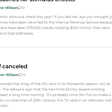
vor Wilson
0
mic stimulus check this year? If you did not, but you thought 
it may have been returned to the Internal Revenue Service becaus
here have been 279,000 checks, totaling $163 million, that were
ue to bad addresses.
l
canceled
vor Wilson
0
nced that King of the Hill, now in its thirteenth season, will air 
ear. The network says that the two-time Emmy award-winning
een a long time coming. “It’s probably time (for Fox to make a
n, co-chairman of 20th Century Fox TV, said in an interview wit
onth.