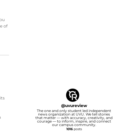
you
e of
its
@
uvureview
The one and only student led independent
news organization at UVU. We tell stories
h
that matter — with accuracy, creativity, and
courage — to inform, inspire, and connect
our campus community.
1016
posts