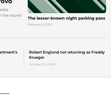
rovo
Dedia
un the sound
The lesser-known night parking pass
February 8, 2010
partment’s
Robert Englund not returning as Freddy
Krueger
October 20, 2008