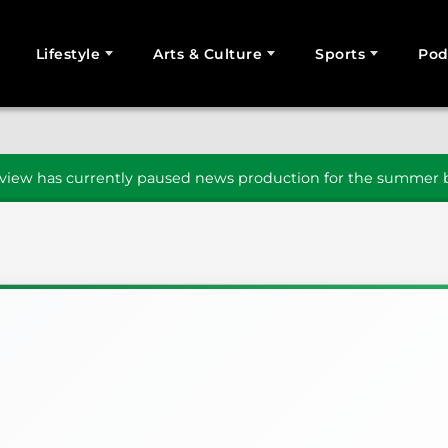
Lifestyle
Arts & Culture
Sports
Pod
SEARCH
iew has currently paused news production for the summer b