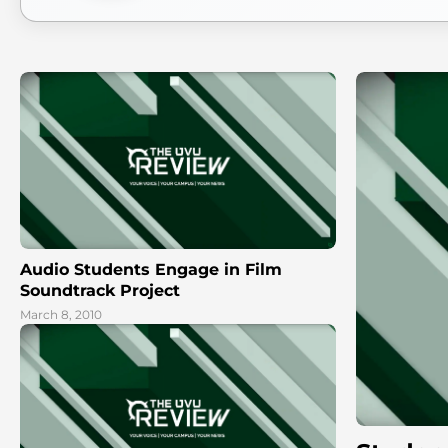
Audio Students Engage in Film
Soundtrack Project
March 8, 2010