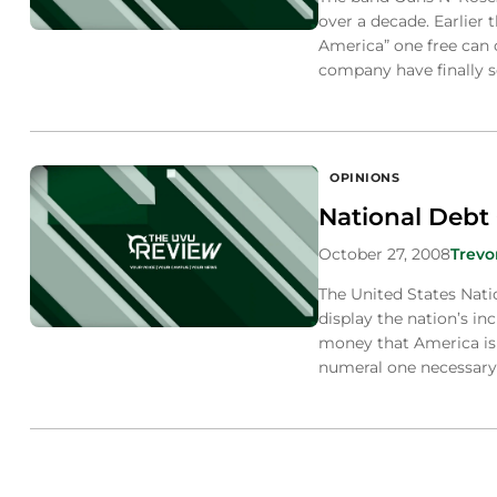
over a decade. Earlier 
America” one free can 
company have finally se
OPINIONS
National Debt 
October 27, 2008
Trevo
The United States Nati
display the nation’s i
money that America is 
numeral one necessary 