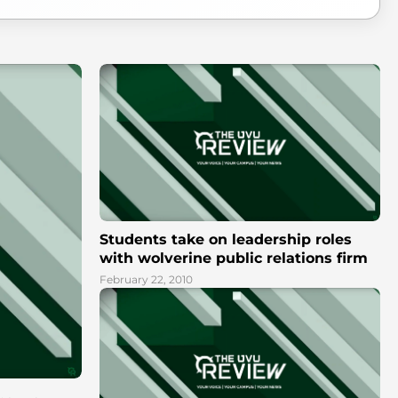
Students take on leadership roles
with wolverine public relations firm
February 22, 2010