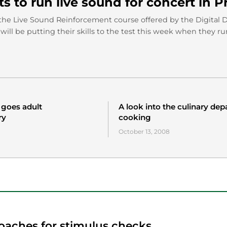
s to run live sound for concert in P
the Live Sound Reinforcement course offered by the Digital 
ill be putting their skills to the test this week when they r
 goes adult
A look into the culinary de
ry
cooking
October 13, 2008
oaches for stimulus checks