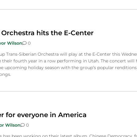
 Orchestra hits the E-Center
vor Wilson
0
up Trans-Siberian Orchestra will play at the E-Center this Wedn
be their fourth year in a row performing in Utah. The concert will 
he upcoming holiday season with the group’s popular renditions
songs.
r for everyone in America
or Wilson
0
 has been working on their latest album, Chinese Democracy, f