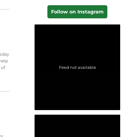
Follow on Instagram
esday
help
Feed not available
 of
or