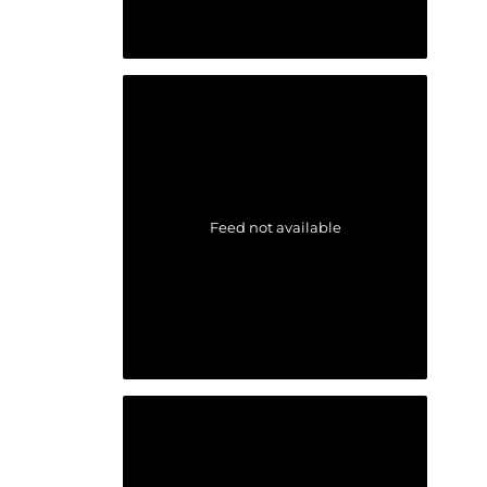
Feed not available