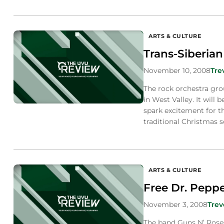
ARTS & CULTURE
Trans-Siberian
November 10, 2008
Tre
The rock orchestra gro
in West Valley. It will 
spark excitement for t
traditional Christmas 
ARTS & CULTURE
Free Dr. Peppe
November 3, 2008
Trev
The band Guns N’ Roses