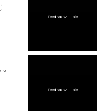
n
nd
Feed not available
o
t of
Feed not available