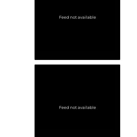
Feed not available
Feed not available