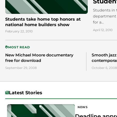
Student
Students in 
department w
Students take home top honors at
for a...
national home builders show
April 12, 2010
February 22, 2010
MOST READ
New Michael Moore documentary
Smooth jazz
free for download
contempora
September 29, 2008
October 6, 2008
Latest Stories
NEWS
Deadline appr