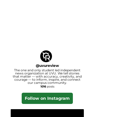
@
uvureview
The one and only student led independent
news organization at UVU. We tell stories
that matter — with accuracy, creativity, and
courage — to inform, inspire, and connect
our campus community.
1016
posts
Follow on Instagram