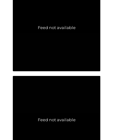
Feed not available
Feed not available