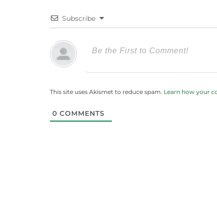
Subscribe
This site uses Akismet to reduce spam.
Learn how your c
0
COMMENTS