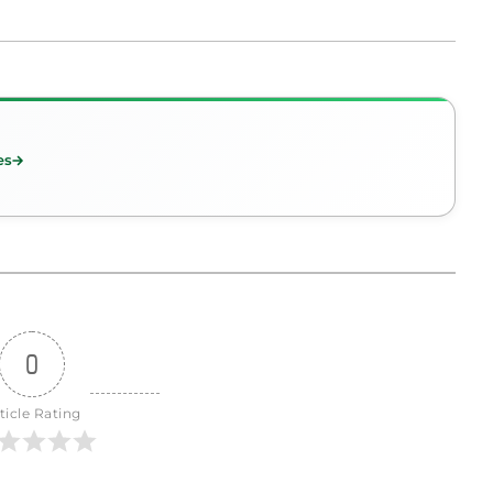
es
0
ticle Rating