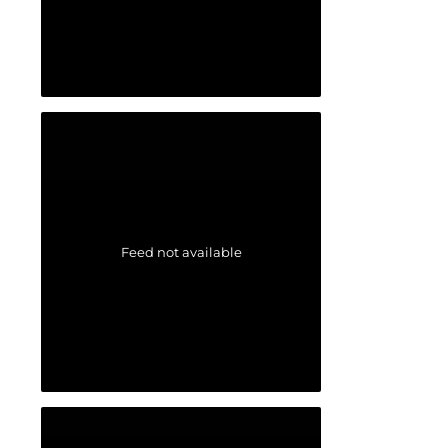
Feed not available