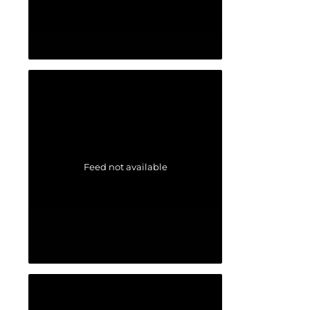
Feed not available