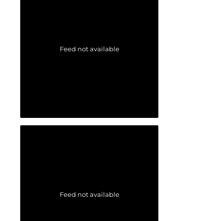
Feed not available
Feed not available