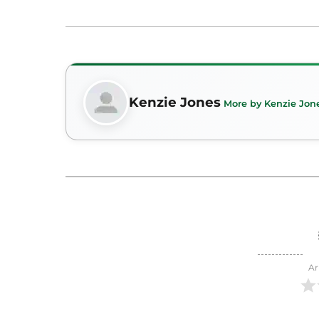
Kenzie Jones
More by Kenzie Jon
Ar