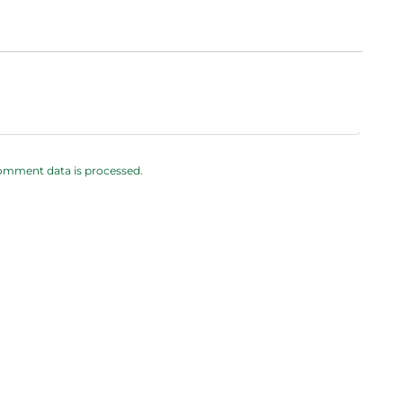
omment data is processed.