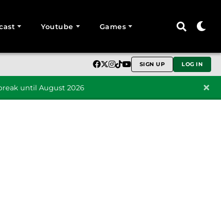
cast
Youtube
Games
SIGN UP
LOG IN
reak until August 2026