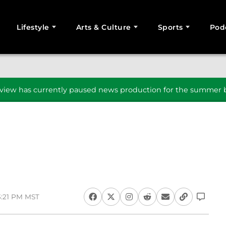
Lifestyle
Arts & Culture
Sports
Pod
SEARCH
iew has currently paused news production for the summer b
3:21 PM MST