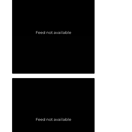
Feed not available
Feed not available