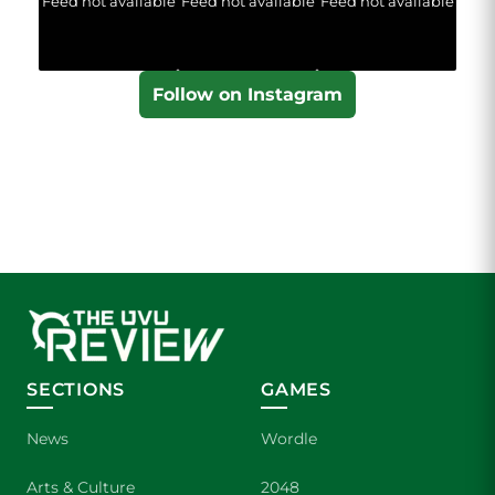
Feed not available
Feed not available
Feed not available
Follow on Instagram
SECTIONS
GAMES
News
Wordle
Arts & Culture
2048