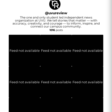
@
uvureview
The one and only student led independent news
organization at UVU. We tell stories that matter — with
accuracy, creativity, and courage — to inform, inspire, and
connect our campus community.
1016
posts
Feed not available
Feed not available
Feed not available
Feed not available
Feed not available
Feed not available