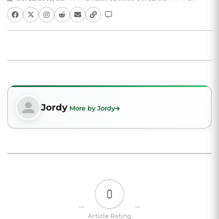
Jordy
More by Jordy
0
Article Rating