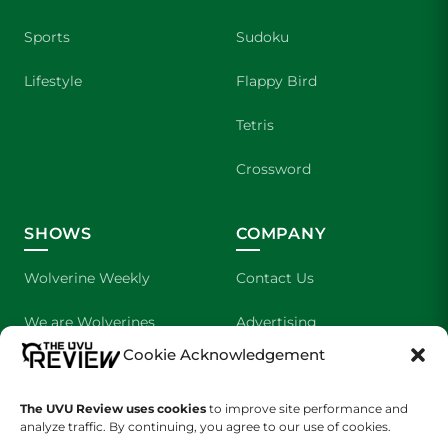
Sports
Sudoku
Lifestyle
Flappy Bird
Tetris
Crossword
SHOWS
COMPANY
Wolverine Weekly
Contact Us
We are Wolverines
Advertising
Cookie Acknowledgement
UVU Sports
About Us
The UVU Review uses cookies
The Cultured Wolverine
to improve site performance and
Staff Application
analyze traffic. By continuing, you agree to our use of cookies.