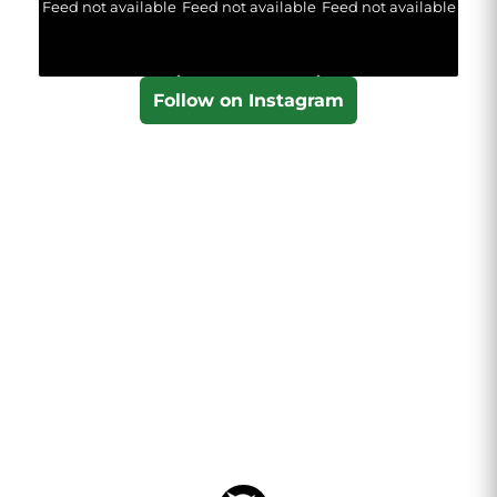
Feed not available
Feed not available
Feed not available
Follow on Instagram