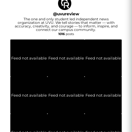
@
uvureview
The one and only student led independent news
organization at UVU. We tell stories that matter — with
accuracy, creativity, and courage — to inform, inspire, and
connect our campus community.
1016
posts
Feed not available
Feed not available
Feed not available
Feed not available
Feed not available
Feed not available