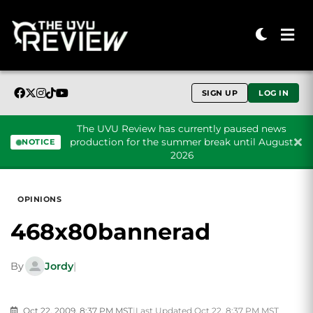
SIGN UP
LOG IN
The UVU Review has currently paused news
production for the summer break until August
NOTICE
2026
Skip to content
OPINIONS
468x80bannerad
By
Jordy
|
Oct 22, 2009, 8:37 PM MST
|
Last Updated Oct 22, 8:37 PM MST