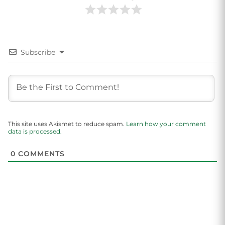
Subscribe
This site uses Akismet to reduce spam.
Learn how your comment
data is processed.
0
COMMENTS