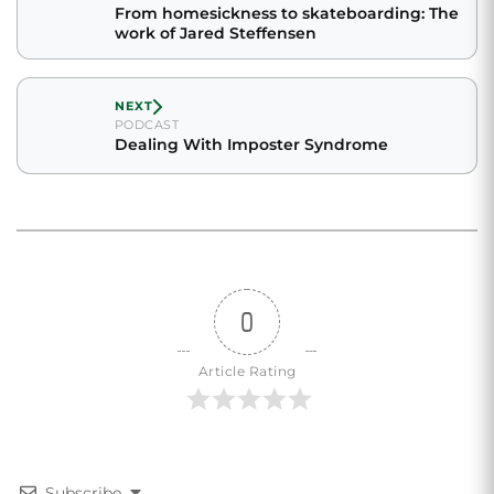
From homesickness to skateboarding: The
work of Jared Steffensen
NEXT
PODCAST
Dealing With Imposter Syndrome
0
Article Rating
Subscribe