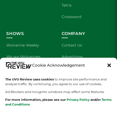
Tetris
Crossword
SHOWS
COMPANY
Wolverine Weekly
Contact Us
We are Wolverines
Advertising
Cookie Acknowledgement
UVU Sports
About Us
The UVU Review uses cookies
The Cultured Wolverine
to improve site performance and
Staff Application
analyze traffic. By continuing, you agree to our use of cookies.
Ad Blockers and Incognito windows may affect some features.
For more information, please see our
Privacy Policy
and/or
Terms
and Conditions