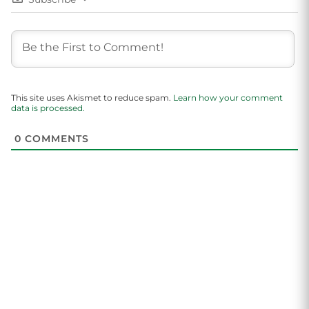
This site uses Akismet to reduce spam.
Learn how your comment
data is processed.
0
COMMENTS