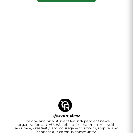
@
uvureview
The one and only student led independent news
organization at UVU. We tell stories that matter — with
accuracy, creativity, and courage — to inform, inspire, and
connect our campus community.