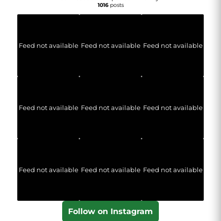
1016
posts
Feed not available
Feed not available
Feed not available
Feed not available
Feed not available
Feed not available
Feed not available
Feed not available
Feed not available
Follow on Instagram