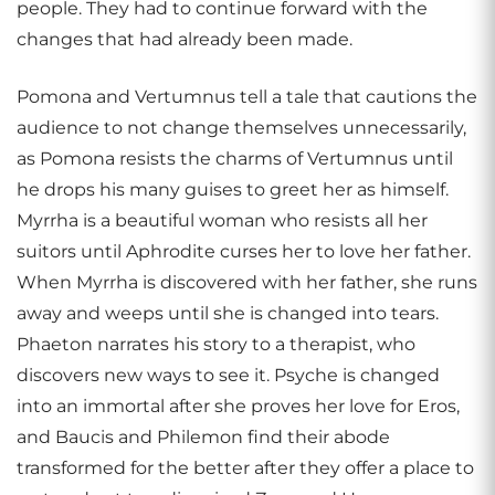
people. They had to continue forward with the
changes that had already been made.
Pomona and Vertumnus tell a tale that cautions the
audience to not change themselves unnecessarily,
as Pomona resists the charms of Vertumnus until
he drops his many guises to greet her as himself.
Myrrha is a beautiful woman who resists all her
suitors until Aphrodite curses her to love her father.
When Myrrha is discovered with her father, she runs
away and weeps until she is changed into tears.
Phaeton narrates his story to a therapist, who
discovers new ways to see it. Psyche is changed
into an immortal after she proves her love for Eros,
and Baucis and Philemon find their abode
transformed for the better after they offer a place to