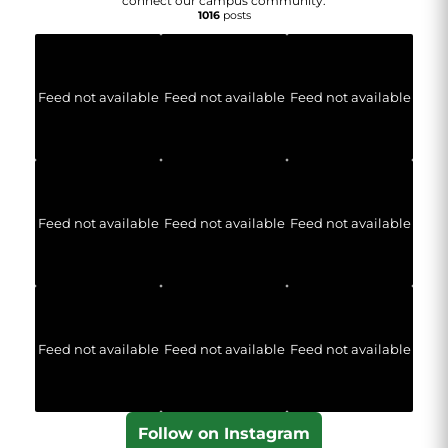
connect our campus community.
1016
posts
Feed not available
Feed not available
Feed not available
Feed not available
Feed not available
Feed not available
Feed not available
Feed not available
Feed not available
Follow on Instagram