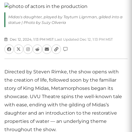
Midas's daughter, played by Taytum Lignman, gilded into a
statue | Photo by Suzy Oliveria
Dec 12, 2024, 1:13 PM MST
|
Last Updated Dec 12, 1:13 PM MST
Directed by Steven Rimke, the show opens with
the creation of life, followed soon by the familiar
story of King Midas, Metamorphoses began its
showcase. UVU Theatre spins the well-known tale
with ease, ending with the gilding of Midas’s
daughter and an introduction to the restorative
properties of water — an underlying theme
throughout the show.