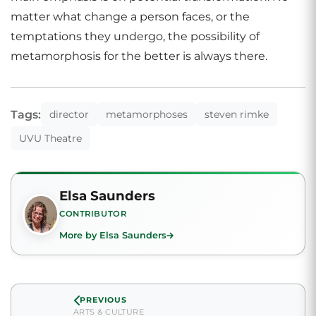
matter what change a person faces, or the
temptations they undergo, the possibility of
metamorphosis for the better is always there.
Tags:
director
metamorphoses
steven rimke
UVU Theatre
Elsa Saunders
CONTRIBUTOR
More by Elsa Saunders
PREVIOUS
ARTS & CULTURE