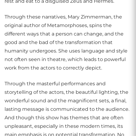
rest and eat to a disguised Zeus and Hermes.
Through these narratives, Mary Zimmerman, the
original author of Metamorphoses, spins the
different ways that a person can change, and the
good and the bad of the transformation that
humanity undergoes. She uses language and style
not often seen in theatre, which leads to powerful
work from the actors to correctly depict.
Through the masterful performances and
storytelling of the actors, the beautiful lighting, the
wonderful sound and the magnificent sets, a final,
lasting message is communicated to the audience.
And though this show has themes that are often
unpleasant, especially in these modern times, its
main emphasis is on potential transformation. No