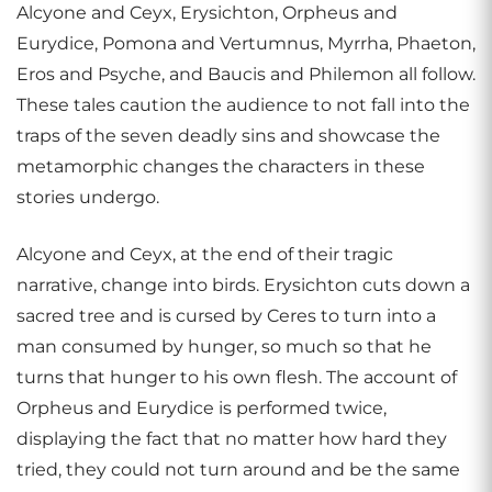
Alcyone and Ceyx, Erysichton, Orpheus and
Eurydice, Pomona and Vertumnus, Myrrha, Phaeton,
Eros and Psyche, and Baucis and Philemon all follow.
These tales caution the audience to not fall into the
traps of the seven deadly sins and showcase the
metamorphic changes the characters in these
stories undergo.
Alcyone and Ceyx, at the end of their tragic
narrative, change into birds. Erysichton cuts down a
sacred tree and is cursed by Ceres to turn into a
man consumed by hunger, so much so that he
turns that hunger to his own flesh. The account of
Orpheus and Eurydice is performed twice,
displaying the fact that no matter how hard they
tried, they could not turn around and be the same