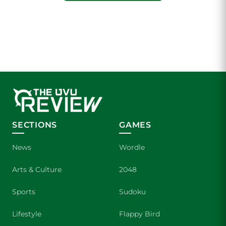
SECTIONS
GAMES
News
Wordle
Arts & Culture
2048
Sports
Sudoku
Lifestyle
Flappy Bird