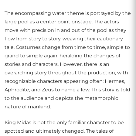
The encompassing water theme is portrayed by the
large pool as a center point onstage. The actors
move with precision in and out of the pool as they
flow from story to story, weaving their cautionary
tale. Costumes change from time to time, simple to
grand to simple again, heralding the changes of
stories and characters. However, there is an
overarching story throughout the production, with
recognizable characters appearing often; Hermes,
Aphrodite, and Zeus to name a few. This story is told
to the audience and depicts the metamorphic
nature of mankind.
King Midas is not the only familiar character to be
spotted and ultimately changed. The tales of