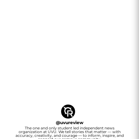
@
uvureview
The one and only student led independent news
organization at UVU. We tell stories that matter — with
accuracy, creativity, and courage — to inform, inspire, and