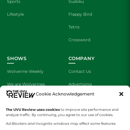
Sports
Sudoku
Lifestyle
Flappy Bird
Tetris
Crossword
SHOWS
COMPANY
Wolverine Weekly
Contact Us
We are Wolverines
Advertising
Cookie Acknowledgement
UVU Sports
About Us
The Cultured Wolverine
Staff Application
The UVU Review uses cookies
to improve site performance and
analyze traffic. By continuing, you agree to our use of cookies.
Ad Blockers and Incognito windows may affect some features.