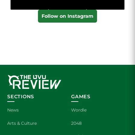
Follow on Instagram
SECTIONS
GAMES
News
Wordle
Arts & Culture
2048