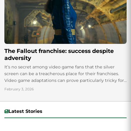
The Fallout franchise: success despite
adversity
It’s no secret among video game fans that the silver
screen can be a treacherous place for their franchises.
Video game adaptations can prove particularly tricky for
studios to pull off, as demonstrated by “Doom” (2005), a...
February 3, 2026
Latest Stories