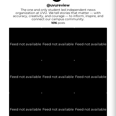
@
uvureview
The one and only student led independent news
organization at UVU. We tell stories that matter — with
accuracy, creativity, and courage — to inform, inspire, and
connect our campus community.
1016
posts
Feed not available
Feed not available
Feed not available
Feed not available
Feed not available
Feed not available
Feed not available
Feed not available
Feed not available