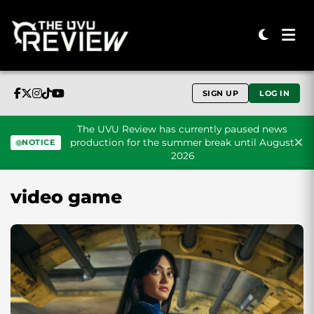
SIGN UP
LOG IN
The UVU Review has currently paused news
production for the summer break until August
NOTICE
2026
Skip to content
video game