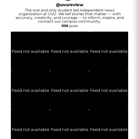
@
uvureview
The one and only student led independent news
organization at UVU. We tell stories that matter — with
accuracy, creativity, and courage — to inform, inspire, and
connect our campus community.
1016
posts
Feed not available
Feed not available
Feed not available
Feed not available
Feed not available
Feed not available
Feed not available
Feed not available
Feed not available