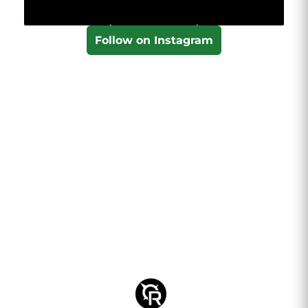
Follow on Instagram