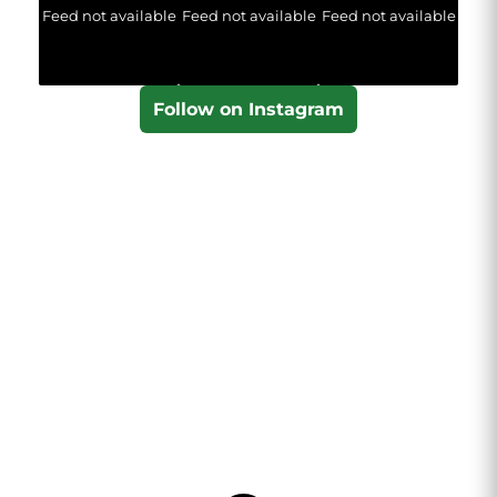
Feed not available
Feed not available
Feed not available
Follow on Instagram