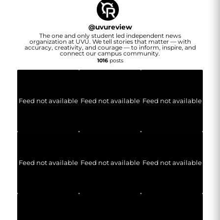
@
uvureview
The one and only student led independent news
organization at UVU. We tell stories that matter — with
accuracy, creativity, and courage — to inform, inspire, and
connect our campus community.
1016
posts
Feed not available
Feed not available
Feed not available
Feed not available
Feed not available
Feed not available