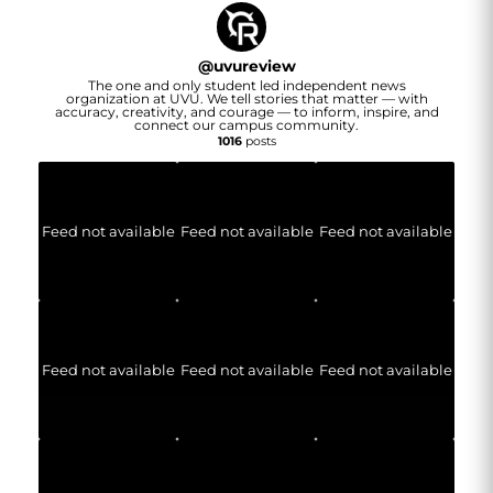
@
uvureview
The one and only student led independent news
organization at UVU. We tell stories that matter — with
accuracy, creativity, and courage — to inform, inspire, and
connect our campus community.
1016
posts
Feed not available
Feed not available
Feed not available
Feed not available
Feed not available
Feed not available