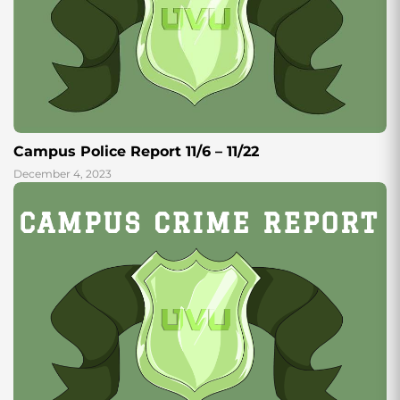
Campus Police Report 11/6 – 11/22
December 4, 2023