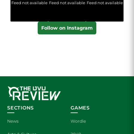
Feed not available
Feed not available
Feed not available
Follow on Instagram
SECTIONS
GAMES
News
Wordle