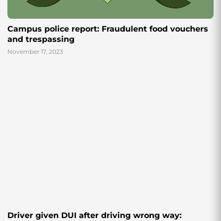
Campus police report: Fraudulent food vouchers
and trespassing
November 17, 2023
Driver given DUI after driving wrong way: