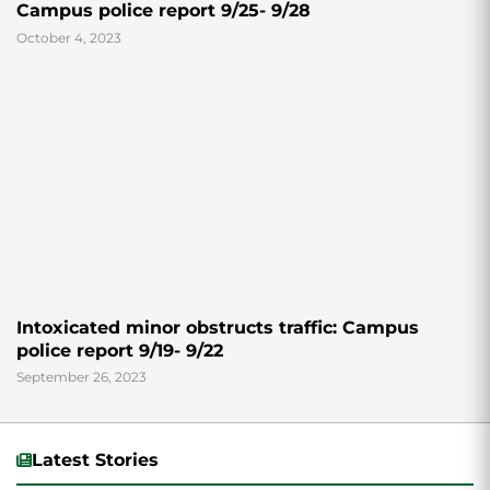
Campus police report 9/25- 9/28
October 4, 2023
Intoxicated minor obstructs traffic: Campus
police report 9/19- 9/22
September 26, 2023
Latest Stories