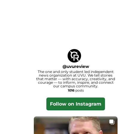
@
uvureview
The one and only student led independent
news organization at UVU. We tell stories
that matter — with accuracy, creativity, and
courage — to inform, inspire, and connect
our campus community.
1016
posts
Follow on Instagram