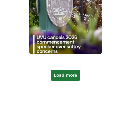
Load more