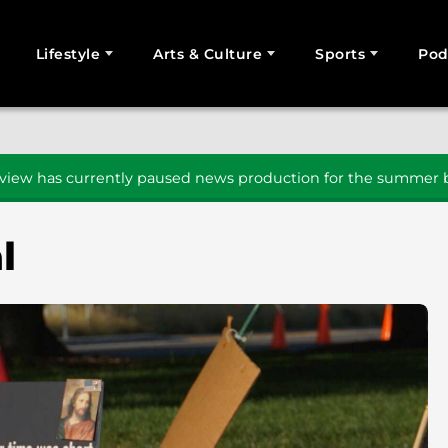
Lifestyle
Arts & Culture
Sports
Pod
SEARCH
iew has currently paused news production for the summer b
l