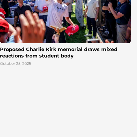
Proposed Charlie Kirk memorial draws mixed
reactions from student body
October 25, 2025