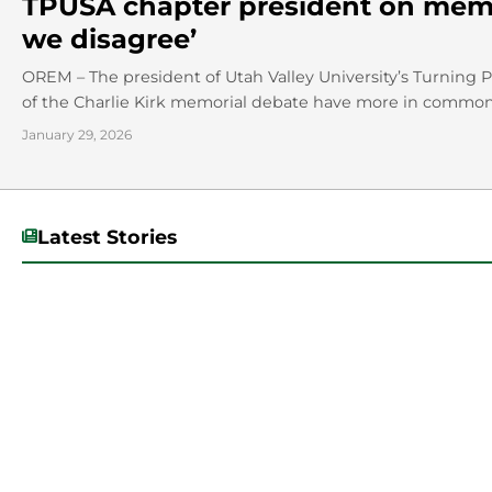
TPUSA chapter president on memo
we disagree’
OREM – The president of Utah Valley University’s Turning 
of the Charlie Kirk memorial debate have more in common 
January 29, 2026
Latest Stories