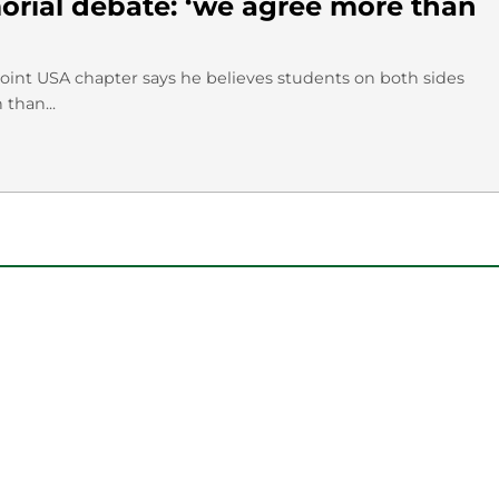
rial debate: ‘we agree more than
Point USA chapter says he believes students on both sides
than...