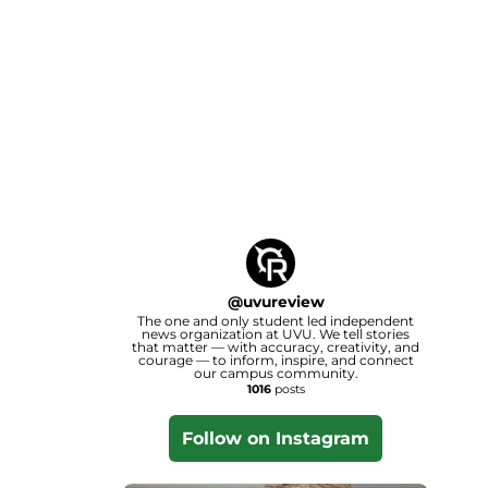
@
uvureview
The one and only student led independent
news organization at UVU. We tell stories
that matter — with accuracy, creativity, and
courage — to inform, inspire, and connect
our campus community.
1016
posts
Follow on Instagram