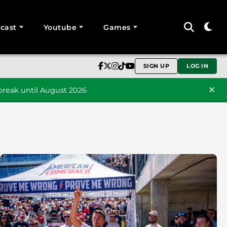
cast
Youtube
Games
SIGN UP
LOG IN
reak until August 2026