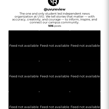
@
uvureview
The one and only student led independent news
organization at UVU. We tell stories that matter — with
accuracy, creativity, and courage — to inform, inspire, and
connect our campus community.
1016
posts
Feed not available
Feed not available
Feed not available
Feed not available
Feed not available
Feed not available
Feed not available
Feed not available
Feed not available