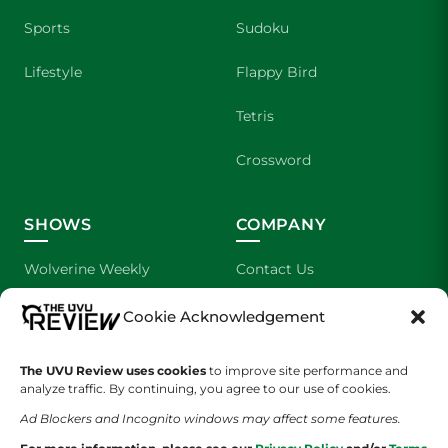
Sports
Sudoku
Lifestyle
Flappy Bird
Tetris
Crossword
SHOWS
COMPANY
Wolverine Weekly
Contact Us
We are Wolverines
Advertising
Cookie Acknowledgement
UVU Sports
About Us
The UVU Review uses cookies
to improve site performance and
analyze traffic. By continuing, you agree to our use of cookies.
The Cultured Wolverine
Staff Application
Ad Blockers and Incognito windows may affect some features.