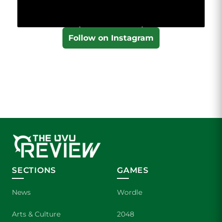
Follow on Instagram
SECTIONS
GAMES
News
Wordle
Arts & Culture
2048