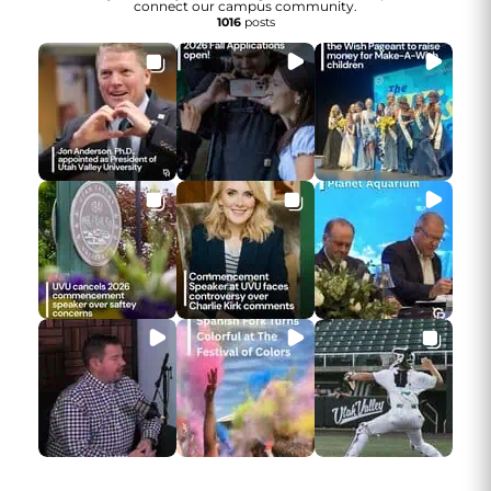
connect our campus community.
1016
posts