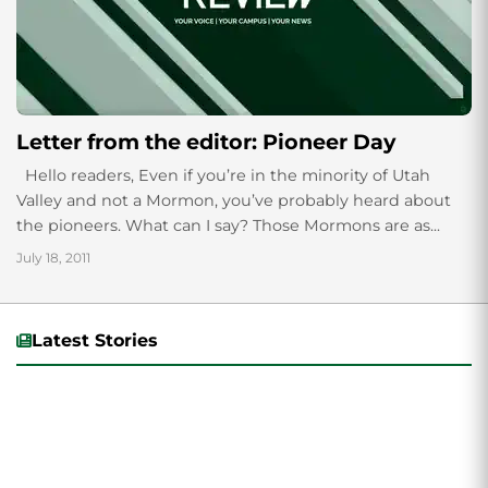
Letter from the editor: Pioneer Day
Hello readers, Even if you’re in the minority of Utah
Valley and not a Mormon, you’ve probably heard about
the pioneers. What can I say? Those Mormons are as...
July 18, 2011
Latest Stories