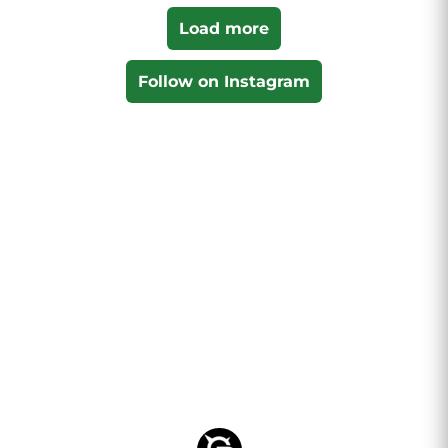
Load more
Follow on Instagram