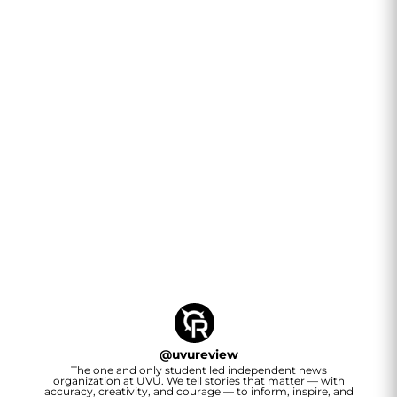
@
uvureview
The one and only student led independent news
organization at UVU. We tell stories that matter — with
accuracy, creativity, and courage — to inform, inspire, and