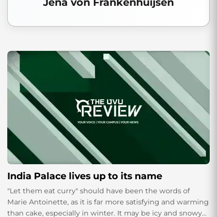
Jena von Frankenhuijsen
India Palace lives up to its name
"Let them eat curry" should have been the words of
Marie Antoinette, as it is far more satisfying and warming
than cake, especially in winter. It may be icy and snowy