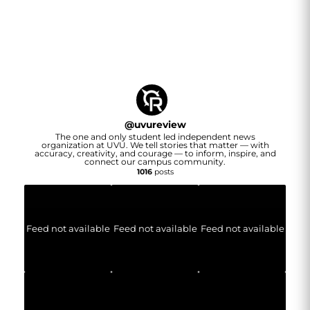
@
uvureview
The one and only student led independent news
organization at UVU. We tell stories that matter — with
accuracy, creativity, and courage — to inform, inspire, and
connect our campus community.
1016
posts
Feed not available
Feed not available
Feed not available