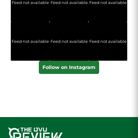
Feed not available
Feed not available
Feed not available
Feed not available
Feed not available
Feed not available
Follow on Instagram