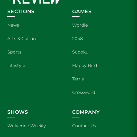
SECTIONS
GAMES
News
Wordle
Arts & Culture
2048
Sports
Sudoku
Lifestyle
Flappy Bird
Tetris
Crossword
SHOWS
COMPANY
Wolverine Weekly
Contact Us