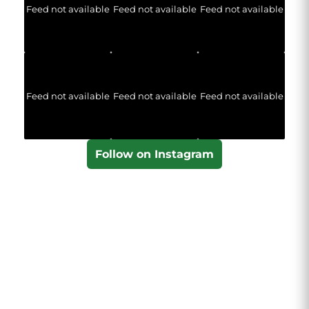
Feed not available
Feed not available
Feed not available
Feed not available
Feed not available
Feed not available
Follow on Instagram