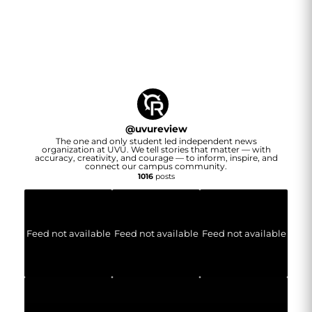
@
uvureview
The one and only student led independent news
organization at UVU. We tell stories that matter — with
accuracy, creativity, and courage — to inform, inspire, and
connect our campus community.
1016
posts
Feed not available
Feed not available
Feed not available