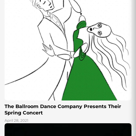
The Ballroom Dance Company Presents Their
Spring Concert
April 28, 2021