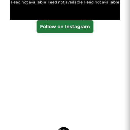
Feed not available
Feed not available
Feed not available
Follow on Instagram