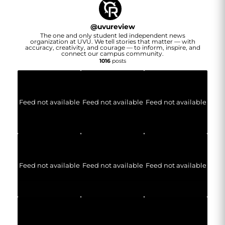
@
uvureview
The one and only student led independent news
organization at UVU. We tell stories that matter — with
accuracy, creativity, and courage — to inform, inspire, and
connect our campus community.
1016
posts
Feed not available
Feed not available
Feed not available
Feed not available
Feed not available
Feed not available