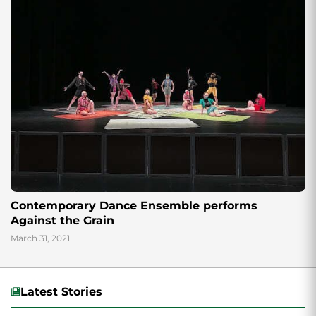
Contemporary Dance Ensemble performs
Against the Grain
March 31, 2021
Latest Stories