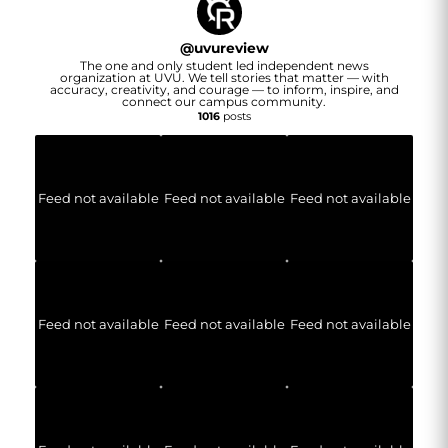
@
uvureview
The one and only student led independent news
organization at UVU. We tell stories that matter — with
accuracy, creativity, and courage — to inform, inspire, and
connect our campus community.
1016
posts
Feed not available
Feed not available
Feed not available
Feed not available
Feed not available
Feed not available