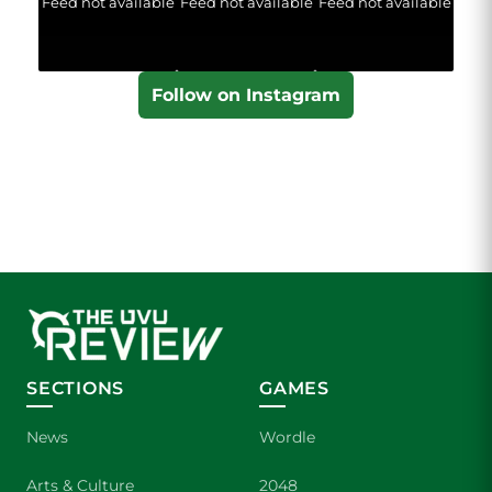
Feed not available
Feed not available
Feed not available
Follow on Instagram
SECTIONS
GAMES
News
Wordle
Arts & Culture
2048