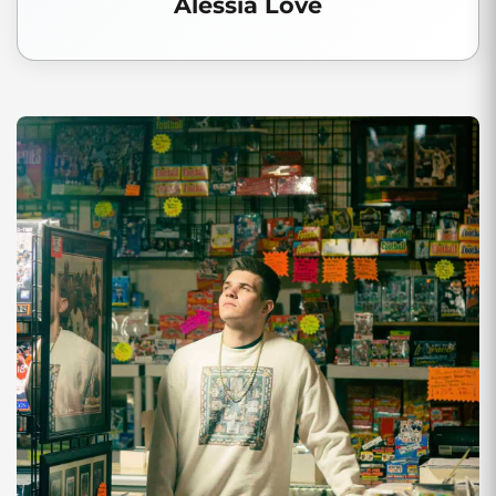
Alessia Love