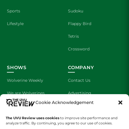
Sports
Sudoku
Lifestyle
Flappy Bird
Tetris
Crossword
SHOWS
COMPANY
Wolverine Weekly
Contact Us
We are Wolverines
Advertising
Cookie Acknowledgement
UVU Sports
About Us
The UVU Review uses cookies
to improve site performance and
The Cultured Wolverine
Staff Application
analyze traffic. By continuing, you agree to our use of cookies.