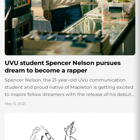
UVU student Spencer Nelson pursues
dream to become a rapper
Spencer Nelson, the 21-year-old UVU communication
student and proud native of Mapleton is getting excited
to inspire fellow dreamers with the release of his debut
hip hop mixtape titled “DREAMS,”...
May 6, 2021