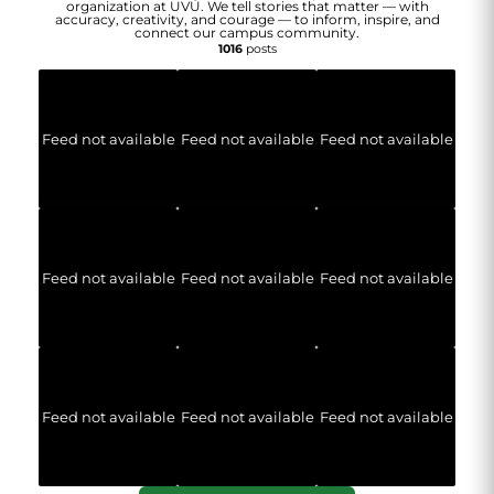
organization at UVU. We tell stories that matter — with
accuracy, creativity, and courage — to inform, inspire, and
connect our campus community.
1016
posts
Feed not available
Feed not available
Feed not available
Feed not available
Feed not available
Feed not available
Feed not available
Feed not available
Feed not available