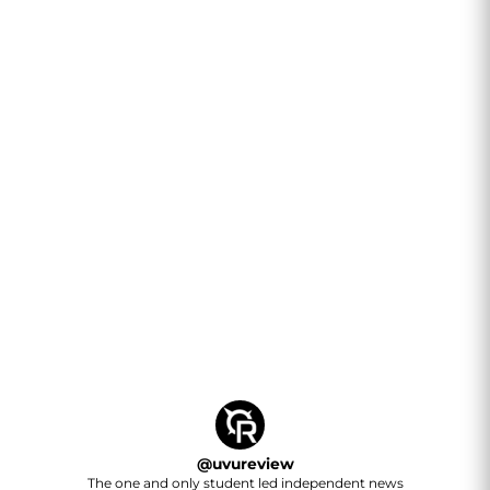
@
uvureview
The one and only student led independent news