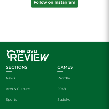
Follow on Instagram
SECTIONS
GAMES
News
Wordle
Arts & Culture
2048
Sports
Sudoku