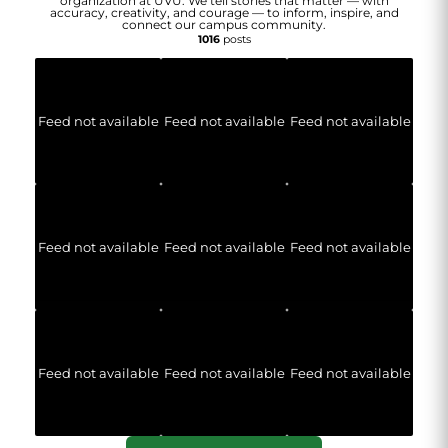
organization at UVU. We tell stories that matter — with
accuracy, creativity, and courage — to inform, inspire, and
connect our campus community.
1016
posts
Feed not available
Feed not available
Feed not available
Feed not available
Feed not available
Feed not available
Feed not available
Feed not available
Feed not available