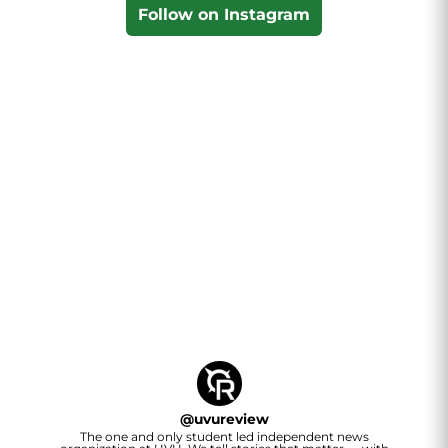
Follow on Instagram
@
uvureview
The one and only student led independent news