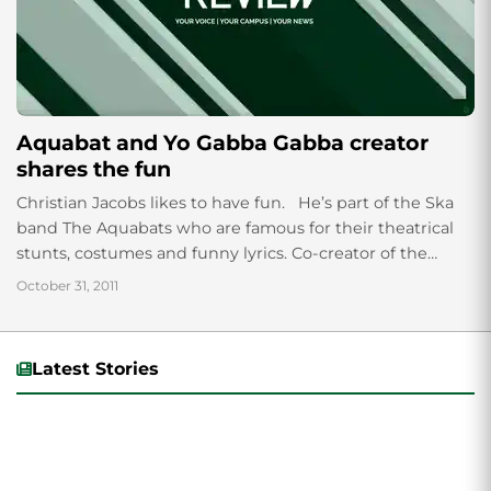
Aquabat and Yo Gabba Gabba creator
shares the fun
Christian Jacobs likes to have fun. He’s part of the Ska
band The Aquabats who are famous for their theatrical
stunts, costumes and funny lyrics. Co-creator of the
kid’s...
October 31, 2011
Latest Stories