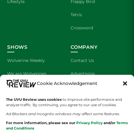
Lifestyle
Flappy Bird
Tetris
Crossword
SHOWS
COMPANY
Wolverine Weekly
Contact Us
We are Wolverines
Advertising
Cookie Acknowledgement
UVU Sports
About Us
The UVU Review uses cookies
The Cultured Wolverine
to improve site performance and
Staff Application
analyze traffic. By continuing, you agree to our use of cookies.
Ad Blockers and Incognito windows may affect some features.
For more information, please see our
Privacy Policy
and/or
Terms
and Conditions